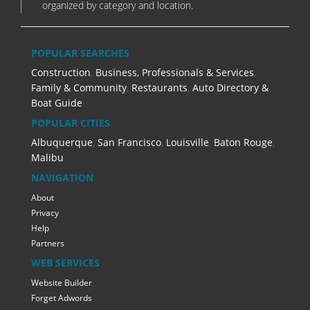
organized by category and location.
POPULAR SEARCHES
Construction
,
Business, Professionals & Services
,
Family & Community
,
Restaurants
,
Auto Directory &
Boat Guide
POPULAR CITIES
Albuquerque
,
San Francisco
,
Louisville
,
Baton Rouge
,
Malibu
NAVIGATION
About
Privacy
Help
Partners
WEB SERVICES
Website Builder
Forget Adwords