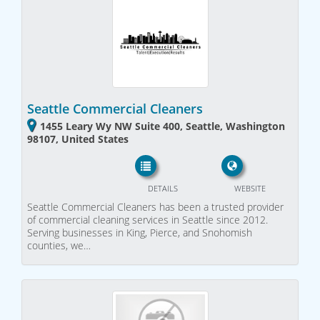
Seattle Commercial Cleaners
1455 Leary Wy NW Suite 400, Seattle, Washington
98107, United States
DETAILS
WEBSITE
Seattle Commercial Cleaners has been a trusted provider
of commercial cleaning services in Seattle since 2012.
Serving businesses in King, Pierce, and Snohomish
counties, we…