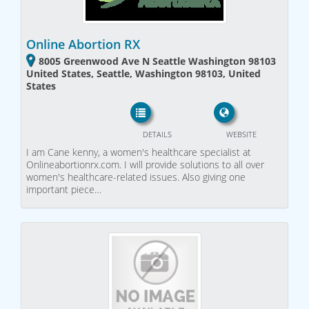
Online Abortion RX
8005 Greenwood Ave N Seattle Washington 98103
United States, Seattle, Washington 98103, United
States
DETAILS
WEBSITE
I am Cane kenny, a women's healthcare specialist at
Onlineabortionrx.com. I will provide solutions to all over
women's healthcare-related issues. Also giving one
important piece…