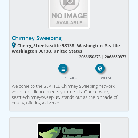
Chimney Sweeping
Cherry_Streetseattle 98138- Washington, Seattle,
Washington 98138, United States
2068650873 | 2068650873
DETAILS
WEBSITE
Welcome to the SEATTLE Chimney Sweeping network,
where excellence meets your needs. Our network,
seattlechimneysweep.us, stands out as the pinnacle of
quality, offering a diverse…