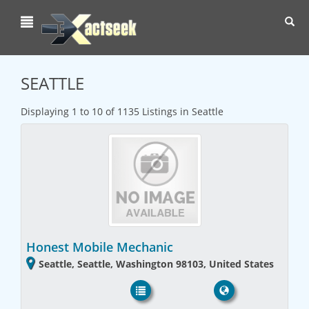
Toggl
navig
SEATTLE
Displaying 1 to 10 of 1135 Listings in Seattle
Honest Mobile Mechanic
Seattle, Seattle, Washington 98103, United States