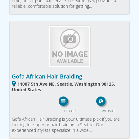
time, our airport taxi service in Seattle, WA, provides a
reliable, comfortable solution for getting…
Gofa African Hair Braiding
11007 5th Ave NE, Seattle, Washington 98125,
United States
DETAILS
WEBSITE
Gofa African Hair Braiding is your ultimate pick if you are
looking for superior hair braiding in Seattle. Our
experienced stylists specialize in a wide…