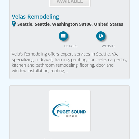
Velas Remodeling
Seattle, Seattle, Washington 98106, United States
DETAILS
WEBSITE
Vela's Remodeling offers expert services in Seattle, VA,
specializing in drywall, framing, painting, concrete, carpentry,
kitchen and bathroom remodeling, flooring, door and
window installation, roofing,…