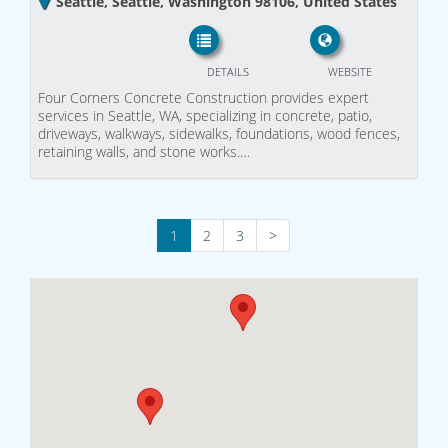
Seattle, Seattle, Washington 98106, United States
DETAILS
WEBSITE
Four Corners Concrete Construction provides expert
services in Seattle, WA, specializing in concrete, patio,
driveways, walkways, sidewalks, foundations, wood fences,
retaining walls, and stone works.…
1
2
3
>