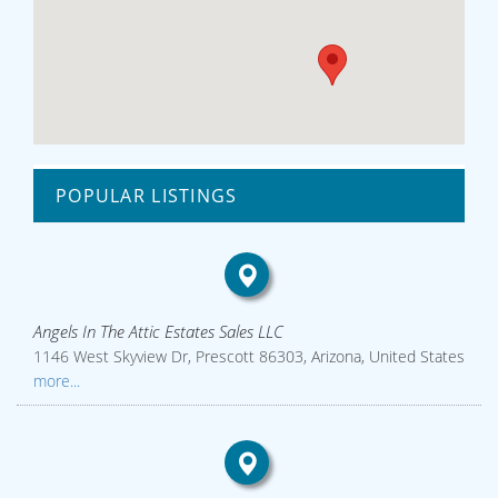
POPULAR LISTINGS
Angels In The Attic Estates Sales LLC
1146 West Skyview Dr, Prescott 86303, Arizona, United States
more...