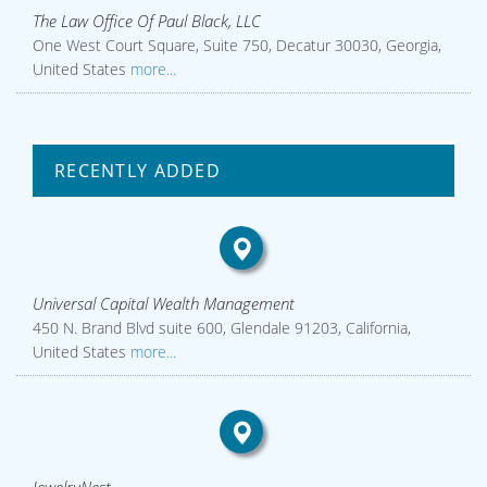
The Law Office Of Paul Black, LLC
One West Court Square, Suite 750, Decatur 30030, Georgia,
United States
more...
RECENTLY ADDED
Universal Capital Wealth Management
450 N. Brand Blvd suite 600, Glendale 91203, California,
United States
more...