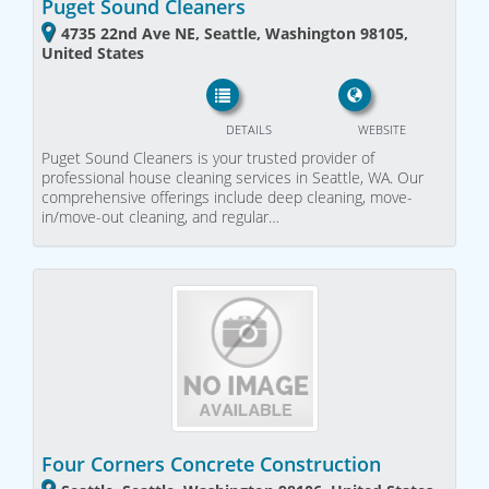
Puget Sound Cleaners
4735 22nd Ave NE, Seattle, Washington 98105,
United States
DETAILS
WEBSITE
Puget Sound Cleaners is your trusted provider of
professional house cleaning services in Seattle, WA. Our
comprehensive offerings include deep cleaning, move-
in/move-out cleaning, and regular…
Four Corners Concrete Construction