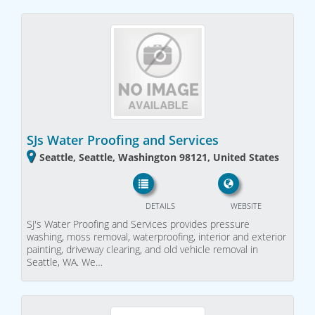
SJs Water Proofing and Services
Seattle, Seattle, Washington 98121, United States
DETAILS
WEBSITE
SJ's Water Proofing and Services provides pressure
washing, moss removal, waterproofing, interior and exterior
painting, driveway clearing, and old vehicle removal in
Seattle, WA. We…