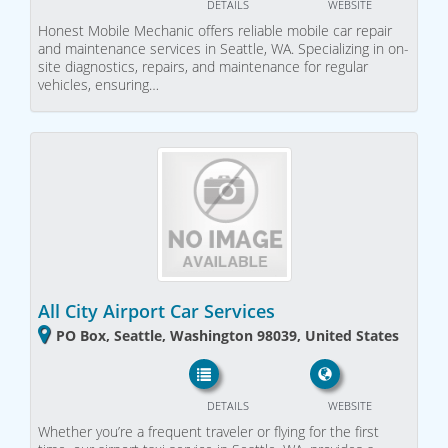
DETAILS
WEBSITE
Honest Mobile Mechanic offers reliable mobile car repair
and maintenance services in Seattle, WA. Specializing in on-
site diagnostics, repairs, and maintenance for regular
vehicles, ensuring…
All City Airport Car Services
PO Box, Seattle, Washington 98039, United States
DETAILS
WEBSITE
Whether you’re a frequent traveler or flying for the first