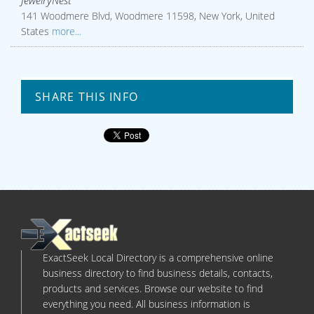
JewelryNest
141 Woodmere Blvd, Woodmere 11598, New York, United
States
more...
SHARE THIS INFO
ExactSeek Local Directory is a comprehensive online
business directory to find business details, contacts,
products and services. Browse our website to find
everything you need. All business information is