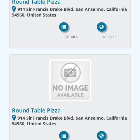
Round Table Pizza
914 Sir Francis Drake Blvd, San Anselmo, California
94960, United States
DETAILS
WEBSITE
Round Table Pizza
914 Sir Francis Drake Blvd, San Anselmo, California
94960, United States