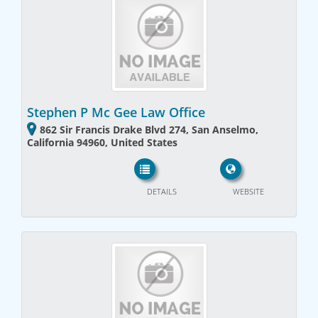
Stephen P Mc Gee Law Office
862 Sir Francis Drake Blvd 274, San Anselmo,
California 94960, United States
DETAILS
WEBSITE