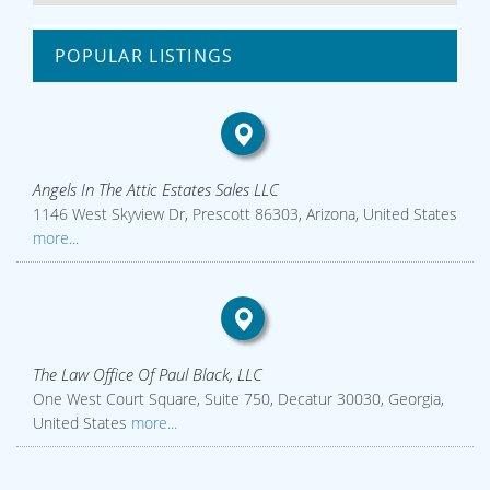
POPULAR LISTINGS
Angels In The Attic Estates Sales LLC
1146 West Skyview Dr, Prescott 86303, Arizona, United States
more...
The Law Office Of Paul Black, LLC
One West Court Square, Suite 750, Decatur 30030, Georgia,
United States
more...