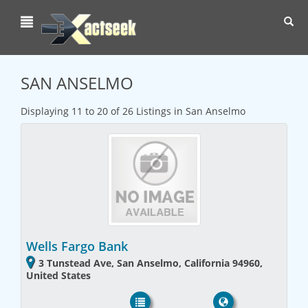
Toggl
navig
SAN ANSELMO
Displaying 11 to 20 of 26 Listings in San Anselmo
Wells Fargo Bank
3 Tunstead Ave, San Anselmo, California 94960,
United States