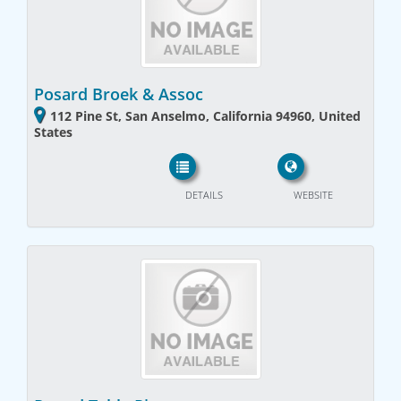
Posard Broek & Assoc
112 Pine St, San Anselmo, California 94960, United
States
DETAILS
WEBSITE