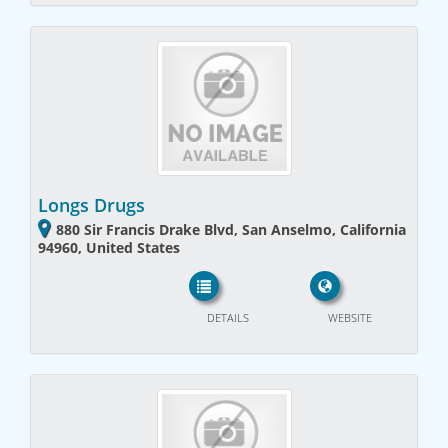
Longs Drugs
880 Sir Francis Drake Blvd, San Anselmo, California
94960, United States
DETAILS
WEBSITE