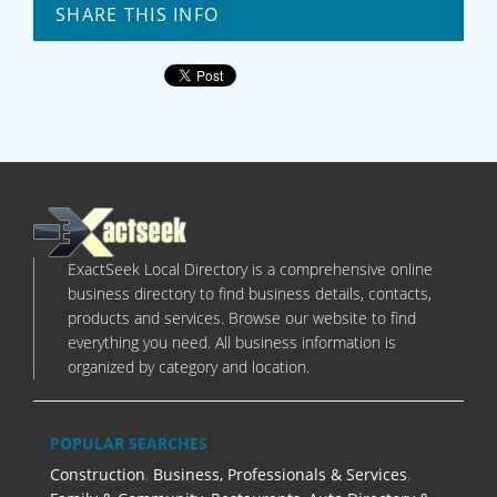
SHARE THIS INFO
ExactSeek Local Directory is a comprehensive online
business directory to find business details, contacts,
products and services. Browse our website to find
everything you need. All business information is
organized by category and location.
POPULAR SEARCHES
Construction
,
Business, Professionals & Services
,