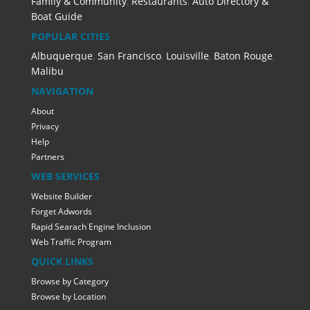
Family & Community
,
Restaurants
,
Auto Directory &
Boat Guide
POPULAR CITIES
Albuquerque
,
San Francisco
,
Louisville
,
Baton Rouge
,
Malibu
NAVIGATION
About
Privacy
Help
Partners
WEB SERVICES
Website Builder
Forget Adwords
Rapid Searach Engine Inclusion
Web Traffic Program
QUICK LINKS
Browse by Category
Browse by Location