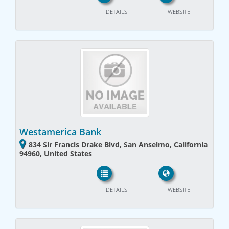
DETAILS
WEBSITE
Westamerica Bank
834 Sir Francis Drake Blvd, San Anselmo, California
94960, United States
DETAILS
WEBSITE