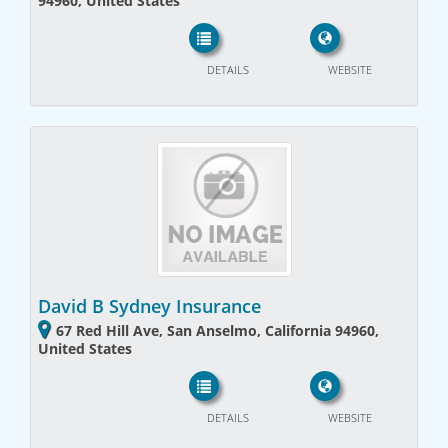
94960, United States
DETAILS
WEBSITE
David B Sydney Insurance
67 Red Hill Ave, San Anselmo, California 94960,
United States
DETAILS
WEBSITE