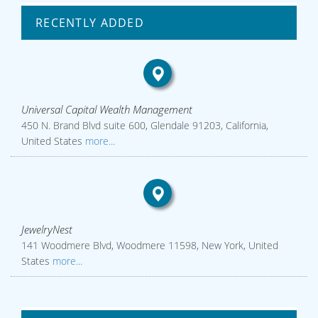
RECENTLY ADDED
Universal Capital Wealth Management
450 N. Brand Blvd suite 600, Glendale 91203, California,
United States
more...
JewelryNest
141 Woodmere Blvd, Woodmere 11598, New York, United
States
more...