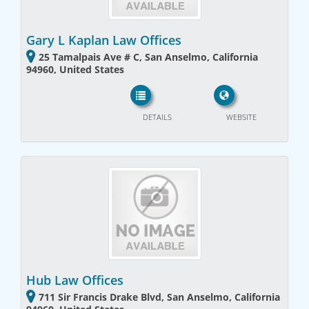
Gary L Kaplan Law Offices
25 Tamalpais Ave # C, San Anselmo, California
94960, United States
DETAILS
WEBSITE
Hub Law Offices
711 Sir Francis Drake Blvd, San Anselmo, California