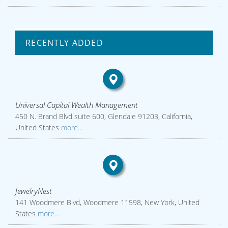
RECENTLY ADDED
Universal Capital Wealth Management
450 N. Brand Blvd suite 600, Glendale 91203, California,
United States
more...
JewelryNest
141 Woodmere Blvd, Woodmere 11598, New York, United
States
more...