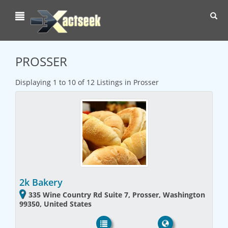
Toggl
navig
PROSSER
Displaying 1 to 10 of 12 Listings in Prosser
2k Bakery
335 Wine Country Rd Suite 7, Prosser, Washington
99350, United States