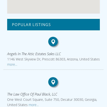
POPULAR LISTINGS
Angels In The Attic Estates Sales LLC
1146 West Skyview Dr, Prescott 86303, Arizona, United States
more...
The Law Office Of Paul Black, LLC
One West Court Square, Suite 750, Decatur 30030, Georgia,
United States
more...