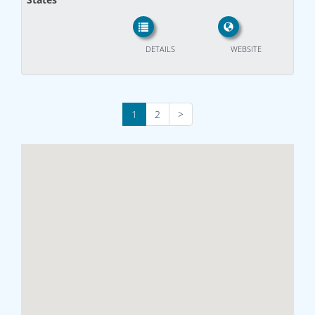
DETAILS
WEBSITE
1
2
>