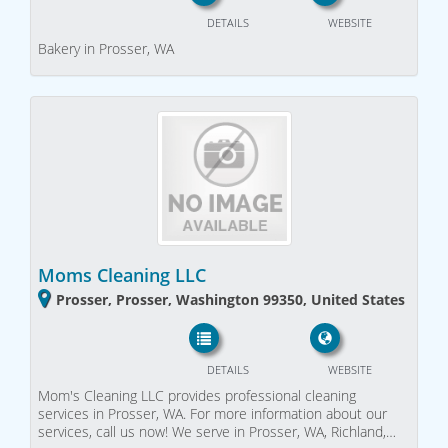
DETAILS
WEBSITE
Bakery in Prosser, WA
Moms Cleaning LLC
Prosser, Prosser, Washington 99350, United States
DETAILS
WEBSITE
Mom's Cleaning LLC provides professional cleaning
services in Prosser, WA. For more information about our
services, call us now! We serve in Prosser, WA, Richland,…