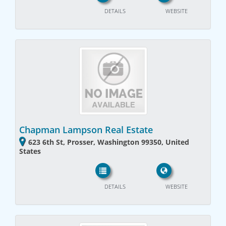
DETAILS
WEBSITE
Chapman Lampson Real Estate
623 6th St, Prosser, Washington 99350, United
States
DETAILS
WEBSITE