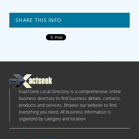
SHARE THIS INFO
ExactSeek Local Directory is a comprehensive online
business directory to find business details, contacts,
products and services. Browse our website to find
everything you need. All business information is
organized by category and location.