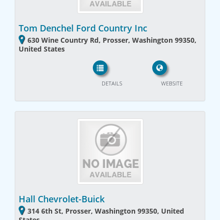
Tom Denchel Ford Country Inc
630 Wine Country Rd, Prosser, Washington 99350,
United States
DETAILS
WEBSITE
Hall Chevrolet-Buick
314 6th St, Prosser, Washington 99350, United
States