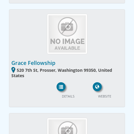
Grace Fellowship
520 7th St, Prosser, Washington 99350, United
States
DETAILS
WEBSITE