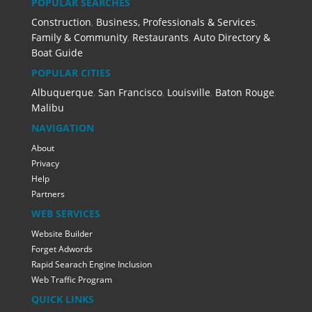
POPULAR SEARCHES
Construction
,
Business, Professionals & Services
,
Family & Community
,
Restaurants
,
Auto Directory &
Boat Guide
POPULAR CITIES
Albuquerque
,
San Francisco
,
Louisville
,
Baton Rouge
,
Malibu
NAVIGATION
About
Privacy
Help
Partners
WEB SERVICES
Website Builder
Forget Adwords
Rapid Searach Engine Inclusion
Web Traffic Program
QUICK LINKS