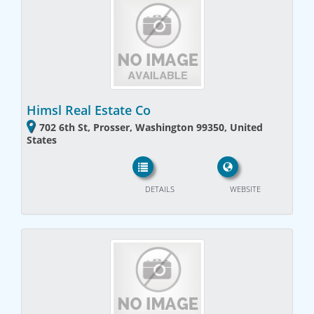
Himsl Real Estate Co
702 6th St, Prosser, Washington 99350, United
States
DETAILS
WEBSITE