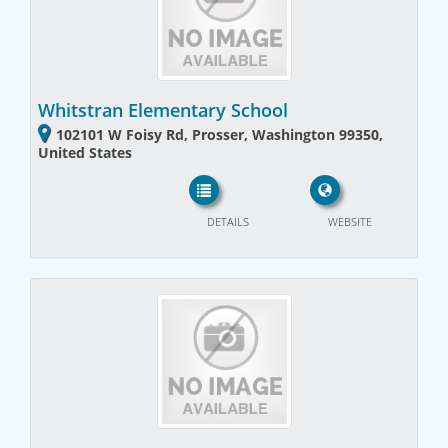
Whitstran Elementary School
102101 W Foisy Rd, Prosser, Washington 99350,
United States
DETAILS
WEBSITE