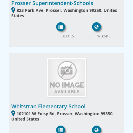
Prosser Superintendent-Schools
823 Park Ave, Prosser, Washington 99350, United
States
DETAILS
WEBSITE
Whitstran Elementary School
102101 W Foisy Rd, Prosser, Washington 99350,
United States