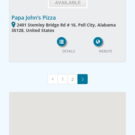
Papa John's Pizza
2401 Stemley Bridge Rd # 16, Pell City, Alabama
35128, United States
DETAILS
WEBSITE
<
1
2
3