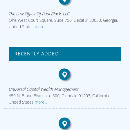
The Law Office Of Paul Black, LLC
One West Court Square, Suite 750, Decatur 30030, Georgia,
United States
more...
RECENTLY ADDED
Universal Capital Wealth Management
450 N. Brand Blvd suite 600, Glendale 91203, California,
United States
more...