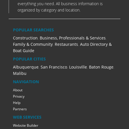
everything you need. All business information is
organized by category and location.
POPULAR SEARCHES
Construction
,
Business, Professionals & Services
,
Family & Community
,
Restaurants
,
Auto Directory &
Boat Guide
POPULAR CITIES
Albuquerque
,
San Francisco
,
Louisville
,
Baton Rouge
,
Malibu
NAVIGATION
About
Privacy
Help
Partners
WEB SERVICES
Website Builder