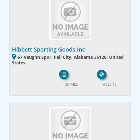
Hibbett Sporting Goods Inc
67 Vaughn Spur, Pell City, Alabama 35128, United
States
DETAILS
WEBSITE