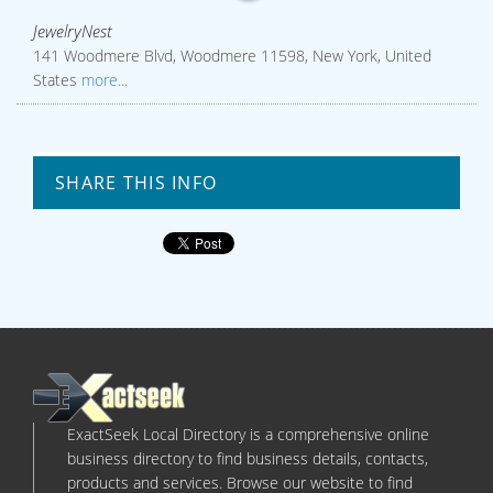
JewelryNest
141 Woodmere Blvd, Woodmere 11598, New York, United
States
more...
SHARE THIS INFO
ExactSeek Local Directory is a comprehensive online
business directory to find business details, contacts,
products and services. Browse our website to find