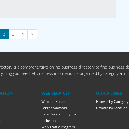
2
3
4
>
ectory is a comprehensive online business directory to find business de
rything you need. All business information is organized by category and l
ATION
WEB SERVICES
QUICK LINKS
Website Builder
Browse by Category
Forget Adwords
Browse by Location
Rapid Searach Engine
s
Inclusion
Web Traffic Program