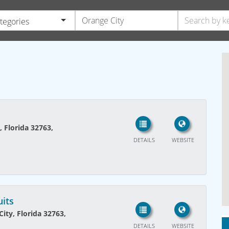
ategories
, Florida 32763,
DETAILS
WEBSITE
uits
ity, Florida 32763,
DETAILS
WEBSITE