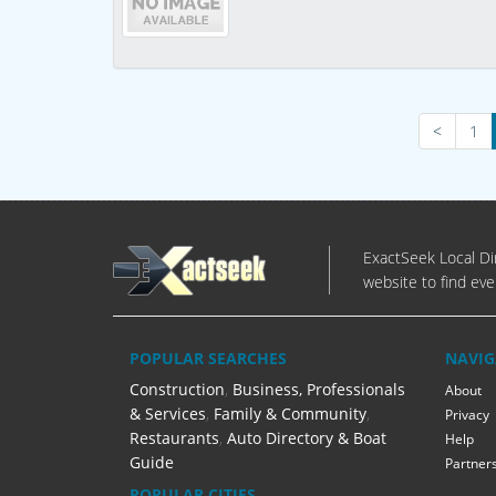
<
1
ExactSeek Local Dir
website to find eve
POPULAR SEARCHES
NAVIG
Construction
,
Business, Professionals
About
& Services
,
Family & Community
,
Privacy
Restaurants
,
Auto Directory & Boat
Help
Guide
Partner
POPULAR CITIES