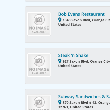
Bob Evans Restaurant
1340 Saxon Blvd, Orange Cit
United States
Steak 'n Shake
927 Saxon Blvd, Orange City
United States
Subway Sandwiches & S
870 Saxon Blvd # 43, Orange 
32763, United States