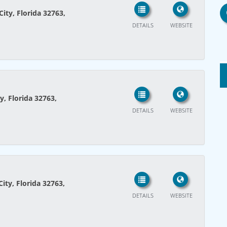
ity, Florida 32763,
DETAILS
WEBSITE
y, Florida 32763,
DETAILS
WEBSITE
ity, Florida 32763,
DETAILS
WEBSITE