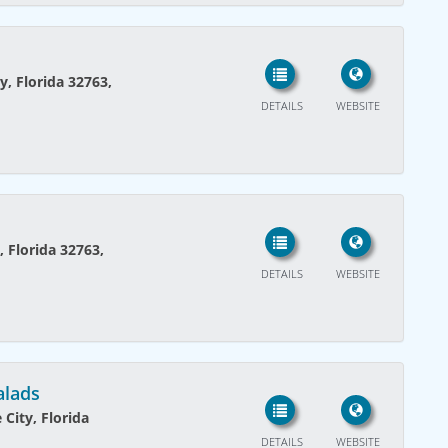
y, Florida 32763,
DETAILS
WEBSITE
, Florida 32763,
DETAILS
WEBSITE
alads
City, Florida
DETAILS
WEBSITE