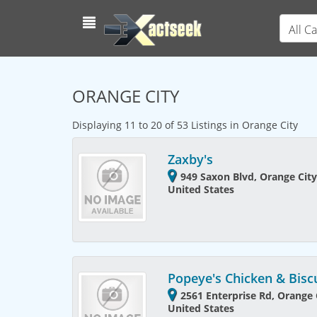
All C
ORANGE CITY
Displaying 11 to 20 of 53 Listings in Orange City
Zaxby's
949 Saxon Blvd, Orange City
United States
Popeye's Chicken & Bisc
2561 Enterprise Rd, Orange C
United States