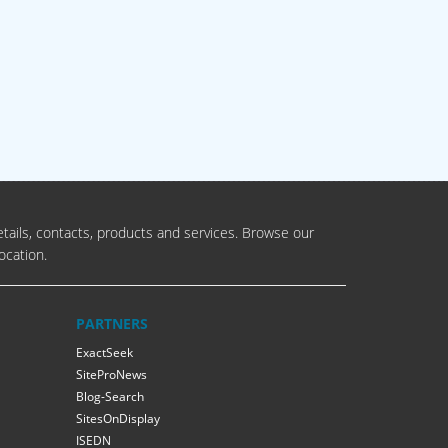
tails, contacts, products and services. Browse our
ocation.
PARTNERS
ExactSeek
SiteProNews
Blog-Search
SitesOnDisplay
ISEDN