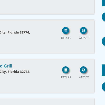
ity, Florida 32774,
DETAILS
WEBSITE
 Grill
ity, Florida 32763,
DETAILS
WEBSITE