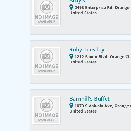
Arby's
2495 Enterprise Rd, Orange C
United States
Ruby Tuesday
1212 Saxon Blvd, Orange Cit
United States
Barnhill's Buffet
1070 S Volusia Ave, Orange C
United States