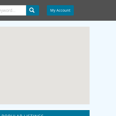
My Account