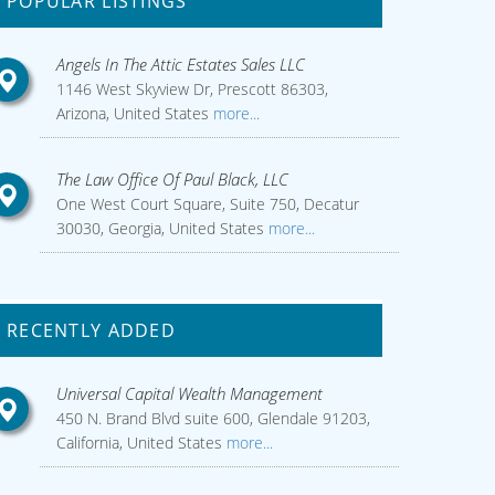
POPULAR LISTINGS
Angels In The Attic Estates Sales LLC
1146 West Skyview Dr, Prescott 86303,
Arizona, United States
more...
The Law Office Of Paul Black, LLC
One West Court Square, Suite 750, Decatur
30030, Georgia, United States
more...
RECENTLY ADDED
Universal Capital Wealth Management
450 N. Brand Blvd suite 600, Glendale 91203,
California, United States
more...