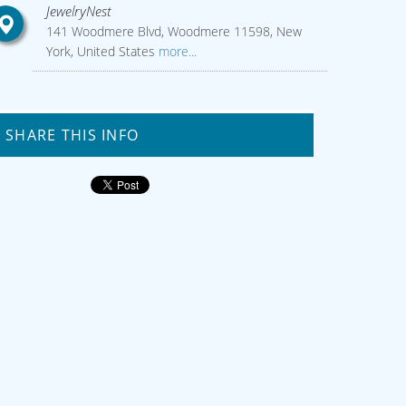
JewelryNest
141 Woodmere Blvd, Woodmere 11598, New
York, United States
more...
SHARE THIS INFO