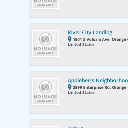
River City Landing
1501 S Volusia Ave, Orange C
United States
Applebee's Neighborhood
2599 Enterprise Rd, Orange C
United States