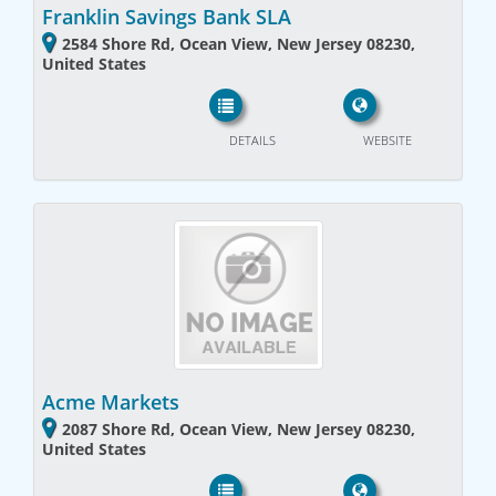
Franklin Savings Bank SLA
2584 Shore Rd, Ocean View, New Jersey 08230,
United States
DETAILS
WEBSITE
Acme Markets
2087 Shore Rd, Ocean View, New Jersey 08230,
United States