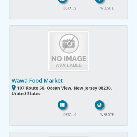
DETAILS
WEBSITE
Wawa Food Market
107 Route 50, Ocean View, New Jersey 08230,
United States
DETAILS
WEBSITE