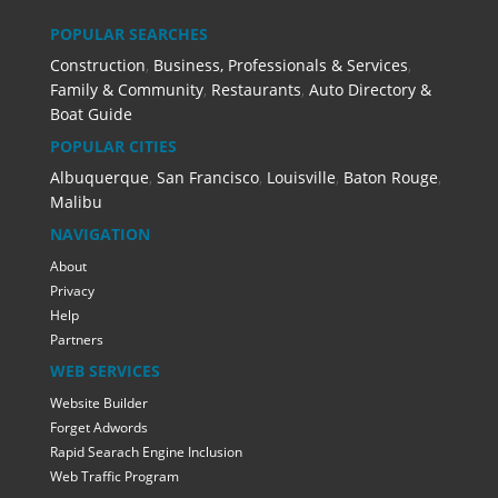
POPULAR SEARCHES
Construction
,
Business, Professionals & Services
,
Family & Community
,
Restaurants
,
Auto Directory &
Boat Guide
POPULAR CITIES
Albuquerque
,
San Francisco
,
Louisville
,
Baton Rouge
,
Malibu
NAVIGATION
About
Privacy
Help
Partners
WEB SERVICES
Website Builder
Forget Adwords
Rapid Searach Engine Inclusion
Web Traffic Program