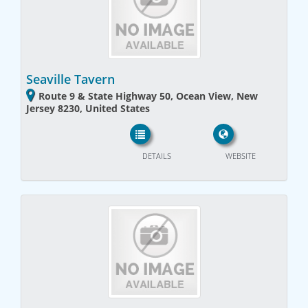
Seaville Tavern
Route 9 & State Highway 50, Ocean View, New
Jersey 8230, United States
DETAILS
WEBSITE