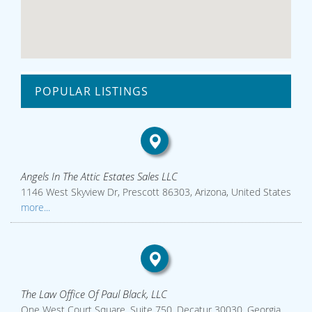
POPULAR LISTINGS
Angels In The Attic Estates Sales LLC
1146 West Skyview Dr, Prescott 86303, Arizona, United States
more...
The Law Office Of Paul Black, LLC
One West Court Square, Suite 750, Decatur 30030, Georgia,