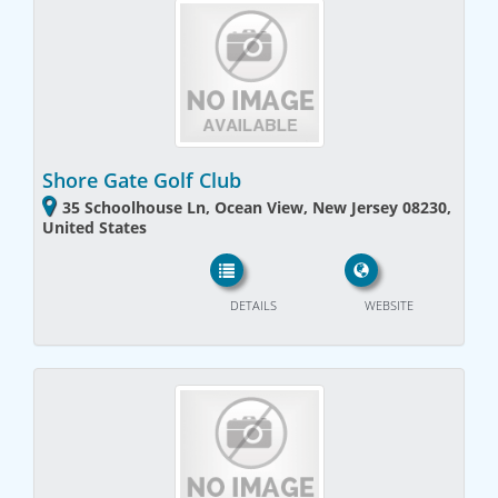
Shore Gate Golf Club
35 Schoolhouse Ln, Ocean View, New Jersey 08230,
United States
DETAILS
WEBSITE