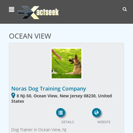
Toggl
navig
OCEAN VIEW
Noras Dog Training Company
8 NJ-50, Ocean View, New Jersey 08230, United
States
DETAILS
WEBSITE
Dog Trainer in Ocean View, NJ