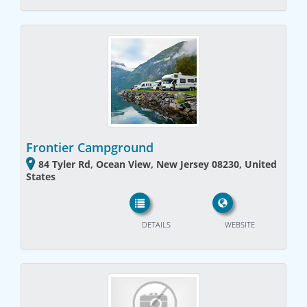
Frontier Campground
84 Tyler Rd, Ocean View, New Jersey 08230, United
States
DETAILS
WEBSITE