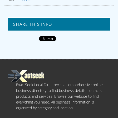
SHARE THIS INFO
ExactSeek Local Directory is a comprehensive online
business directory to find business details, contacts,
products and services. Browse our website to find
everything you need. All business information is
organized by category and location.