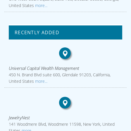
United States
more...
RECENTLY ADDED
Universal Capital Wealth Management
450 N. Brand Blvd suite 600, Glendale 91203, California,
United States
more...
JewelryNest
141 Woodmere Blvd, Woodmere 11598, New York, United
States
more...