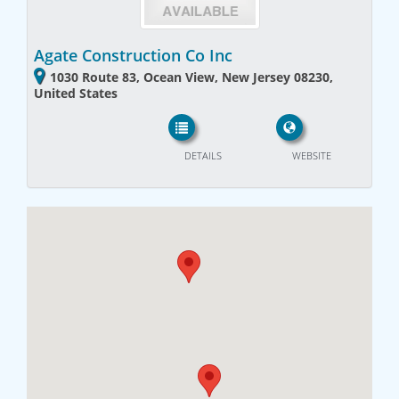
Agate Construction Co Inc
1030 Route 83, Ocean View, New Jersey 08230,
United States
DETAILS
WEBSITE