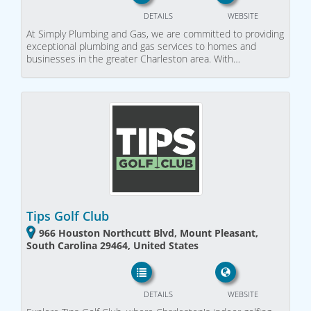
DETAILS
WEBSITE
At Simply Plumbing and Gas, we are committed to providing
exceptional plumbing and gas services to homes and
businesses in the greater Charleston area. With…
Tips Golf Club
966 Houston Northcutt Blvd, Mount Pleasant,
South Carolina 29464, United States
DETAILS
WEBSITE