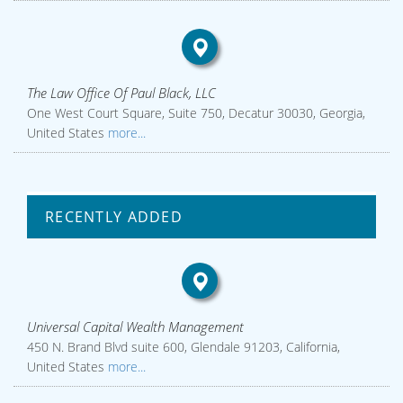
The Law Office Of Paul Black, LLC
One West Court Square, Suite 750, Decatur 30030, Georgia,
United States
more...
RECENTLY ADDED
Universal Capital Wealth Management
450 N. Brand Blvd suite 600, Glendale 91203, California,
United States
more...