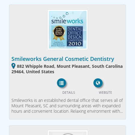
Smileworks General Cosmetic Dentistry
882 Whipple Road, Mount Pleasant, South Carolina
29464, United States
DETAILS
WEBSITE
Smileworks is an established dental office that serves all of
Mount Pleasant, SC and surrounding areas with expanded
hours and convenient location. Relaxing environment with…