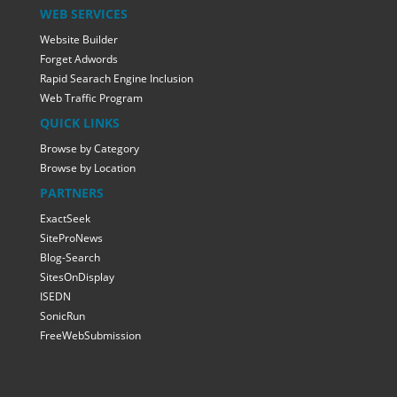
WEB SERVICES
Website Builder
Forget Adwords
Rapid Searach Engine Inclusion
Web Traffic Program
QUICK LINKS
Browse by Category
Browse by Location
PARTNERS
ExactSeek
SiteProNews
Blog-Search
SitesOnDisplay
ISEDN
SonicRun
FreeWebSubmission