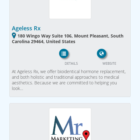
Ageless Rx
180 Wingo Way Suite 106, Mount Pleasant, South
Carolina 29464, United States
DETAILS
WEBSITE
At Ageless Rx, we offer bioidentical hormone replacement,
and both holistic and traditional approaches to medical
aesthetics. Because we are committed to helping you
look…