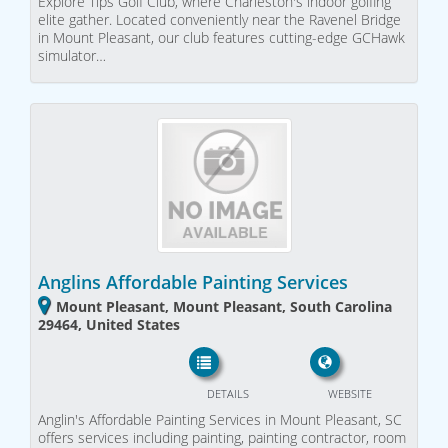
Explore Tips Golf Club, where Charleston's indoor golfing
elite gather. Located conveniently near the Ravenel Bridge
in Mount Pleasant, our club features cutting-edge GCHawk
simulator…
Anglins Affordable Painting Services
Mount Pleasant, Mount Pleasant, South Carolina
29464, United States
DETAILS
WEBSITE
Anglin's Affordable Painting Services in Mount Pleasant, SC
offers services including painting, painting contractor, room