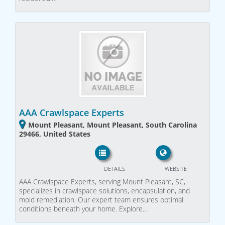
AAA Crawlspace Experts
Mount Pleasant, Mount Pleasant, South Carolina
29466, United States
DETAILS
WEBSITE
AAA Crawlspace Experts, serving Mount Pleasant, SC,
specializes in crawlspace solutions, encapsulation, and
mold remediation. Our expert team ensures optimal
conditions beneath your home. Explore…