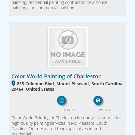
painting, residential painting contractor, new house
painting, and commercial painting.…
Color World Painting of Charleston
855 Coleman Blvd, Mount Pleasant, South Carolina
29464, United States
DETAILS
WEBSITE
Color World Painting of Charleston is your go-to source for
high-quality painting services in Mt. Pleasant, South
Carolina. Our dedicated team specializes in both
residential…