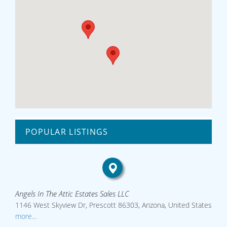
POPULAR LISTINGS
Angels In The Attic Estates Sales LLC
1146 West Skyview Dr, Prescott 86303, Arizona, United States
more...