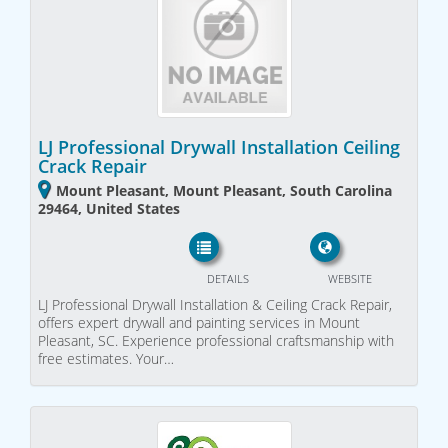
LJ Professional Drywall Installation Ceiling
Crack Repair
Mount Pleasant, Mount Pleasant, South Carolina
29464, United States
DETAILS
WEBSITE
LJ Professional Drywall Installation & Ceiling Crack Repair,
offers expert drywall and painting services in Mount
Pleasant, SC. Experience professional craftsmanship with
free estimates. Your…