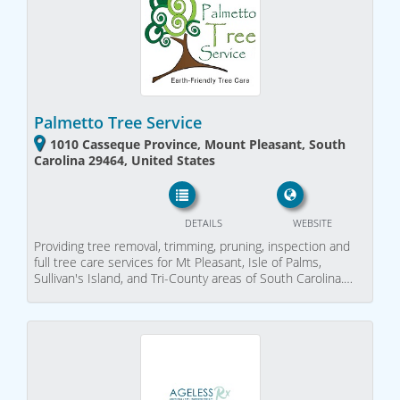
Palmetto Tree Service
1010 Casseque Province, Mount Pleasant, South
Carolina 29464, United States
DETAILS
WEBSITE
Providing tree removal, trimming, pruning, inspection and
full tree care services for Mt Pleasant, Isle of Palms,
Sullivan's Island, and Tri-County areas of South Carolina.…