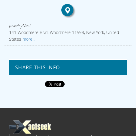
JewelryNest
141 Woodmere Blvd, Woodmere 11598, New York, United
States
more...
SHARE THIS INFO