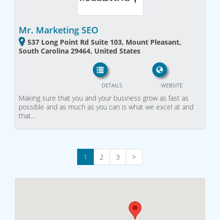
Mr. Marketing SEO
537 Long Point Rd Suite 103, Mount Pleasant,
South Carolina 29464, United States
DETAILS
WEBSITE
Making sure that you and your business grow as fast as
possible and as much as you can is what we excel at and
that…
1
2
3
>