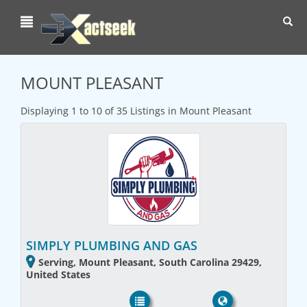
Toggl
navig
MOUNT PLEASANT
Displaying 1 to 10 of 35 Listings in Mount Pleasant
SIMPLY PLUMBING AND GAS
Serving, Mount Pleasant, South Carolina 29429,
United States