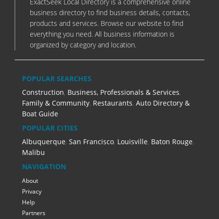
ExactSeek Local Directory is a comprehensive online
business directory to find business details, contacts,
products and services. Browse our website to find
everything you need. All business information is
organized by category and location.
POPULAR SEARCHES
Construction
,
Business, Professionals & Services
,
Family & Community
,
Restaurants
,
Auto Directory &
Boat Guide
POPULAR CITIES
Albuquerque
,
San Francisco
,
Louisville
,
Baton Rouge
,
Malibu
NAVIGATION
About
Privacy
Help
Partners