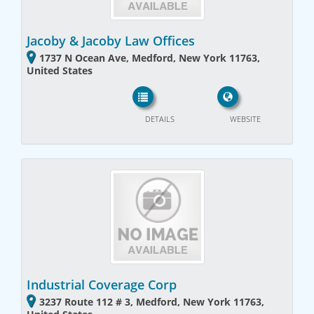
Jacoby & Jacoby Law Offices
1737 N Ocean Ave, Medford, New York 11763,
United States
DETAILS
WEBSITE
Industrial Coverage Corp
3237 Route 112 # 3, Medford, New York 11763,