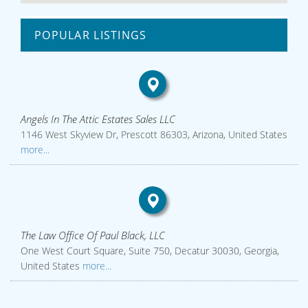
POPULAR LISTINGS
Angels In The Attic Estates Sales LLC
1146 West Skyview Dr, Prescott 86303, Arizona, United States
more...
The Law Office Of Paul Black, LLC
One West Court Square, Suite 750, Decatur 30030, Georgia,
United States
more...