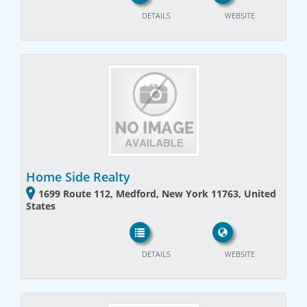
DETAILS
WEBSITE
Home Side Realty
1699 Route 112, Medford, New York 11763, United
States
DETAILS
WEBSITE