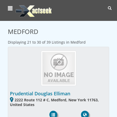
Toggl
navig
MEDFORD
Displaying 21 to 30 of 39 Listings in Medford
Prudential Douglas Elliman
2222 Route 112 # C, Medford, New York 11763,
United States