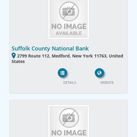
Suffolk County National Bank
2799 Route 112, Medford, New York 11763, United
States
DETAILS
WEBSITE