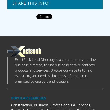
SHARE THIS INFO
ExactSeek Local Directory is a comprehensive online
business directory to find business details, contacts,
products and services. Browse our website to find
everything you need. All business information is
organized by category and location.
POPULAR SEARCHES
Construction
,
Business, Professionals & Services
,