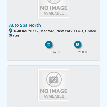
Auto Spa North
1640 Route 112, Medford, New York 11763, United
States
DETAILS
WEBSITE