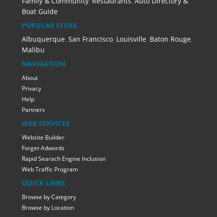
Family & Community
,
Restaurants
,
Auto Directory &
Boat Guide
POPULAR CITIES
Albuquerque
,
San Francisco
,
Louisville
,
Baton Rouge
,
Malibu
NAVIGATION
About
Privacy
Help
Partners
WEB SERVICES
Website Builder
Forget Adwords
Rapid Searach Engine Inclusion
Web Traffic Program
QUICK LINKS
Browse by Category
Browse by Location