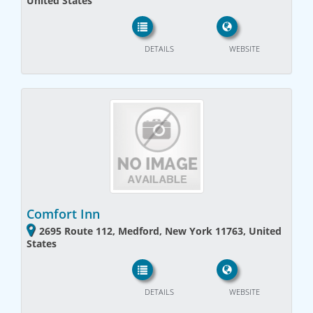
United States
DETAILS
WEBSITE
Comfort Inn
2695 Route 112, Medford, New York 11763, United
States
DETAILS
WEBSITE