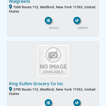
Walgreens
1580 Route 112, Medford, New York 11763, United
States
DETAILS
WEBSITE
King Kullen Grocery Co Inc
2799 Route 112, Medford, New York 11763, United
States