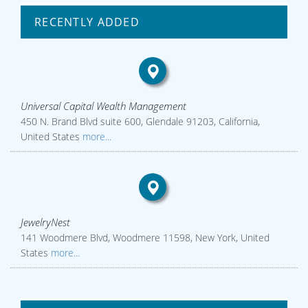
RECENTLY ADDED
Universal Capital Wealth Management
450 N. Brand Blvd suite 600, Glendale 91203, California,
United States
more...
JewelryNest
141 Woodmere Blvd, Woodmere 11598, New York, United
States
more...