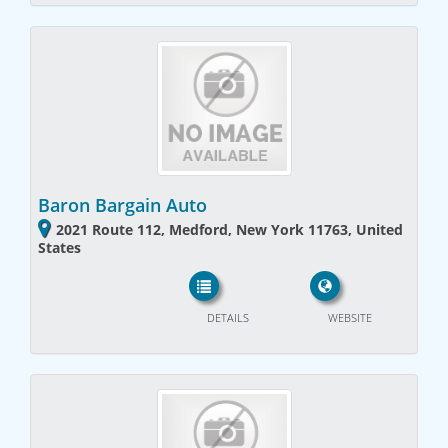
Baron Bargain Auto
2021 Route 112, Medford, New York 11763, United
States
DETAILS
WEBSITE