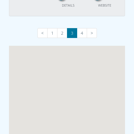
DETAILS
WEBSITE
<
1
2
3
4
>