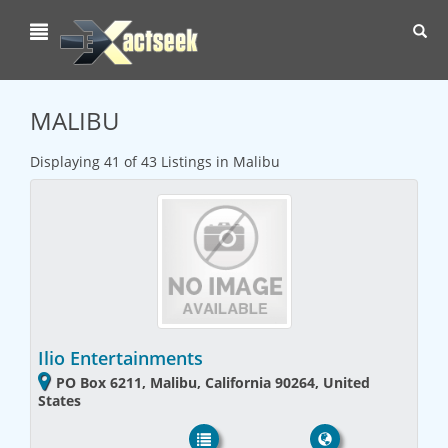
Toggl
navig
MALIBU
Displaying 41 of 43 Listings in Malibu
Ilio Entertainments
PO Box 6211, Malibu, California 90264, United
States