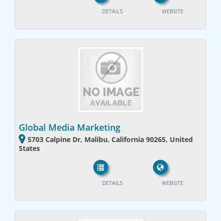
DETAILS
WEBSITE
Global Media Marketing
5703 Calpine Dr, Malibu, California 90265, United
States
DETAILS
WEBSITE