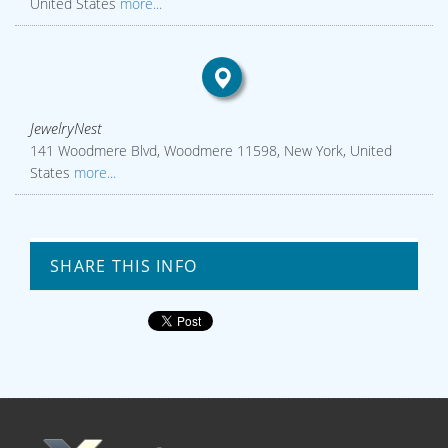
United States
more...
JewelryNest
141 Woodmere Blvd, Woodmere 11598, New York, United
States
more...
SHARE THIS INFO