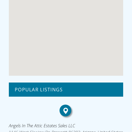
POPULAR LISTINGS
Angels In The Attic Estates Sales LLC