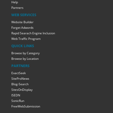
Help
Partners
WEB SERVICES
Website Builder
Forget Adwords
Rapid Searach Engine Inclusion
Web Traffic Program
QUICK LINKS
Browse by Category
Browse by Location
PARTNERS
ExactSeek
SiteProNews
Blog-Search
SitesOnDisplay
ISEDN
SonicRun
FreeWebSubmission