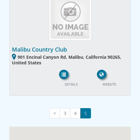
Malibu Country Club
901 Encinal Canyon Rd, Malibu, California 90265,
United States
DETAILS
WEBSITE
<
3
4
5