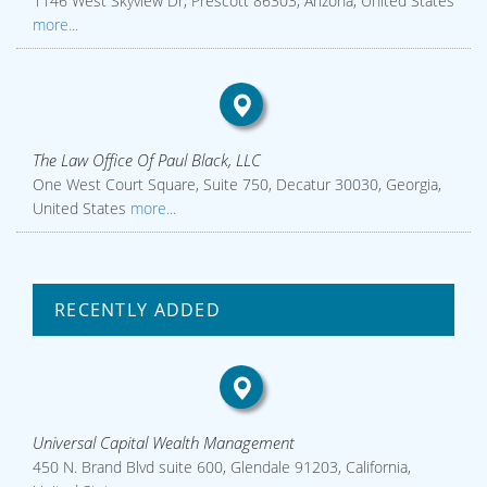
1146 West Skyview Dr, Prescott 86303, Arizona, United States
more...
The Law Office Of Paul Black, LLC
One West Court Square, Suite 750, Decatur 30030, Georgia,
United States
more...
RECENTLY ADDED
Universal Capital Wealth Management
450 N. Brand Blvd suite 600, Glendale 91203, California,