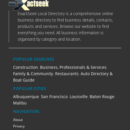
ExactSeek Local Directory is a comprehensive online
business directory to find business details, contacts,
products and services. Browse our website to find
everything you need. All business information is
organized by category and location.
POPULAR SEARCHES
Construction
,
Business, Professionals & Services
,
Family & Community
,
Restaurants
,
Auto Directory &
Boat Guide
POPULAR CITIES
Albuquerque
,
San Francisco
,
Louisville
,
Baton Rouge
,
Malibu
NAVIGATION
About
Privacy