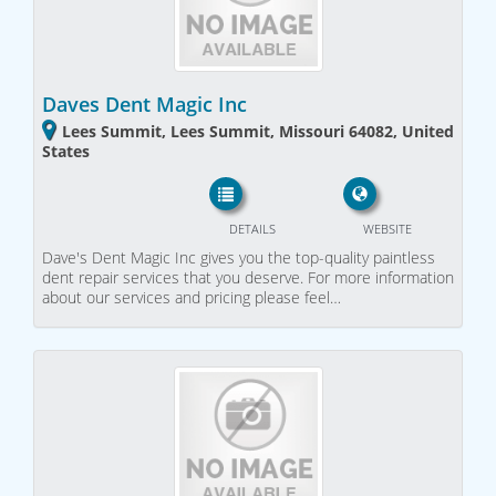
Daves Dent Magic Inc
Lees Summit, Lees Summit, Missouri 64082, United
States
DETAILS
WEBSITE
Dave's Dent Magic Inc gives you the top-quality paintless
dent repair services that you deserve. For more information
about our services and pricing please feel…