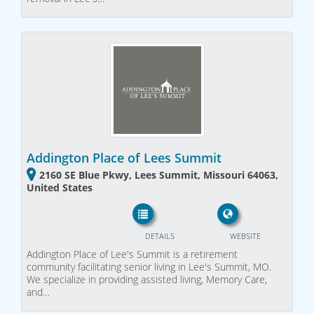
Addington Place of Lees Summit
2160 SE Blue Pkwy, Lees Summit, Missouri 64063,
United States
DETAILS
WEBSITE
Addington Place of Lee's Summit is a retirement
community facilitating senior living in Lee's Summit, MO.
We specialize in providing assisted living, Memory Care,
and…