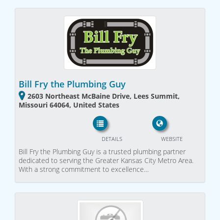
Bill Fry the Plumbing Guy
2603 Northeast McBaine Drive, Lees Summit,
Missouri 64064, United States
DETAILS
WEBSITE
Bill Fry the Plumbing Guy is a trusted plumbing partner
dedicated to serving the Greater Kansas City Metro Area.
With a strong commitment to excellence…