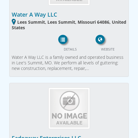
Water A Way LLC
Lees Summit, Lees Summit, Missouri 64086, United
States
DETAILS
WEBSITE
Water A Way LLC is a family owned and operated business
in Lee's Summit, MO. We perform all levels of guttering:
new construction, replacement, repair,…