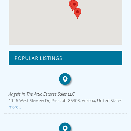
POPULAR LISTINGS
Angels In The Attic Estates Sales LLC
1146 West Skyview Dr, Prescott 86303, Arizona, United States
more...