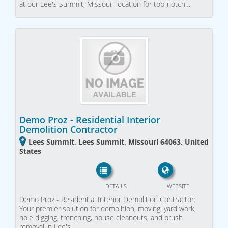
at our Lee's Summit, Missouri location for top-notch…
Demo Proz - Residential Interior
Demolition Contractor
Lees Summit, Lees Summit, Missouri 64063, United
States
DETAILS
WEBSITE
Demo Proz - Residential Interior Demolition Contractor:
Your premier solution for demolition, moving, yard work,
hole digging, trenching, house cleanouts, and brush
removal in Lee's…