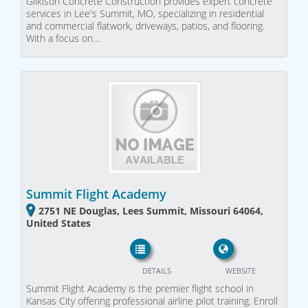
Gilkison Concrete Construction provides expert concrete
services in Lee's Summit, MO, specializing in residential
and commercial flatwork, driveways, patios, and flooring.
With a focus on…
Summit Flight Academy
2751 NE Douglas, Lees Summit, Missouri 64064,
United States
DETAILS
WEBSITE
Summit Flight Academy is the premier flight school in
Kansas City offering professional airline pilot training. Enroll