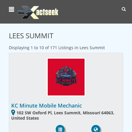
Toggl
navig
LEES SUMMIT
Displaying 1 to 10 of 171 Listings in Lees Summit
KC Minute Mobile Mechanic
102 SW Oxford Pl, Lees Summit, Missouri 64063,
United States