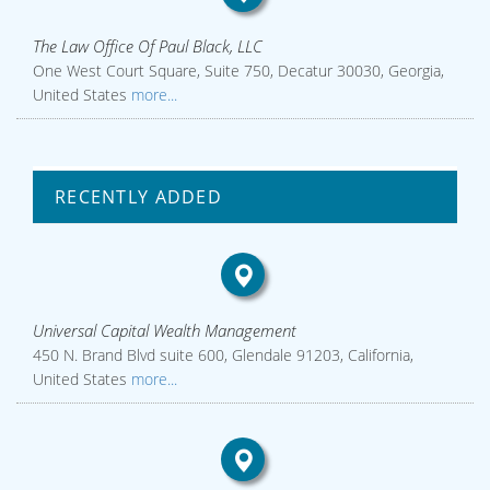
The Law Office Of Paul Black, LLC
One West Court Square, Suite 750, Decatur 30030, Georgia,
United States
more...
RECENTLY ADDED
Universal Capital Wealth Management
450 N. Brand Blvd suite 600, Glendale 91203, California,
United States
more...