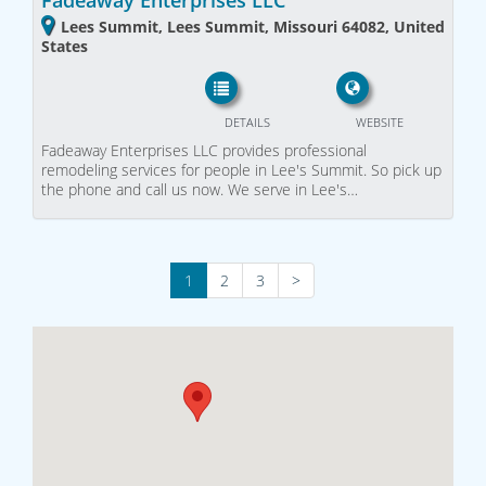
Fadeaway Enterprises LLC
Lees Summit, Lees Summit, Missouri 64082, United
States
DETAILS
WEBSITE
Fadeaway Enterprises LLC provides professional
remodeling services for people in Lee's Summit. So pick up
the phone and call us now. We serve in Lee's…
1
2
3
>