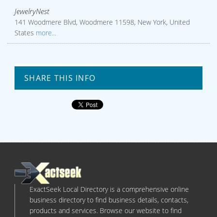
JewelryNest
141 Woodmere Blvd, Woodmere 11598, New York, United
States
more...
SHARE THIS INFO
ExactSeek Local Directory is a comprehensive online
business directory to find business details, contacts,
products and services. Browse our website to find