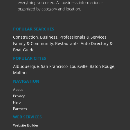
everything you need. All business information is
organized by category and location.
POPULAR SEARCHES
Construction
,
Business, Professionals & Services
,
Family & Community
,
Restaurants
,
Auto Directory &
Boat Guide
POPULAR CITIES
Albuquerque
,
San Francisco
,
Louisville
,
Baton Rouge
,
Malibu
NAVIGATION
About
Privacy
Help
Partners
WEB SERVICES
Website Builder