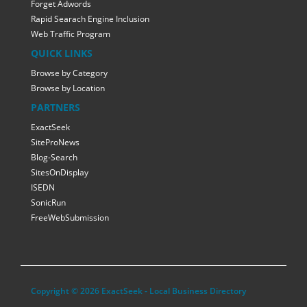
Forget Adwords
Rapid Searach Engine Inclusion
Web Traffic Program
QUICK LINKS
Browse by Category
Browse by Location
PARTNERS
ExactSeek
SiteProNews
Blog-Search
SitesOnDisplay
ISEDN
SonicRun
FreeWebSubmission
Copyright © 2026 ExactSeek - Local Business Directory