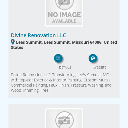
Divine Renovation LLC
Lees Summit, Lees Summit, Missouri 64086, United
States
DETAILS
WEBSITE
Divine Renovation LLC: Transforming Lee's Summit, MO
with top-tier Exterior & Interior Painting, Custom Murals,
Commercial Painting, Faux Finish, Pressure Washing, and
Wood Trimming. Free…