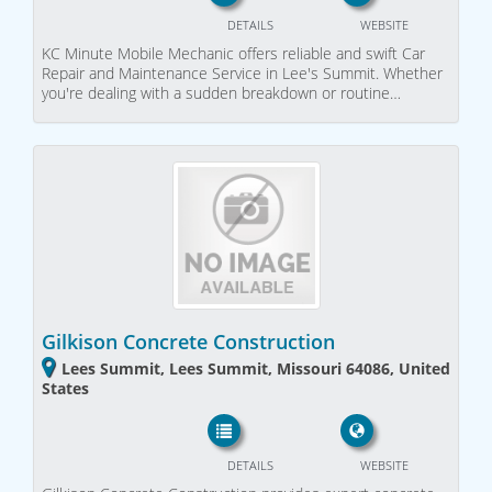
DETAILS
WEBSITE
KC Minute Mobile Mechanic offers reliable and swift Car
Repair and Maintenance Service in Lee's Summit. Whether
you're dealing with a sudden breakdown or routine…
Gilkison Concrete Construction
Lees Summit, Lees Summit, Missouri 64086, United
States
DETAILS
WEBSITE