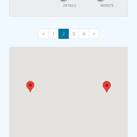
DETAILS
WEBSITE
<
1
2
3
4
>