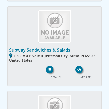
Subway Sandwiches & Salads
1922 MO Blvd # B, Jefferson City, Missouri 65109,
United States
DETAILS
WEBSITE