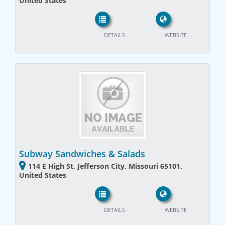
United States
DETAILS
WEBSITE
Subway Sandwiches & Salads
114 E High St, Jefferson City, Missouri 65101,
United States
DETAILS
WEBSITE