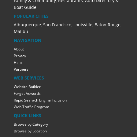
Family & Community
,
Restaurants
,
Auto Directory &
Boat Guide
POPULAR CITIES
Albuquerque
,
San Francisco
,
Louisville
,
Baton Rouge
,
Malibu
NAVIGATION
About
Privacy
Help
Partners
WEB SERVICES
Website Builder
Forget Adwords
Rapid Searach Engine Inclusion
Web Traffic Program
QUICK LINKS
Browse by Category
Browse by Location