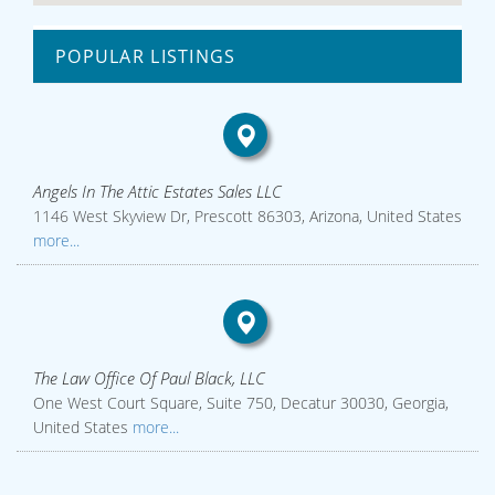
POPULAR LISTINGS
Angels In The Attic Estates Sales LLC
1146 West Skyview Dr, Prescott 86303, Arizona, United States
more...
The Law Office Of Paul Black, LLC
One West Court Square, Suite 750, Decatur 30030, Georgia,
United States
more...