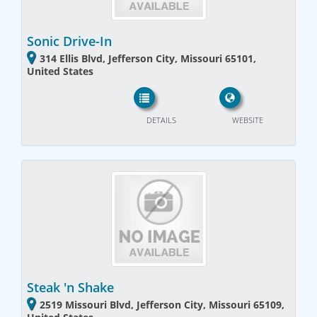
Sonic Drive-In
314 Ellis Blvd, Jefferson City, Missouri 65101,
United States
DETAILS
WEBSITE
Steak 'n Shake
2519 Missouri Blvd, Jefferson City, Missouri 65109,