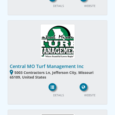
DETAILS
WEBSITE
Central MO Turf Management Inc
5003 Contractors Ln, Jefferson City, Missouri
65109, United States
DETAILS
WEBSITE