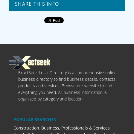
SHARE THIS INFO
ExactSeek Local Directory is a comprehensive online
business directory to find business details, contacts,
products and services. Browse our website to find
everything you need. All business information is
organized by category and location.
POPULAR SEARCHES
Construction
,
Business, Professionals & Services
,