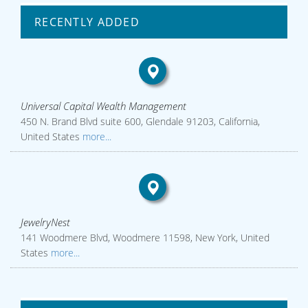
RECENTLY ADDED
Universal Capital Wealth Management
450 N. Brand Blvd suite 600, Glendale 91203, California,
United States
more...
JewelryNest
141 Woodmere Blvd, Woodmere 11598, New York, United
States
more...