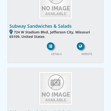
Subway Sandwiches & Salads
724 W Stadium Blvd, Jefferson City, Missouri
65109, United States
DETAILS
WEBSITE