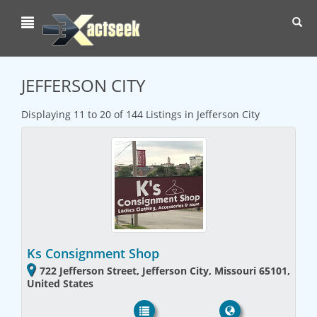
Toggl
navig
JEFFERSON CITY
Displaying 11 to 20 of 144 Listings in Jefferson City
Ks Consignment Shop
722 Jefferson Street, Jefferson City, Missouri 65101,
United States