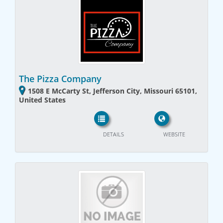
The Pizza Company
1508 E McCarty St, Jefferson City, Missouri 65101,
United States
DETAILS
WEBSITE