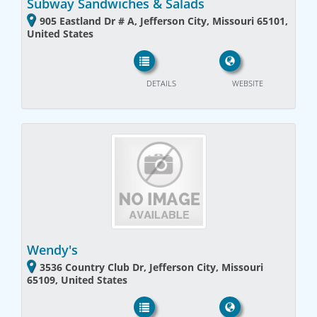
Subway Sandwiches & Salads
905 Eastland Dr # A, Jefferson City, Missouri 65101,
United States
DETAILS
WEBSITE
Wendy's
3536 Country Club Dr, Jefferson City, Missouri
65109, United States