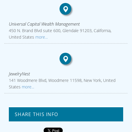
Universal Capital Wealth Management
450 N. Brand Blvd suite 600, Glendale 91203, California,
United States
more...
JewelryNest
141 Woodmere Blvd, Woodmere 11598, New York, United
States
more...
SHARE THIS INFO