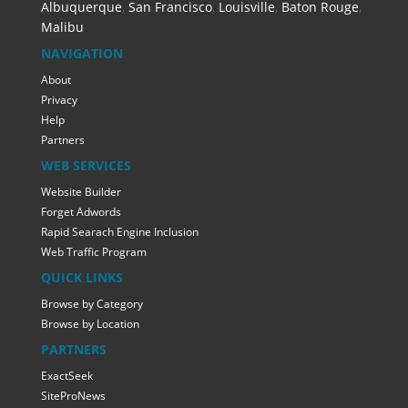
Albuquerque
,
San Francisco
,
Louisville
,
Baton Rouge
,
Malibu
NAVIGATION
About
Privacy
Help
Partners
WEB SERVICES
Website Builder
Forget Adwords
Rapid Searach Engine Inclusion
Web Traffic Program
QUICK LINKS
Browse by Category
Browse by Location
PARTNERS
ExactSeek
SiteProNews