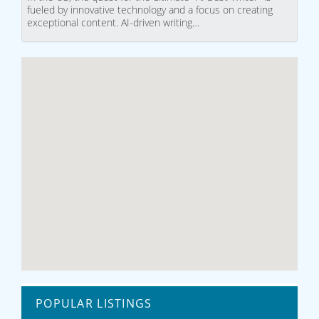
fueled by innovative technology and a focus on creating
exceptional content. AI-driven writing…
POPULAR LISTINGS