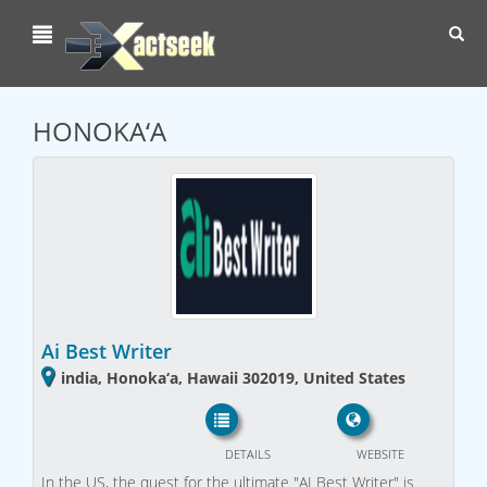
Toggl
navig
HONOKA‘A
Ai Best Writer
india, Honoka‘a, Hawaii 302019, United States
DETAILS
WEBSITE
In the US, the quest for the ultimate "AI Best Writer" is