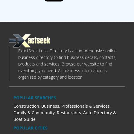
ExactSeek Local Directory is a comprehensive online
business directory to find business details, contacts,
products and services. Browse our website to find
everything you need. All business information is
organized by category and location.
POPULAR SEARCHES
Construction
,
Business, Professionals & Services
,
Family & Community
,
Restaurants
,
Auto Directory &
Boat Guide
POPULAR CITIES