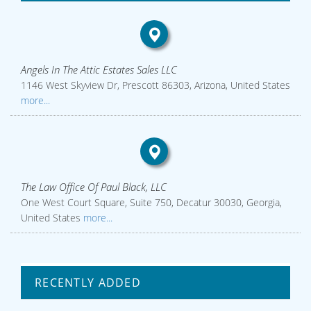
Angels In The Attic Estates Sales LLC
1146 West Skyview Dr, Prescott 86303, Arizona, United States
more...
The Law Office Of Paul Black, LLC
One West Court Square, Suite 750, Decatur 30030, Georgia,
United States
more...
RECENTLY ADDED