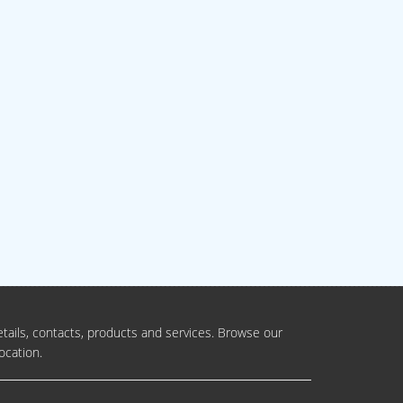
tails, contacts, products and services. Browse our
ocation.