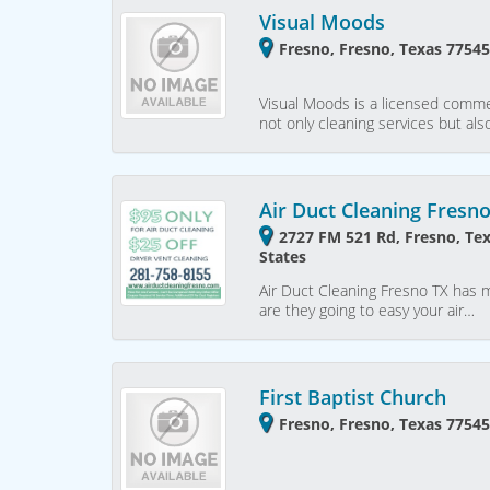
Visual Moods
Fresno, Fresno, Texas 77545
Visual Moods is a licensed commer
not only cleaning services but als
Air Duct Cleaning Fresn
2727 FM 521 Rd, Fresno, Te
States
Air Duct Cleaning Fresno TX has mu
are they going to easy your air…
First Baptist Church
Fresno, Fresno, Texas 77545