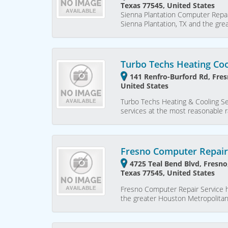
Texas 77545, United States
Sienna Plantation Computer Repai
Sienna Plantation, TX and the gr
Turbo Techs Heating Coo
141 Renfro-Burford Rd, Fres
United States
Turbo Techs Heating & Cooling Serv
services at the most reasonable 
Fresno Computer Repair
4725 Teal Bend Blvd, Fresno
Texas 77545, United States
Fresno Computer Repair Service h
the greater Houston Metropolita