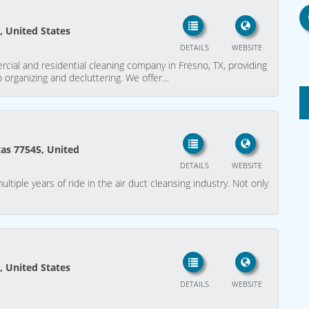
, United States
DETAILS
WEBSITE
cial and residential cleaning company in Fresno, TX, providing
o organizing and decluttering. We offer…
o
xas 77545, United
DETAILS
WEBSITE
ltiple years of ride in the air duct cleansing industry. Not only
, United States
DETAILS
WEBSITE