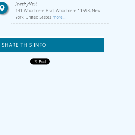
JewelryNest
141 Woodmere Blvd, Woodmere 11598, New
York, United States
more...
SHARE THIS INFO