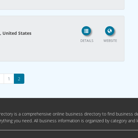
, United States
DETAILS
WEBSITE
1
2
ectory is a comprehensive online business directory to find business de
rything you need. All business information is organized by category and l