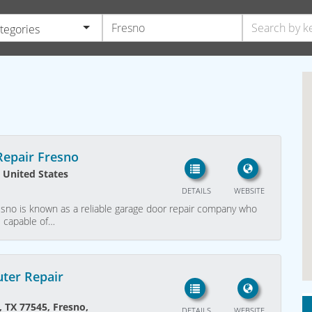
ategories
epair Fresno
 United States
DETAILS
WEBSITE
sno is known as a reliable garage door repair company who
e capable of…
ter Repair
, TX 77545, Fresno,
DETAILS
WEBSITE