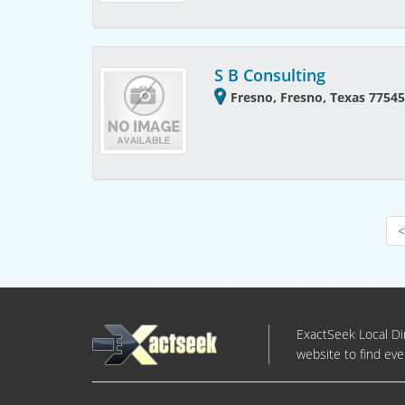
S B Consulting
Fresno, Fresno, Texas 77545
<
ExactSeek Local Dir
website to find eve