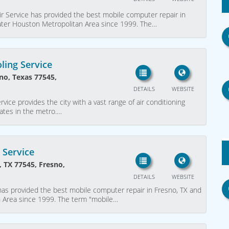
r Service has provided the best mobile computer repair in
eater Houston Metropolitan Area since 1999. The…
ling Service
no, Texas 77545,
DETAILS
WEBSITE
ice provides the city with a vast range of air conditioning
rates in the metro.…
 Service
, TX 77545, Fresno,
DETAILS
WEBSITE
as provided the best mobile computer repair in Fresno, TX and
n Area since 1999. The term "mobile…