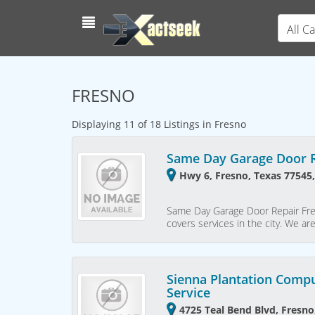
All C
FRESNO
Displaying 11 of 18 Listings in Fresno
Same Day Garage Door R
Hwy 6, Fresno, Texas 77545,
Same Day Garage Door Repair Fre
covers services in the city. We ar
Sienna Plantation Compu
Service
4725 Teal Bend Blvd, Fresno