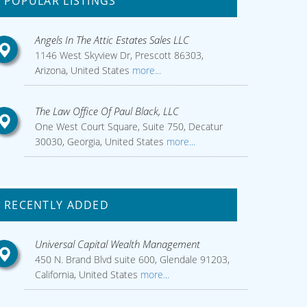
POPULAR LISTINGS
Angels In The Attic Estates Sales LLC
1146 West Skyview Dr, Prescott 86303,
Arizona, United States
more...
The Law Office Of Paul Black, LLC
One West Court Square, Suite 750, Decatur
30030, Georgia, United States
more...
RECENTLY ADDED
Universal Capital Wealth Management
450 N. Brand Blvd suite 600, Glendale 91203,
California, United States
more...