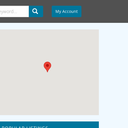
My Account