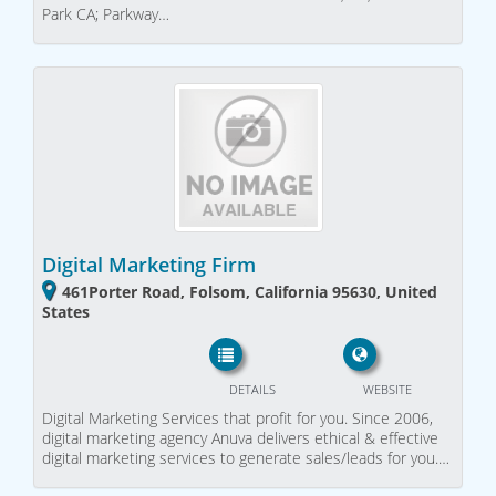
Park CA; Parkway…
Digital Marketing Firm
461Porter Road, Folsom, California 95630, United
States
DETAILS
WEBSITE
Digital Marketing Services that profit for you. Since 2006,
digital marketing agency Anuva delivers ethical & effective
digital marketing services to generate sales/leads for you.…