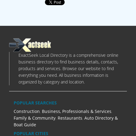
ExactSeek Local Directory is a comprehensive online
business directory to find business details, contacts,
products and services. Browse our website to find
everything you need. All business information is
organized by category and location.
POPULAR SEARCHES
Construction
,
Business, Professionals & Services
,
Family & Community
,
Restaurants
,
Auto Directory &
Boat Guide
POPULAR CITIES