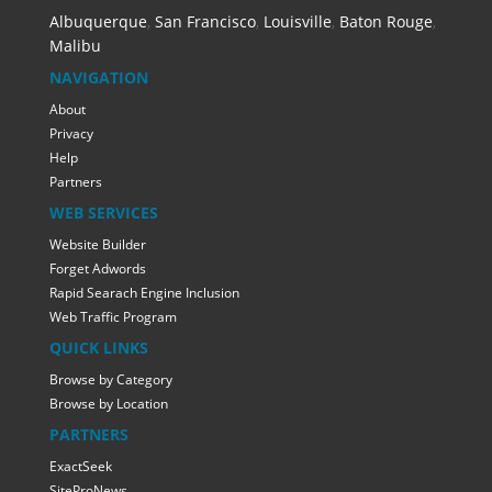
Albuquerque
,
San Francisco
,
Louisville
,
Baton Rouge
,
Malibu
NAVIGATION
About
Privacy
Help
Partners
WEB SERVICES
Website Builder
Forget Adwords
Rapid Searach Engine Inclusion
Web Traffic Program
QUICK LINKS
Browse by Category
Browse by Location
PARTNERS
ExactSeek
SiteProNews