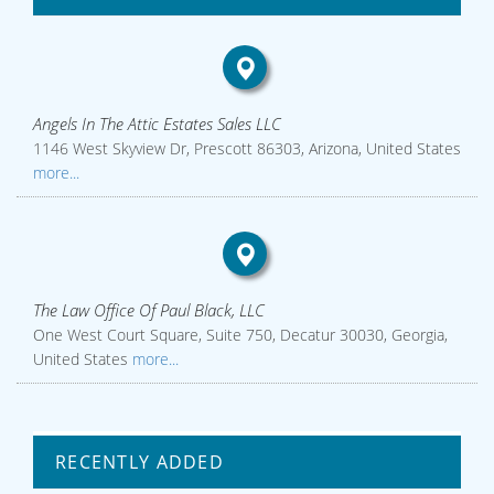
Angels In The Attic Estates Sales LLC
1146 West Skyview Dr, Prescott 86303, Arizona, United States
more...
The Law Office Of Paul Black, LLC
One West Court Square, Suite 750, Decatur 30030, Georgia,
United States
more...
RECENTLY ADDED