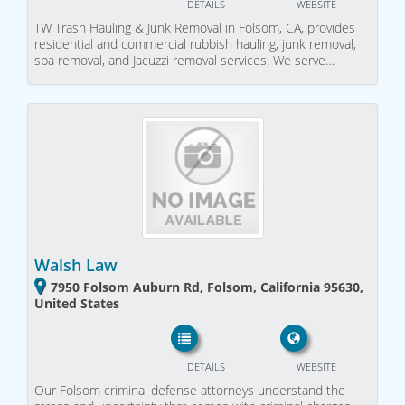
DETAILS
WEBSITE
TW Trash Hauling & Junk Removal in Folsom, CA, provides
residential and commercial rubbish hauling, junk removal,
spa removal, and Jacuzzi removal services. We serve…
Walsh Law
7950 Folsom Auburn Rd, Folsom, California 95630,
United States
DETAILS
WEBSITE
Our Folsom criminal defense attorneys understand the