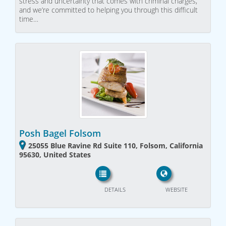
stress and uncertainty that comes with criminal charges,
and we’re committed to helping you through this difficult
time…
Posh Bagel Folsom
25055 Blue Ravine Rd Suite 110, Folsom, California
95630, United States
DETAILS
WEBSITE