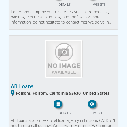
DETAILS
WEBSITE
I offer home improvement services such as remodeling,
painting, electrical, plumbing, and roofing. For more
information, do not hesitate to contact me! We serve in…
AB Loans
Folsom, Folsom, California 95630, United States
DETAILS
WEBSITE
AB Loans is a professional loan agency in Folsom, CA! Don't
hesitate to call us now! We serve in Folsom, CA, Cameron