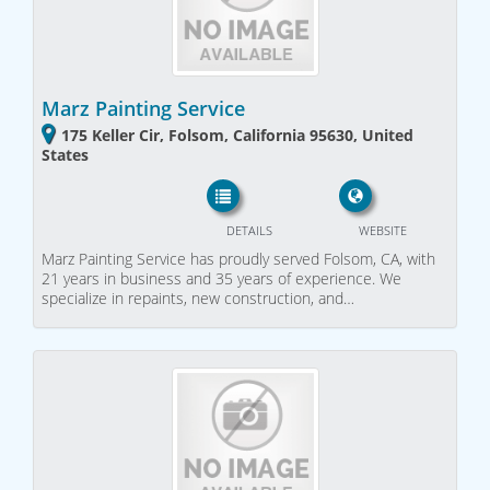
Marz Painting Service
175 Keller Cir, Folsom, California 95630, United
States
DETAILS
WEBSITE
Marz Painting Service has proudly served Folsom, CA, with
21 years in business and 35 years of experience. We
specialize in repaints, new construction, and…