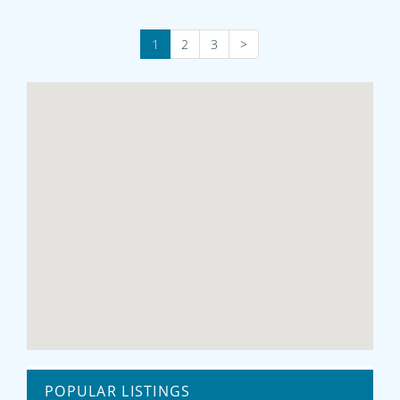
1
2
3
>
POPULAR LISTINGS