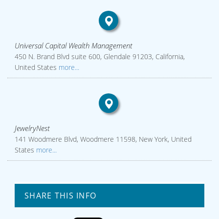
Universal Capital Wealth Management
450 N. Brand Blvd suite 600, Glendale 91203, California,
United States
more...
JewelryNest
141 Woodmere Blvd, Woodmere 11598, New York, United
States
more...
SHARE THIS INFO