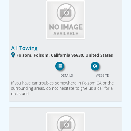
A I Towing
Folsom, Folsom, California 95630, United States
DETAILS
WEBSITE
If you have car troubles somewhere in Folsom CA or the
surrounding areas, do not hesitate to give us a call for a
quick and…