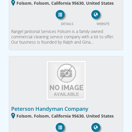
Folsom, Folsom, California 95630, United States
DETAILS
WEBSITE
Rangel Janitorial Services Folsom is a family owned
commercial cleaning service company with a lot to offer.
Our business is founded by Ralph and Gina…
Peterson Handyman Company
Folsom, Folsom, California 95630, United States