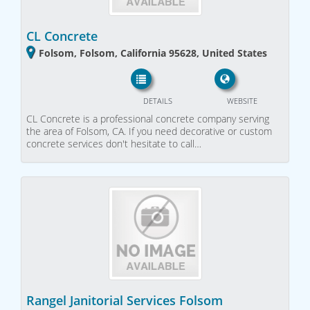
CL Concrete
Folsom, Folsom, California 95628, United States
DETAILS
WEBSITE
CL Concrete is a professional concrete company serving
the area of Folsom, CA. If you need decorative or custom
concrete services don't hesitate to call…
Rangel Janitorial Services Folsom