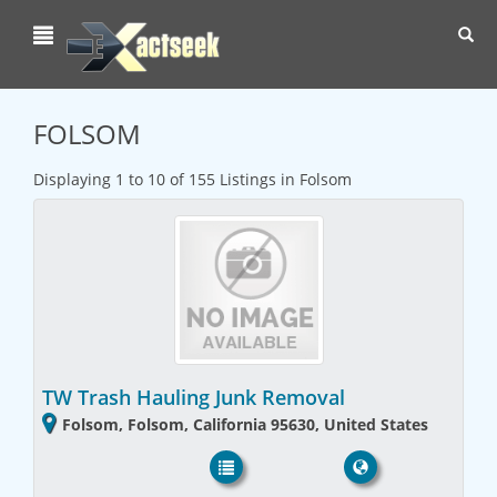
Toggl
navig
FOLSOM
Displaying 1 to 10 of 155 Listings in Folsom
TW Trash Hauling Junk Removal
Folsom, Folsom, California 95630, United States