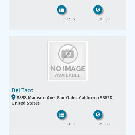
DETAILS
WEBSITE
Del Taco
8898 Madison Ave, Fair Oaks, California 95628,
United States
DETAILS
WEBSITE