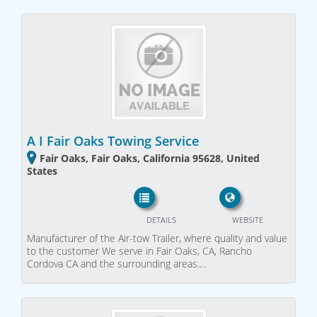
A I Fair Oaks Towing Service
Fair Oaks, Fair Oaks, California 95628, United
States
DETAILS
WEBSITE
Manufacturer of the Air-tow Trailer, where quality and value
to the customer We serve in Fair Oaks, CA, Rancho
Cordova CA and the surrounding areas.…