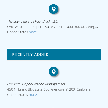
The Law Office Of Paul Black, LLC
One West Court Square, Suite 750, Decatur 30030, Georgia,
United States
more...
RECENTLY ADDED
Universal Capital Wealth Management
450 N. Brand Blvd suite 600, Glendale 91203, California,
United States
more...