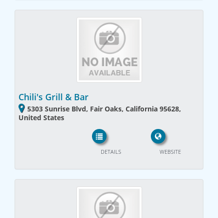
Chili's Grill & Bar
5303 Sunrise Blvd, Fair Oaks, California 95628,
United States
DETAILS
WEBSITE