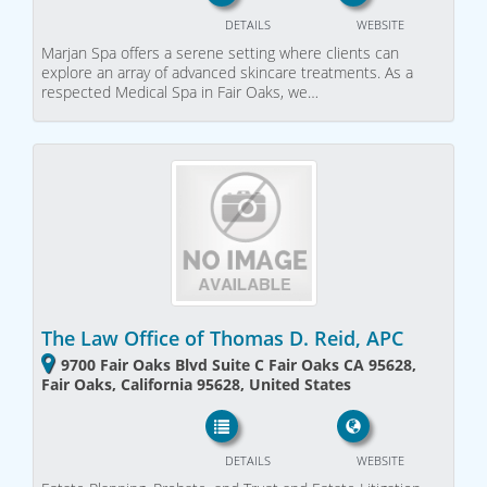
DETAILS
WEBSITE
Marjan Spa offers a serene setting where clients can
explore an array of advanced skincare treatments. As a
respected Medical Spa in Fair Oaks, we…
The Law Office of Thomas D. Reid, APC
9700 Fair Oaks Blvd Suite C Fair Oaks CA 95628,
Fair Oaks, California 95628, United States
DETAILS
WEBSITE