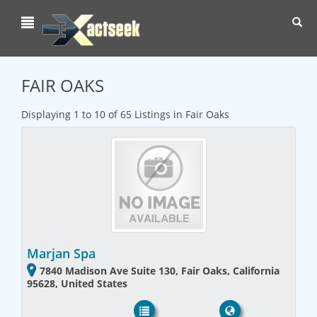
Toggl
navig
FAIR OAKS
Displaying 1 to 10 of 65 Listings in Fair Oaks
Marjan Spa
7840 Madison Ave Suite 130, Fair Oaks, California
95628, United States