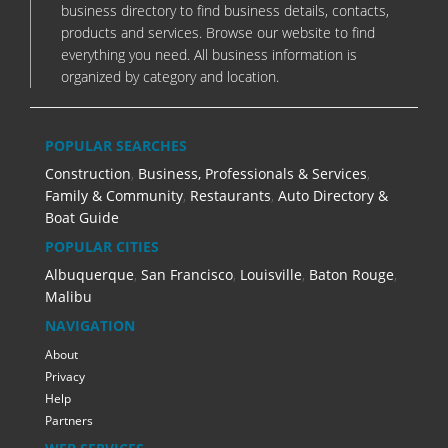
business directory to find business details, contacts,
products and services. Browse our website to find
everything you need. All business information is
organized by category and location.
POPULAR SEARCHES
Construction
,
Business, Professionals & Services
,
Family & Community
,
Restaurants
,
Auto Directory &
Boat Guide
POPULAR CITIES
Albuquerque
,
San Francisco
,
Louisville
,
Baton Rouge
,
Malibu
NAVIGATION
About
Privacy
Help
Partners