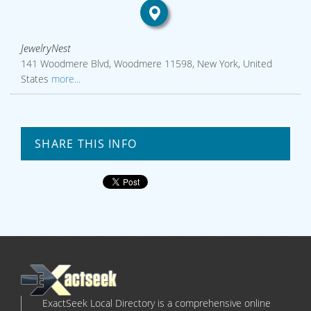
JewelryNest
141 Woodmere Blvd, Woodmere 11598, New York, United
States
more...
SHARE THIS INFO
ExactSeek Local Directory is a comprehensive online