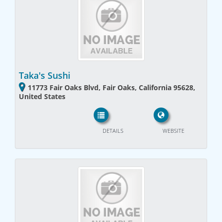
Taka's Sushi
11773 Fair Oaks Blvd, Fair Oaks, California 95628,
United States
DETAILS
WEBSITE