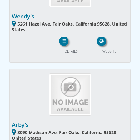
Wendy's
5261 Hazel Ave, Fair Oaks, California 95628, United
States
DETAILS
WEBSITE
Arby's
8090 Madison Ave, Fair Oaks, California 95628,
United States