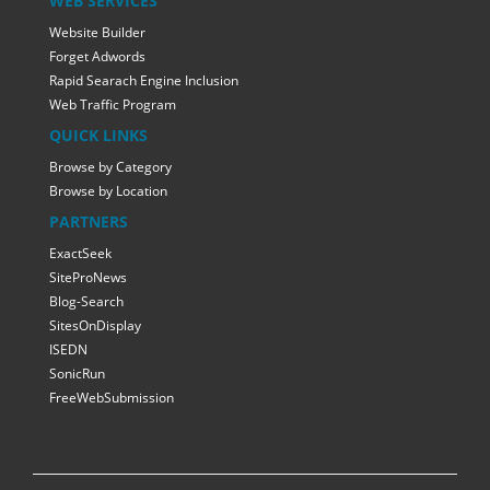
WEB SERVICES
Website Builder
Forget Adwords
Rapid Searach Engine Inclusion
Web Traffic Program
QUICK LINKS
Browse by Category
Browse by Location
PARTNERS
ExactSeek
SiteProNews
Blog-Search
SitesOnDisplay
ISEDN
SonicRun
FreeWebSubmission