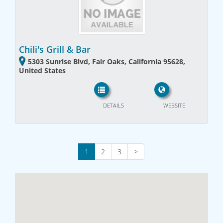
Chili's Grill & Bar
5303 Sunrise Blvd, Fair Oaks, California 95628,
United States
DETAILS
WEBSITE
1
2
3
>