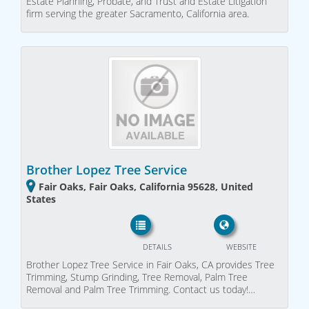
Estate Planning, Probate, and Trust and Estate Litigation
firm serving the greater Sacramento, California area.
Brother Lopez Tree Service
Fair Oaks, Fair Oaks, California 95628, United
States
DETAILS
WEBSITE
Brother Lopez Tree Service in Fair Oaks, CA provides Tree
Trimming, Stump Grinding, Tree Removal, Palm Tree
Removal and Palm Tree Trimming. Contact us today!…