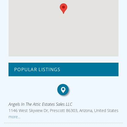
POPULAR LISTINGS
Angels In The Attic Estates Sales LLC
1146 West Skyview Dr, Prescott 86303, Arizona, United States
more...