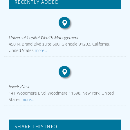
RECENTLY ADDED
Universal Capital Wealth Management
450 N. Brand Blvd suite 600, Glendale 91203, California,
United States
more...
JewelryNest
141 Woodmere Blvd, Woodmere 11598, New York, United
States
more...
SHARE THIS INFO