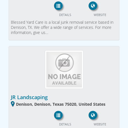
DETAILS
WEBSITE
Blessed Yard Care is a local junk removal service based in
Denison, TX. We offer a wide range of services. For more
information, give us…
JR Landscaping
Denison, Denison, Texas 75020, United States
DETAILS
WEBSITE