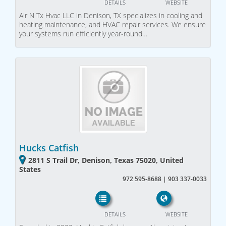
DETAILS
WEBSITE
Air N Tx Hvac LLC in Denison, TX specializes in cooling and
heating maintenance, and HVAC repair services. We ensure
your systems run efficiently year-round…
Hucks Catfish
2811 S Trail Dr, Denison, Texas 75020, United
States
972 595-8688 | 903 337-0033
DETAILS
WEBSITE