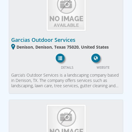
Garcias Outdoor Services
Denison, Denison, Texas 75020, United States
DETAILS
WEBSITE
Garcia’s Outdoor Services is a landscaping company based
in Denison, TX. The company offers services such as
landscaping, lawn care, tree services, gutter cleaning and…