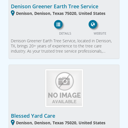
Denison Greener Earth Tree Service
Denison, Denison, Texas 75020, United States
DETAILS
WEBSITE
Denison Greener Earth Tree Service, located in Denison,
TX, brings 20+ years of experience to the tree care
industry. As your trusted tree service professionals,…
Blessed Yard Care
Denison, Denison, Texas 75020, United States