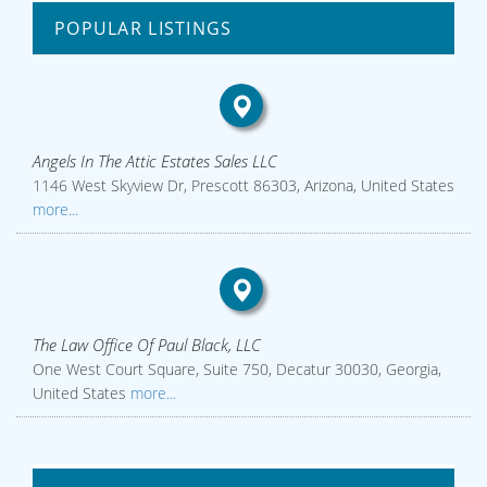
POPULAR LISTINGS
Angels In The Attic Estates Sales LLC
1146 West Skyview Dr, Prescott 86303, Arizona, United States
more...
The Law Office Of Paul Black, LLC
One West Court Square, Suite 750, Decatur 30030, Georgia,
United States
more...