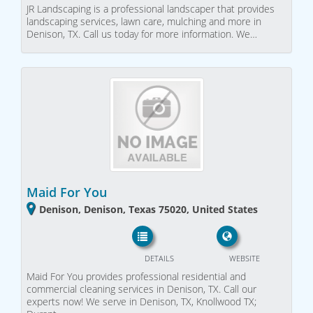
JR Landscaping is a professional landscaper that provides
landscaping services, lawn care, mulching and more in
Denison, TX. Call us today for more information. We…
Maid For You
Denison, Denison, Texas 75020, United States
DETAILS
WEBSITE
Maid For You provides professional residential and
commercial cleaning services in Denison, TX. Call our
experts now! We serve in Denison, TX, Knollwood TX;