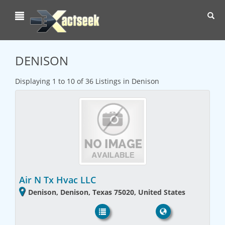
Toggl
navig
DENISON
Displaying 1 to 10 of 36 Listings in Denison
Air N Tx Hvac LLC
Denison, Denison, Texas 75020, United States