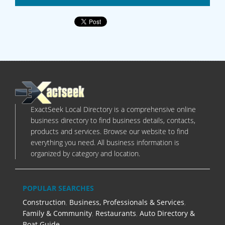
ExactSeek Local Directory is a comprehensive online
business directory to find business details, contacts,
products and services. Browse our website to find
everything you need. All business information is
organized by category and location.
POPULAR SEARCHES
Construction
,
Business, Professionals & Services
,
Family & Community
,
Restaurants
,
Auto Directory &
Boat Guide