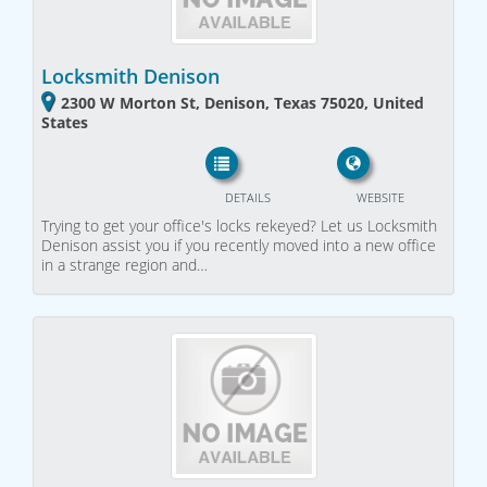
Locksmith Denison
2300 W Morton St, Denison, Texas 75020, United
States
DETAILS
WEBSITE
Trying to get your office's locks rekeyed? Let us Locksmith
Denison assist you if you recently moved into a new office
in a strange region and…