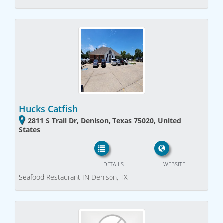
Hucks Catfish
2811 S Trail Dr, Denison, Texas 75020, United
States
DETAILS
WEBSITE
Seafood Restaurant IN Denison, TX