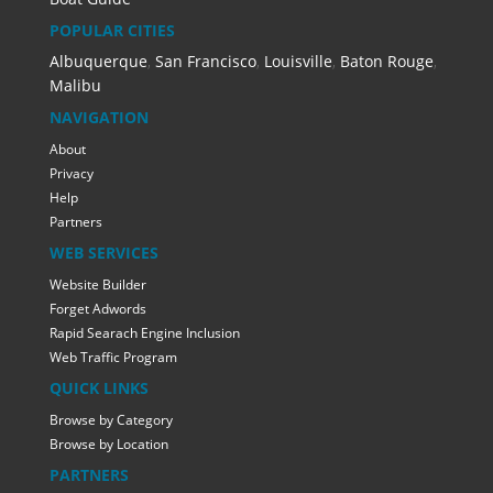
POPULAR CITIES
Albuquerque
,
San Francisco
,
Louisville
,
Baton Rouge
,
Malibu
NAVIGATION
About
Privacy
Help
Partners
WEB SERVICES
Website Builder
Forget Adwords
Rapid Searach Engine Inclusion
Web Traffic Program
QUICK LINKS
Browse by Category
Browse by Location
PARTNERS