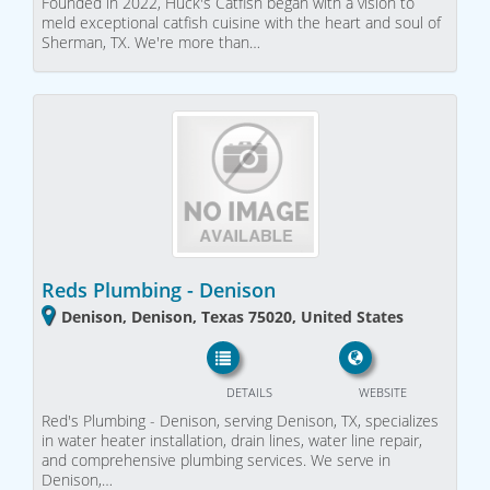
Founded in 2022, Huck's Catfish began with a vision to
meld exceptional catfish cuisine with the heart and soul of
Sherman, TX. We're more than…
Reds Plumbing - Denison
Denison, Denison, Texas 75020, United States
DETAILS
WEBSITE
Red's Plumbing - Denison, serving Denison, TX, specializes
in water heater installation, drain lines, water line repair,
and comprehensive plumbing services. We serve in
Denison,…