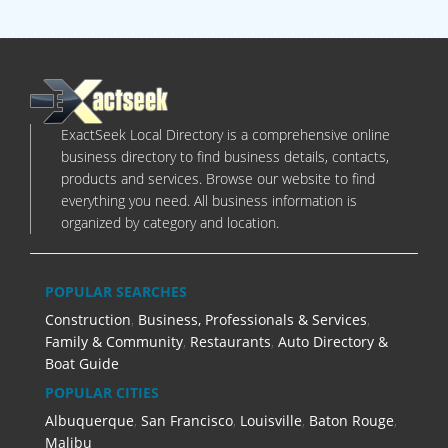
ExactSeek Local Directory is a comprehensive online
business directory to find business details, contacts,
products and services. Browse our website to find
everything you need. All business information is
organized by category and location.
POPULAR SEARCHES
Construction
,
Business, Professionals & Services
,
Family & Community
,
Restaurants
,
Auto Directory &
Boat Guide
POPULAR CITIES
Albuquerque
,
San Francisco
,
Louisville
,
Baton Rouge
,
Malibu