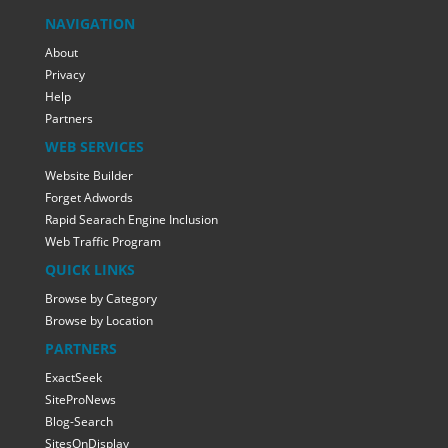
NAVIGATION
About
Privacy
Help
Partners
WEB SERVICES
Website Builder
Forget Adwords
Rapid Searach Engine Inclusion
Web Traffic Program
QUICK LINKS
Browse by Category
Browse by Location
PARTNERS
ExactSeek
SiteProNews
Blog-Search
SitesOnDisplay