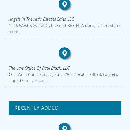
Angels In The Attic Estates Sales LLC
1146 West Skyview Dr, Prescott 86303, Arizona, United States
more...
The Law Office Of Paul Black, LLC
One West Court Square, Suite 750, Decatur 30030, Georgia,
United States
more...
RECENTLY ADDED