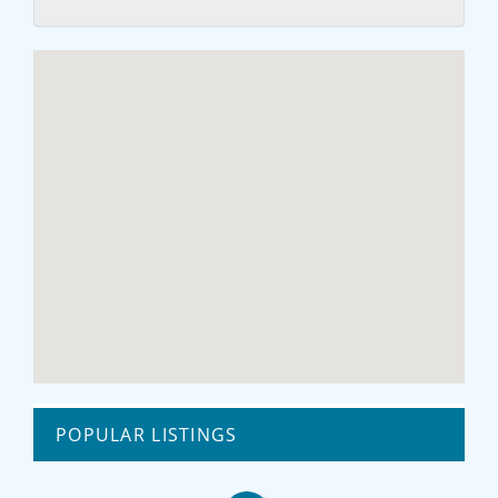
POPULAR LISTINGS