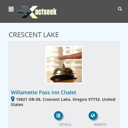
Toggl
navig
CRESCENT LAKE
Willamette Pass Inn Chalet
19821 OR-58, Crescent Lake, Oregon 97733, United
States
DETAILS
WEBSITE