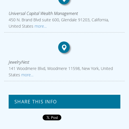
Universal Capital Wealth Management
450 N. Brand Blvd suite 600, Glendale 91203, California,
United States
more...
JewelryNest
141 Woodmere Blvd, Woodmere 11598, New York, United
States
more...
SHARE THIS INFO