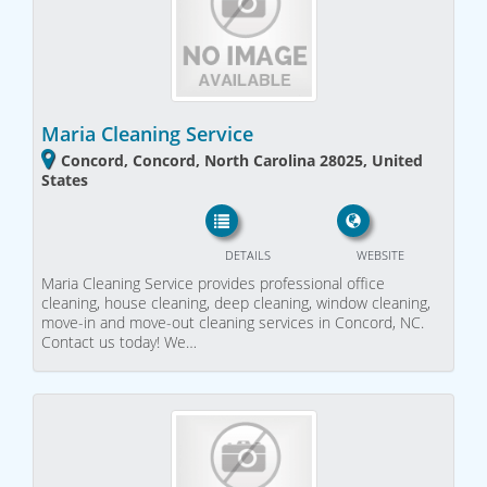
Maria Cleaning Service
Concord, Concord, North Carolina 28025, United
States
DETAILS
WEBSITE
Maria Cleaning Service provides professional office
cleaning, house cleaning, deep cleaning, window cleaning,
move-in and move-out cleaning services in Concord, NC.
Contact us today! We…