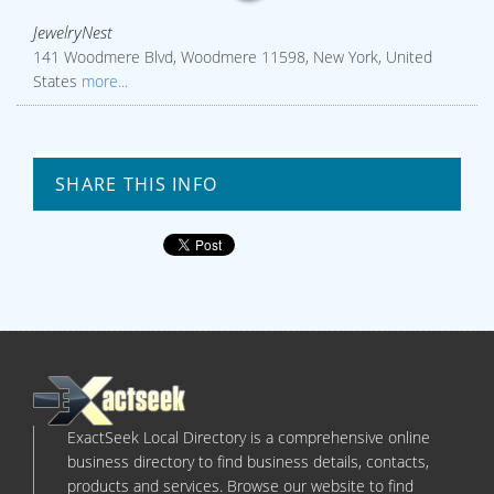
JewelryNest
141 Woodmere Blvd, Woodmere 11598, New York, United
States
more...
SHARE THIS INFO
ExactSeek Local Directory is a comprehensive online
business directory to find business details, contacts,
products and services. Browse our website to find