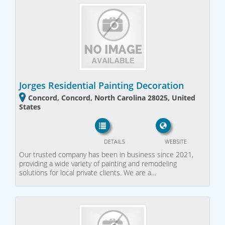
Jorges Residential Painting Decoration
Concord, Concord, North Carolina 28025, United
States
DETAILS
WEBSITE
Our trusted company has been in business since 2021,
providing a wide variety of painting and remodeling
solutions for local private clients. We are a…