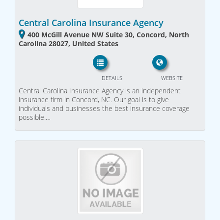
Central Carolina Insurance Agency
400 McGill Avenue NW Suite 30, Concord, North
Carolina 28027, United States
DETAILS
WEBSITE
Central Carolina Insurance Agency is an independent
insurance firm in Concord, NC. Our goal is to give
individuals and businesses the best insurance coverage
possible.…