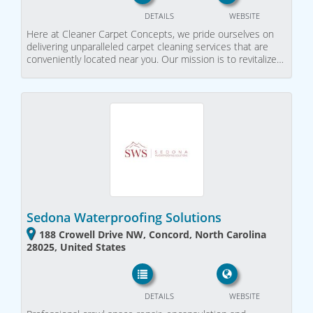
DETAILS
WEBSITE
Here at Cleaner Carpet Concepts, we pride ourselves on
delivering unparalleled carpet cleaning services that are
conveniently located near you. Our mission is to revitalize…
Sedona Waterproofing Solutions
188 Crowell Drive NW, Concord, North Carolina
28025, United States
DETAILS
WEBSITE