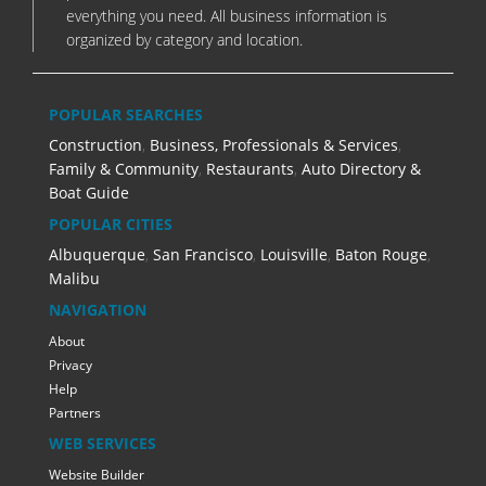
everything you need. All business information is
organized by category and location.
POPULAR SEARCHES
Construction
,
Business, Professionals & Services
,
Family & Community
,
Restaurants
,
Auto Directory &
Boat Guide
POPULAR CITIES
Albuquerque
,
San Francisco
,
Louisville
,
Baton Rouge
,
Malibu
NAVIGATION
About
Privacy
Help
Partners
WEB SERVICES
Website Builder