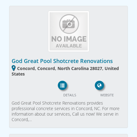
God Great Pool Shotcrete Renovations
Concord, Concord, North Carolina 28027, United
States
DETAILS
WEBSITE
God Great Pool Shotcrete Renovations provides
professional concrete services in Concord, NC. For more
information about our services, Call us now! We serve in
Concord,…