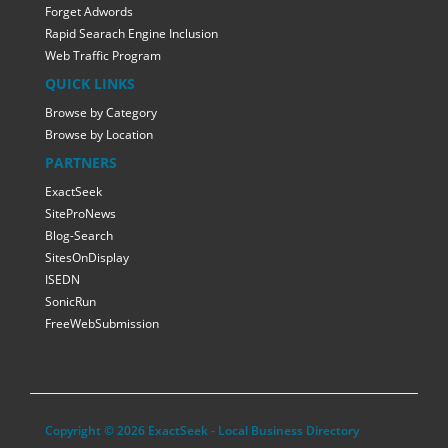
Forget Adwords
Rapid Searach Engine Inclusion
Web Traffic Program
QUICK LINKS
Browse by Category
Browse by Location
PARTNERS
ExactSeek
SiteProNews
Blog-Search
SitesOnDisplay
ISEDN
SonicRun
FreeWebSubmission
Copyright © 2026 ExactSeek - Local Business Directory