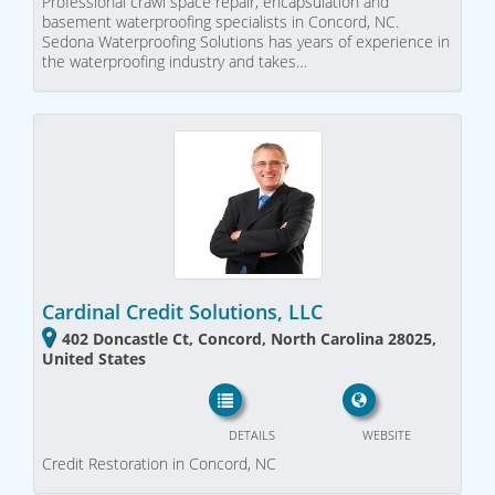
Professional crawl space repair, encapsulation and
basement waterproofing specialists in Concord, NC.
Sedona Waterproofing Solutions has years of experience in
the waterproofing industry and takes…
Cardinal Credit Solutions, LLC
402 Doncastle Ct, Concord, North Carolina 28025,
United States
DETAILS
WEBSITE
Credit Restoration in Concord, NC