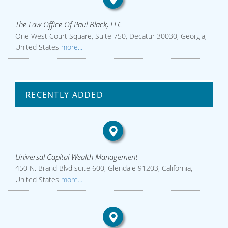
The Law Office Of Paul Black, LLC
One West Court Square, Suite 750, Decatur 30030, Georgia,
United States
more...
RECENTLY ADDED
Universal Capital Wealth Management
450 N. Brand Blvd suite 600, Glendale 91203, California,
United States
more...