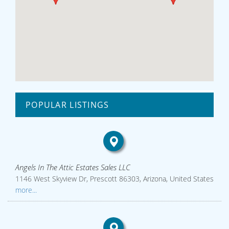
POPULAR LISTINGS
Angels In The Attic Estates Sales LLC
1146 West Skyview Dr, Prescott 86303, Arizona, United States
more...