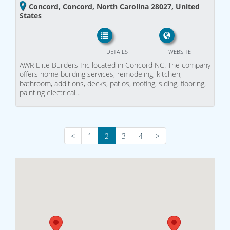
Concord, Concord, North Carolina 28027, United
States
DETAILS
WEBSITE
AWR Elite Builders Inc located in Concord NC. The company
offers home building services, remodeling, kitchen,
bathroom, additions, decks, patios, roofing, siding, flooring,
painting electrical…
<
1
2
3
4
>