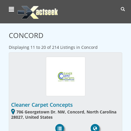
Toggl
navig
CONCORD
Displaying 11 to 20 of 214 Listings in Concord
Cleaner Carpet Concepts
706 Georgetown Dr. NW, Concord, North Carolina
28027, United States