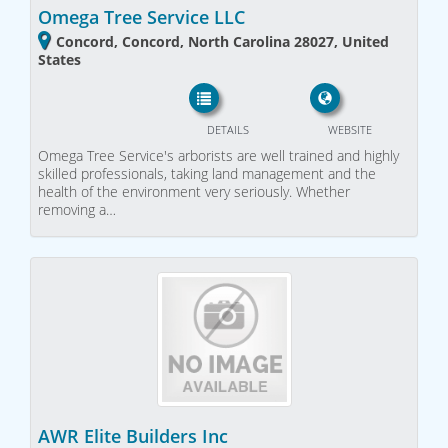
Omega Tree Service LLC
Concord, Concord, North Carolina 28027, United
States
DETAILS
WEBSITE
Omega Tree Service's arborists are well trained and highly
skilled professionals, taking land management and the
health of the environment very seriously. Whether
removing a…
AWR Elite Builders Inc