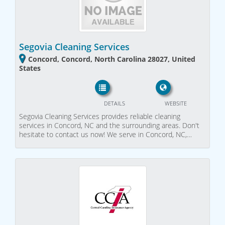
Segovia Cleaning Services
Concord, Concord, North Carolina 28027, United
States
DETAILS
WEBSITE
Segovia Cleaning Services provides reliable cleaning
services in Concord, NC and the surrounding areas. Don't
hesitate to contact us now! We serve in Concord, NC,…