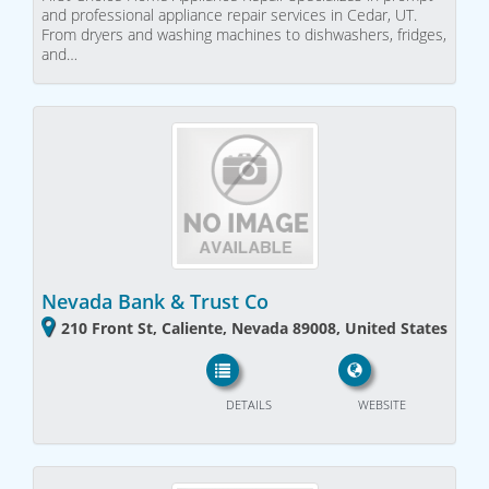
and professional appliance repair services in Cedar, UT.
From dryers and washing machines to dishwashers, fridges,
and…
Nevada Bank & Trust Co
210 Front St, Caliente, Nevada 89008, United States
DETAILS
WEBSITE