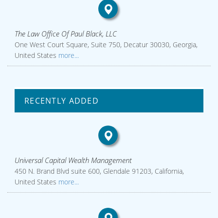
The Law Office Of Paul Black, LLC
One West Court Square, Suite 750, Decatur 30030, Georgia,
United States
more...
RECENTLY ADDED
Universal Capital Wealth Management
450 N. Brand Blvd suite 600, Glendale 91203, California,
United States
more...