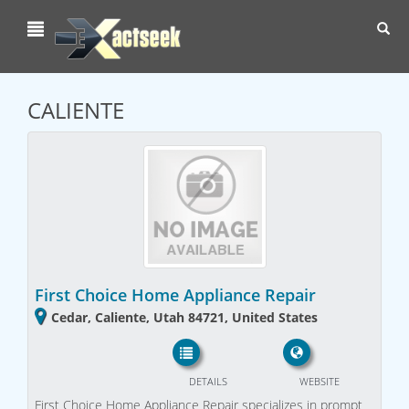
Toggl
navig
CALIENTE
First Choice Home Appliance Repair
Cedar, Caliente, Utah 84721, United States
DETAILS
WEBSITE
First Choice Home Appliance Repair specializes in prompt