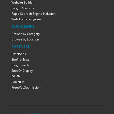
Website Builder
Forget Adwords
Rapid Searach Engine Inclusion
Web Traffic Program
QUICK LINKS
Browse by Category
Browse by Location
PARTNERS
ExactSeek
SiteProNews
Blog-Search
SitesOnDisplay
ISEDN
SonicRun
FreeWebSubmission