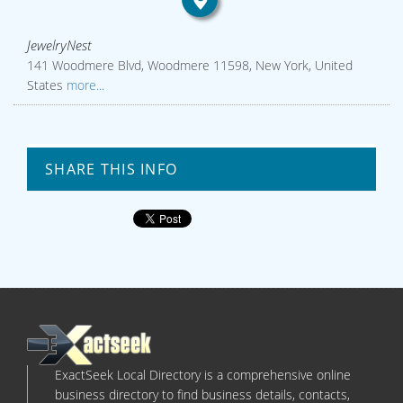
JewelryNest
141 Woodmere Blvd, Woodmere 11598, New York, United
States
more...
SHARE THIS INFO
ExactSeek Local Directory is a comprehensive online
business directory to find business details, contacts,