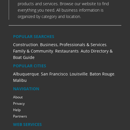
products and services. Browse our website to find
everything you need. All business information is
organized by category and location.
POPULAR SEARCHES
Construction
,
Business, Professionals & Services
,
Family & Community
,
Restaurants
,
Auto Directory &
Boat Guide
POPULAR CITIES
Albuquerque
,
San Francisco
,
Louisville
,
Baton Rouge
,
Malibu
NAVIGATION
About
Privacy
Help
Partners
WEB SERVICES