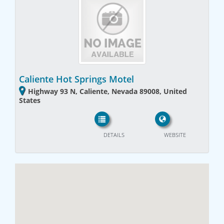
Caliente Hot Springs Motel
Highway 93 N, Caliente, Nevada 89008, United
States
DETAILS
WEBSITE