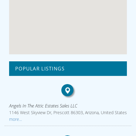
POPULAR LISTINGS
Angels In The Attic Estates Sales LLC
1146 West Skyview Dr, Prescott 86303, Arizona, United States
more...