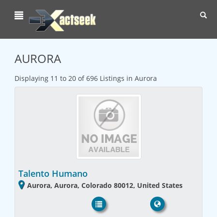
Toggl
navig
AURORA
Displaying 11 to 20 of 696 Listings in Aurora
Talento Humano
Aurora, Aurora, Colorado 80012, United States