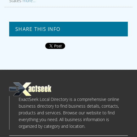
States
more...
SHARE THIS INFO
ExactSeek Local Directory is a comprehensive online
business directory to find business details, contacts,
products and services. Browse our website to find
everything you need. All business information is
organized by category and location.