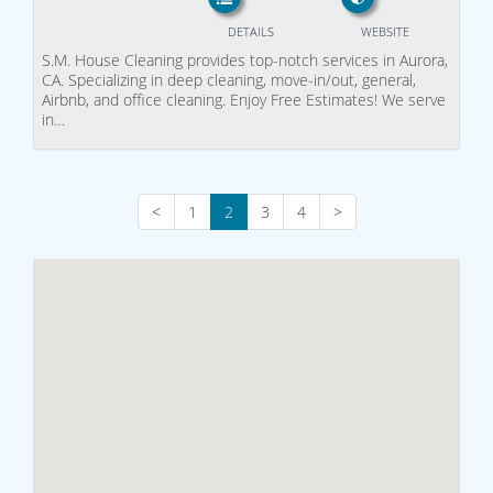
DETAILS
WEBSITE
S.M. House Cleaning provides top-notch services in Aurora,
CA. Specializing in deep cleaning, move-in/out, general,
Airbnb, and office cleaning. Enjoy Free Estimates! We serve
in…
<
1
2
3
4
>