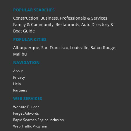
POPULAR SEARCHES
Construction
,
Business, Professionals & Services
,
Family & Community
,
Restaurants
,
Auto Directory &
Boat Guide
POPULAR CITIES
Albuquerque
,
San Francisco
,
Louisville
,
Baton Rouge
,
Malibu
NAVIGATION
About
Privacy
Help
Partners
WEB SERVICES
Website Builder
Forget Adwords
Rapid Searach Engine Inclusion
Web Traffic Program