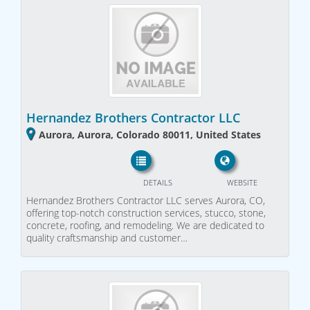
Hernandez Brothers Contractor LLC
Aurora, Aurora, Colorado 80011, United States
DETAILS
WEBSITE
Hernandez Brothers Contractor LLC serves Aurora, CO,
offering top-notch construction services, stucco, stone,
concrete, roofing, and remodeling. We are dedicated to
quality craftsmanship and customer…