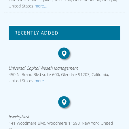
United States
more...
RECENTLY ADDED
Universal Capital Wealth Management
450 N. Brand Blvd suite 600, Glendale 91203, California,
United States
more...
JewelryNest
141 Woodmere Blvd, Woodmere 11598, New York, United