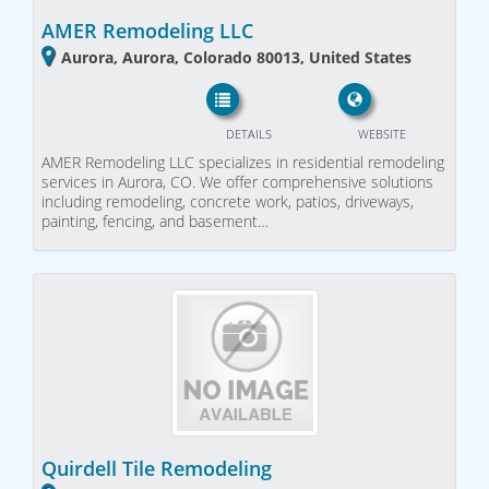
AMER Remodeling LLC
Aurora, Aurora, Colorado 80013, United States
DETAILS
WEBSITE
AMER Remodeling LLC specializes in residential remodeling
services in Aurora, CO. We offer comprehensive solutions
including remodeling, concrete work, patios, driveways,
painting, fencing, and basement…
Quirdell Tile Remodeling