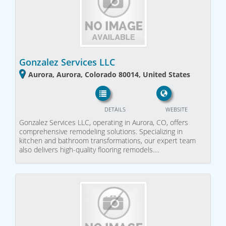
Gonzalez Services LLC
Aurora, Aurora, Colorado 80014, United States
DETAILS
WEBSITE
Gonzalez Services LLC, operating in Aurora, CO, offers
comprehensive remodeling solutions. Specializing in
kitchen and bathroom transformations, our expert team
also delivers high-quality flooring remodels.…