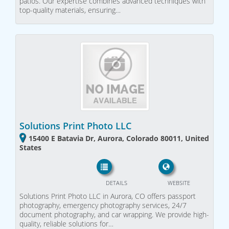
patios. Our expertise combines advanced techniques with
top-quality materials, ensuring…
Solutions Print Photo LLC
15400 E Batavia Dr, Aurora, Colorado 80011, United
States
DETAILS
WEBSITE
Solutions Print Photo LLC in Aurora, CO offers passport
photography, emergency photography services, 24/7
document photography, and car wrapping. We provide high-
quality, reliable solutions for…