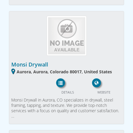
Monsi Drywall
Aurora, Aurora, Colorado 80017, United States
DETAILS
WEBSITE
Monsi Drywall in Aurora, CO specializes in drywall, steel
framing, tapping, and texture. We provide top-notch
services with a focus on quality and customer satisfaction.
…