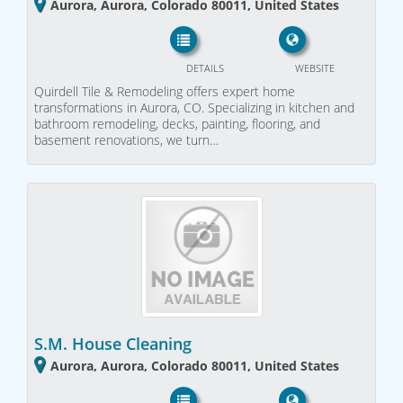
Aurora, Aurora, Colorado 80011, United States
DETAILS
WEBSITE
Quirdell Tile & Remodeling offers expert home
transformations in Aurora, CO. Specializing in kitchen and
bathroom remodeling, decks, painting, flooring, and
basement renovations, we turn…
S.M. House Cleaning
Aurora, Aurora, Colorado 80011, United States