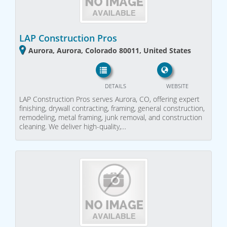
LAP Construction Pros
Aurora, Aurora, Colorado 80011, United States
DETAILS
WEBSITE
LAP Construction Pros serves Aurora, CO, offering expert
finishing, drywall contracting, framing, general construction,
remodeling, metal framing, junk removal, and construction
cleaning. We deliver high-quality,…