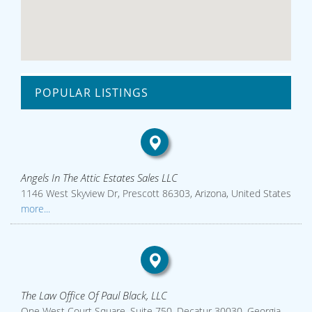
POPULAR LISTINGS
Angels In The Attic Estates Sales LLC
1146 West Skyview Dr, Prescott 86303, Arizona, United States
more...
The Law Office Of Paul Black, LLC
One West Court Square, Suite 750, Decatur 30030, Georgia,