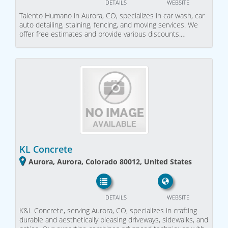
DETAILS
WEBSITE
Talento Humano in Aurora, CO, specializes in car wash, car
auto detailing, staining, fencing, and moving services. We
offer free estimates and provide various discounts.…
KL Concrete
Aurora, Aurora, Colorado 80012, United States
DETAILS
WEBSITE
K&L Concrete, serving Aurora, CO, specializes in crafting
durable and aesthetically pleasing driveways, sidewalks, and