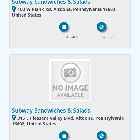
Subway Sandwiches & Salads
100 W Plank Rd, Altoona, Pennsylvania 16602,
United States
DETAILS
WEBSITE
Subway Sandwiches & Salads
315 E Pleasant Valley Blvd, Altoona, Pennsylvania
16602, United States