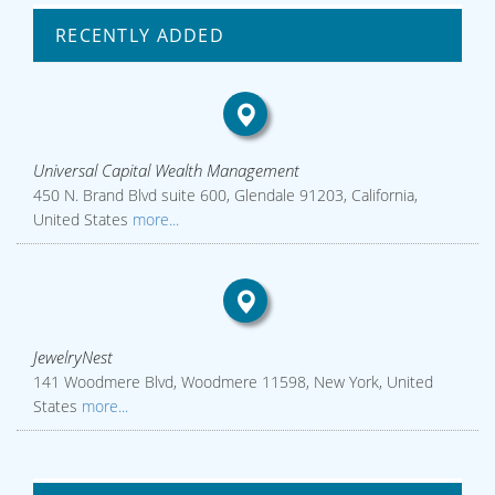
RECENTLY ADDED
Universal Capital Wealth Management
450 N. Brand Blvd suite 600, Glendale 91203, California,
United States
more...
JewelryNest
141 Woodmere Blvd, Woodmere 11598, New York, United
States
more...