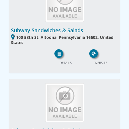
Subway Sandwiches & Salads
100 58th St, Altoona, Pennsylvania 16602, United
States
DETAILS
WEBSITE