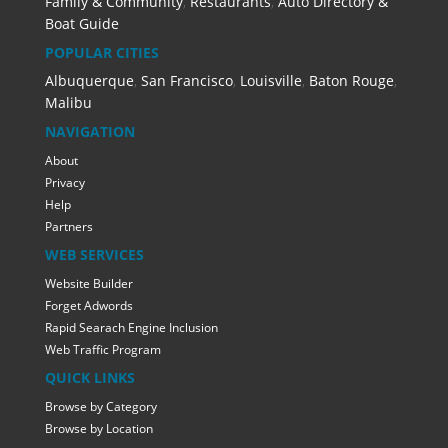
Family & Community
,
Restaurants
,
Auto Directory &
Boat Guide
POPULAR CITIES
Albuquerque
,
San Francisco
,
Louisville
,
Baton Rouge
,
Malibu
NAVIGATION
About
Privacy
Help
Partners
WEB SERVICES
Website Builder
Forget Adwords
Rapid Searach Engine Inclusion
Web Traffic Program
QUICK LINKS
Browse by Category
Browse by Location