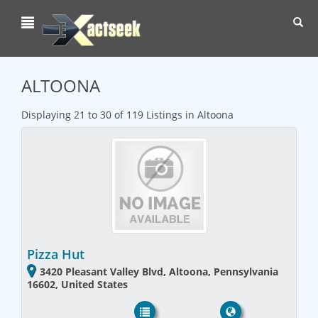
Toggl
navig
ALTOONA
Displaying 21 to 30 of 119 Listings in Altoona
Pizza Hut
3420 Pleasant Valley Blvd, Altoona, Pennsylvania
16602, United States