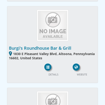
Burgi's Roundhouse Bar & Grill
1830 E Pleasant Valley Blvd, Altoona, Pennsylvania
16602, United States
DETAILS
WEBSITE