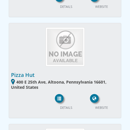
DETAILS
WEBSITE
Pizza Hut
400 E 25th Ave, Altoona, Pennsylvania 16601,
United States
DETAILS
WEBSITE