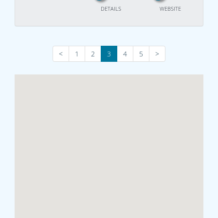
DETAILS
WEBSITE
<
1
2
3
4
5
>