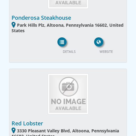
Ponderosa Steakhouse
Park Hills Plz, Altoona, Pennsylvania 16602, United
States
DETAILS
WEBSITE
Red Lobster
3330 Pleasant Valley Blvd, Altoona, Pennsylvania