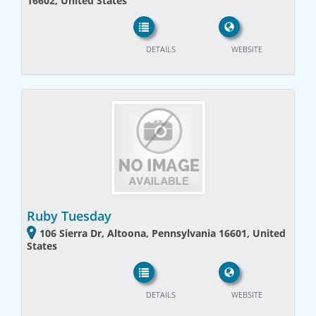
16602, United States
DETAILS
WEBSITE
Ruby Tuesday
106 Sierra Dr, Altoona, Pennsylvania 16601, United
States
DETAILS
WEBSITE