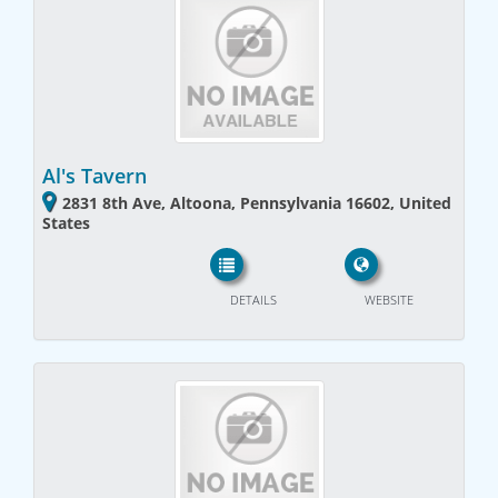
Al's Tavern
2831 8th Ave, Altoona, Pennsylvania 16602, United
States
DETAILS
WEBSITE