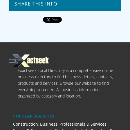
SHARE THIS INFO
ExactSeek Local Directory is a comprehensive online
business directory to find business details, contacts,
products and services. Browse our website to find
everything you need. All business information is
organized by category and location.
POPULAR SEARCHES
Construction
,
Business, Professionals & Services
,