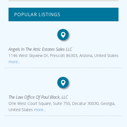
POPULAR LISTINGS
Angels In The Attic Estates Sales LLC
1146 West Skyview Dr, Prescott 86303, Arizona, United States
more...
The Law Office Of Paul Black, LLC
One West Court Square, Suite 750, Decatur 30030, Georgia,
United States
more...