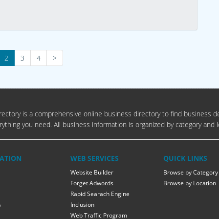
2
3
4
>
ectory is a comprehensive online business directory to find business de
rything you need. All business information is organized by category and l
ATION
WEB SERVICES
QUICK LINKS
Website Builder
Browse by Category
Forget Adwords
Browse by Location
Rapid Searach Engine
s
Inclusion
Web Traffic Program