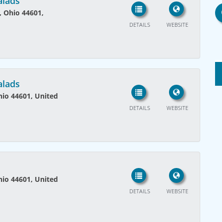
alads
, Ohio 44601,
DETAILS
WEBSITE
alads
Ohio 44601, United
DETAILS
WEBSITE
Ohio 44601, United
DETAILS
WEBSITE