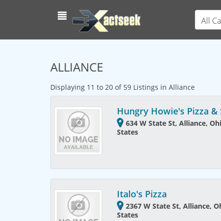
All C
ALLIANCE
Displaying 11 to 20 of 59 Listings in Alliance
Hungry Howie's Pizza &
634 W State St, Alliance, Oh
States
Italo's Pizza
2367 W State St, Alliance, 
States