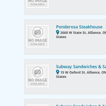
Ponderosa Steakhouse
2660 W State St, Alliance, 
States
Subway Sandwiches & S
15 W Oxford St, Alliance, O
States