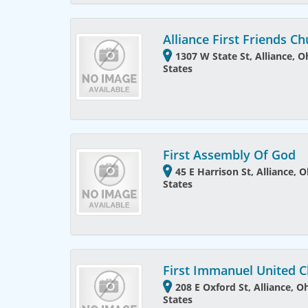
Alliance First Friends C
1307 W State St, Alliance, 
States
First Assembly Of God
45 E Harrison St, Alliance, 
States
First Immanuel United 
208 E Oxford St, Alliance, O
States