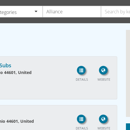
ategories
 Subs
io 44601, United
DETAILS
WEBSITE
Ohio 44601, United
DETAILS
WEBSITE