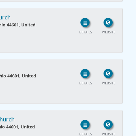
hurch
Ohio 44601, United
DETAILS
WEBSITE
Ohio 44601, United
DETAILS
WEBSITE
Church
hio 44601, United
DETAILS
WEBSITE