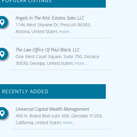
POPULAR LISTINGS
Angels In The Attic Estates Sales LLC
1146 West Skyview Dr, Prescott 86303,
Arizona, United States
more...
The Law Office Of Paul Black, LLC
One West Court Square, Suite 750, Decatur
30030, Georgia, United States
more...
RECENTLY ADDED
Universal Capital Wealth Management
450 N. Brand Blvd suite 600, Glendale 91203,
California, United States
more...