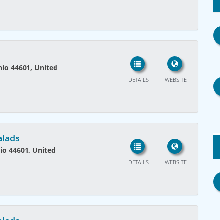
Ohio 44601, United
DETAILS
WEBSITE
alads
hio 44601, United
DETAILS
WEBSITE