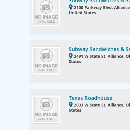
Subway Sandwiches & S
2100 Parkway Blvd, Alliance
United States
Subway Sandwiches & S
2491 W State St, Alliance, 
States
Texas Roadhouse
2033 W State St, Alliance, 
States