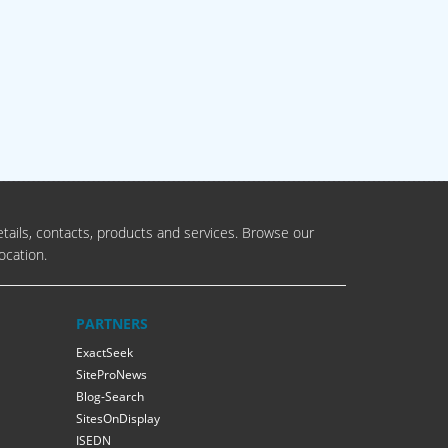
tails, contacts, products and services. Browse our
ocation.
PARTNERS
ExactSeek
SiteProNews
Blog-Search
SitesOnDisplay
ISEDN