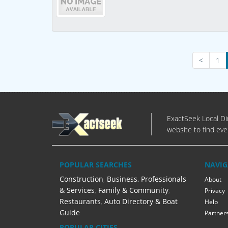
<
1
ExactSeek Local Dir
website to find eve
POPULAR SEARCHES
NAVIG
Construction
,
Business, Professionals
About
& Services
,
Family & Community
,
Privacy
Restaurants
,
Auto Directory & Boat
Help
Guide
Partner
POPULAR CITIES