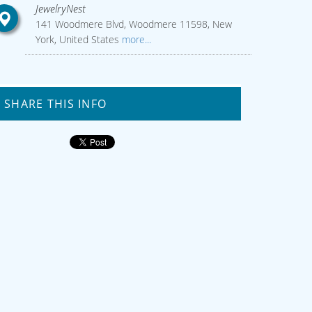
JewelryNest
141 Woodmere Blvd, Woodmere 11598, New
York, United States
more...
SHARE THIS INFO