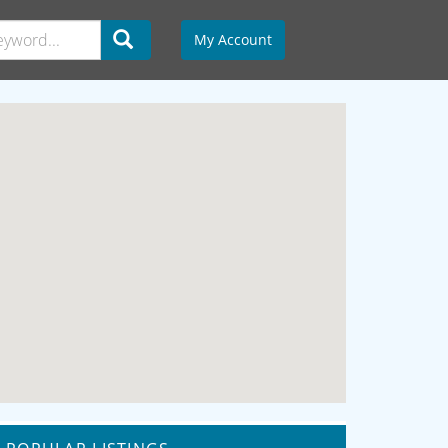
My Account