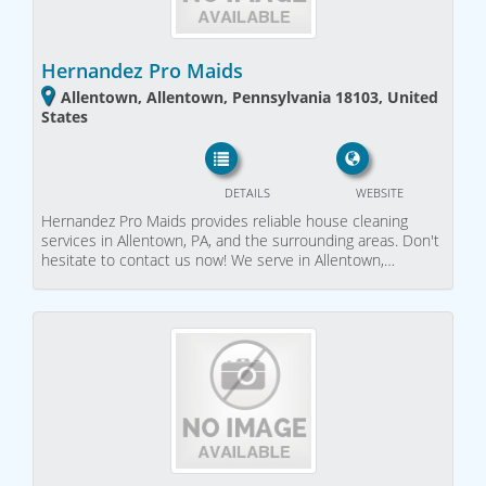
Hernandez Pro Maids
Allentown, Allentown, Pennsylvania 18103, United
States
DETAILS
WEBSITE
Hernandez Pro Maids provides reliable house cleaning
services in Allentown, PA, and the surrounding areas. Don't
hesitate to contact us now! We serve in Allentown,…