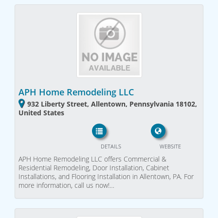
APH Home Remodeling LLC
932 Liberty Street, Allentown, Pennsylvania 18102,
United States
DETAILS
WEBSITE
APH Home Remodeling LLC offers Commercial &
Residential Remodeling, Door Installation, Cabinet
Installations, and Flooring Installation in Allentown, PA. For
more information, call us now!…