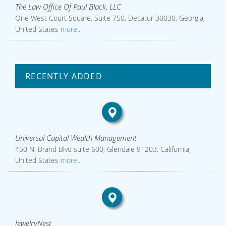
The Law Office Of Paul Black, LLC
One West Court Square, Suite 750, Decatur 30030, Georgia,
United States
more...
RECENTLY ADDED
Universal Capital Wealth Management
450 N. Brand Blvd suite 600, Glendale 91203, California,
United States
more...
JewelryNest