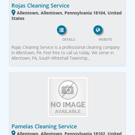
Rojas Cleaning Service
Allentown, Allentown, Pennsylvania 18104, United
States
DETAILS
WEBSITE
Rojas Cleaning Service is a professional cleaning company
in Allentown, PA. Feel free to call us today. We serve in
Allentown, PA, South Whitehall Township…
Pamelas Cleaning Service
Allentown, Allentown, Pennsylvania 18102, United