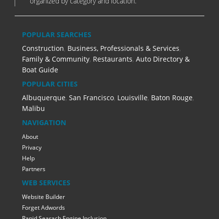
organized by category and location.
POPULAR SEARCHES
Construction
,
Business, Professionals & Services
,
Family & Community
,
Restaurants
,
Auto Directory &
Boat Guide
POPULAR CITIES
Albuquerque
,
San Francisco
,
Louisville
,
Baton Rouge
,
Malibu
NAVIGATION
About
Privacy
Help
Partners
WEB SERVICES
Website Builder
Forget Adwords
Rapid Searach Engine Inclusion