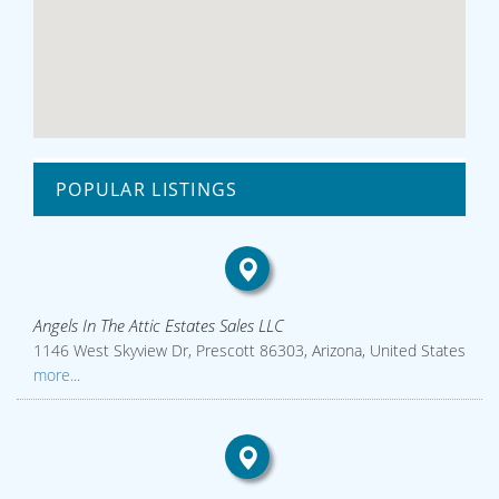
POPULAR LISTINGS
Angels In The Attic Estates Sales LLC
1146 West Skyview Dr, Prescott 86303, Arizona, United States
more...