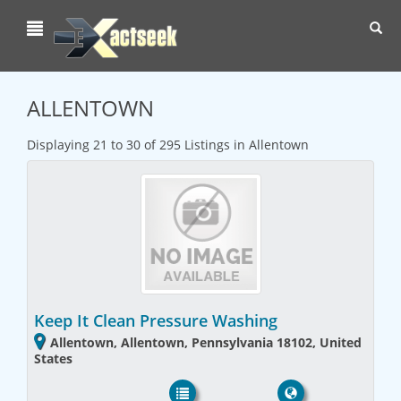
Toggl
navig
ALLENTOWN
Displaying 21 to 30 of 295 Listings in Allentown
Keep It Clean Pressure Washing
Allentown, Allentown, Pennsylvania 18102, United
States