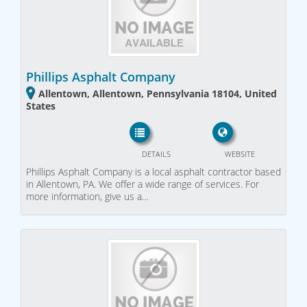
Phillips Asphalt Company
Allentown, Allentown, Pennsylvania 18104, United
States
DETAILS
WEBSITE
Phillips Asphalt Company is a local asphalt contractor based
in Allentown, PA. We offer a wide range of services. For
more information, give us a…