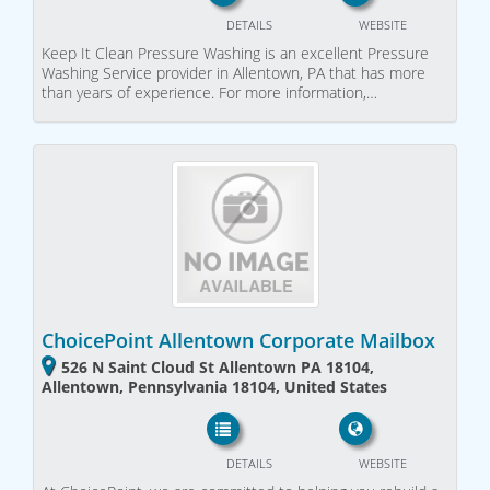
DETAILS
WEBSITE
Keep It Clean Pressure Washing is an excellent Pressure
Washing Service provider in Allentown, PA that has more
than years of experience. For more information,…
ChoicePoint Allentown Corporate Mailbox
526 N Saint Cloud St Allentown PA 18104,
Allentown, Pennsylvania 18104, United States
DETAILS
WEBSITE