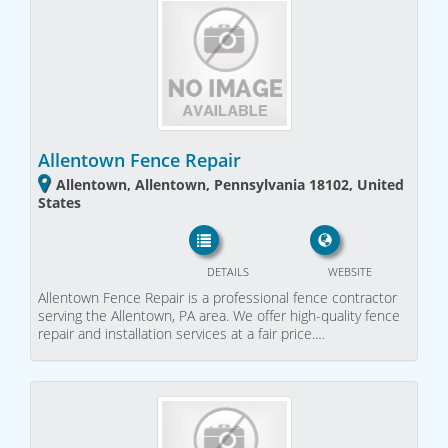
Allentown Fence Repair
Allentown, Allentown, Pennsylvania 18102, United
States
DETAILS
WEBSITE
Allentown Fence Repair is a professional fence contractor
serving the Allentown, PA area. We offer high-quality fence
repair and installation services at a fair price.…