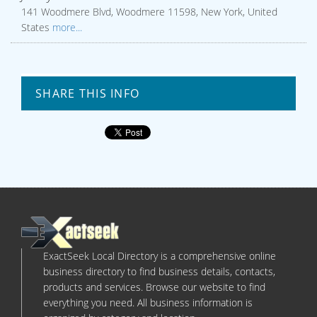
141 Woodmere Blvd, Woodmere 11598, New York, United
States
more...
SHARE THIS INFO
ExactSeek Local Directory is a comprehensive online
business directory to find business details, contacts,
products and services. Browse our website to find
everything you need. All business information is