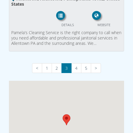
States
DETAILS
WEBSITE
Pamela's Cleaning Service is the right company to call when
you need affordable and professional janitorial services in
Allentown PA and the surrounding areas. We…
<
1
2
3
4
5
>