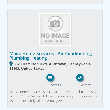
Maitz Home Services - Air Conditioning,
Plumbing Heating
3320 Hamilton Blvd, Allentown, Pennsylvania
18103, United States
DETAILS
WEBSITE
Maitz Home Services is listed as an essential business and
we are OPEN. We are taking extraordinary precautions to
assure the safety of our employees…