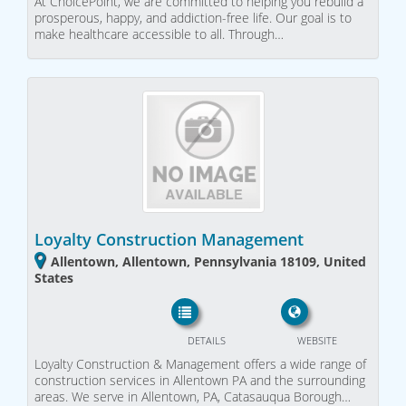
At ChoicePoint, we are committed to helping you rebuild a
prosperous, happy, and addiction-free life. Our goal is to
make healthcare accessible to all. Through…
Loyalty Construction Management
Allentown, Allentown, Pennsylvania 18109, United
States
DETAILS
WEBSITE
Loyalty Construction & Management offers a wide range of
construction services in Allentown PA and the surrounding
areas. We serve in Allentown, PA, Catasauqua Borough…