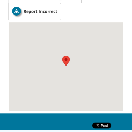
Report Incorrect