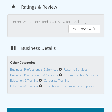
Ratings & Review
Uh oh! We couldn't find any review for this listing.
Post Review
Business Details
Other Categories
Business, Professionals & Services
Resume Services
Business, Professionals & Services
Communication Services
Education & Training
Corporate Training
Education & Training
Educational Teaching Aids & Supplies