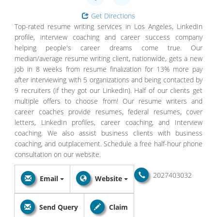
Get Directions
Top-rated resume writing services in Los Angeles, LinkedIn
profile, interview coaching and career success company
helping people's career dreams come true. Our
median/average resume writing client, nationwide, gets a new
job in 8 weeks from resume finalization for 13% more pay
after interviewing with 5 organizations and being contacted by
9 recruiters (if they got our LinkedIn). Half of our clients get
multiple offers to choose from! Our resume writers and
career coaches provide resumes, federal resumes, cover
letters, LinkedIn profiles, career coaching, and Interview
coaching. We also assist business clients with business
coaching, and outplacement. Schedule a free half-hour phone
consultation on our website.
2027403032
Email
Website
Send Query
Claim