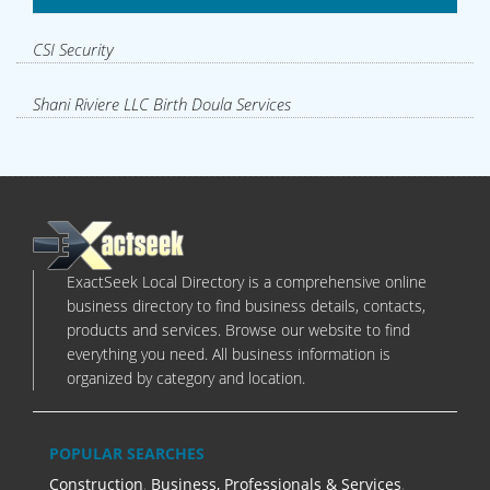
CSI Security
Shani Riviere LLC Birth Doula Services
ExactSeek Local Directory is a comprehensive online
business directory to find business details, contacts,
products and services. Browse our website to find
everything you need. All business information is
organized by category and location.
POPULAR SEARCHES
Construction
,
Business, Professionals & Services
,