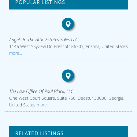
POPULAR LISTINGS
Angels In The Attic Estates Sales LLC
1146 West Skyview Dr, Prescott 86303, Arizona, United States
more...
The Law Office Of Paul Black, LLC
One West Court Square, Suite 750, Decatur 30030, Georgia,
United States
more...
RELATED LISTINGS