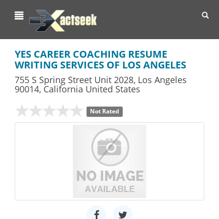
Toggl
navig
YES CAREER COACHING RESUME
WRITING SERVICES OF LOS ANGELES
755 S Spring Street Unit 2028
,
Los Angeles
90014,
California
United States
Not Rated