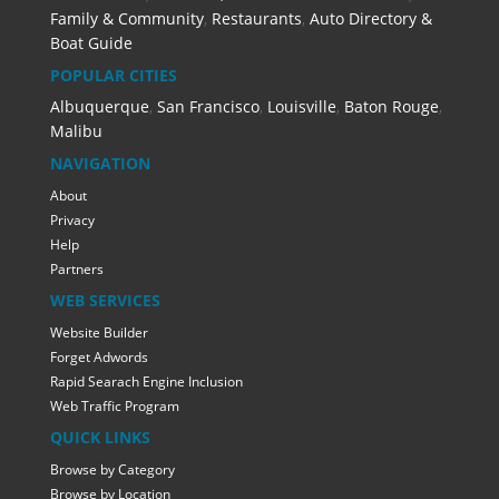
Family & Community
,
Restaurants
,
Auto Directory &
Boat Guide
POPULAR CITIES
Albuquerque
,
San Francisco
,
Louisville
,
Baton Rouge
,
Malibu
NAVIGATION
About
Privacy
Help
Partners
WEB SERVICES
Website Builder
Forget Adwords
Rapid Searach Engine Inclusion
Web Traffic Program
QUICK LINKS
Browse by Category
Browse by Location