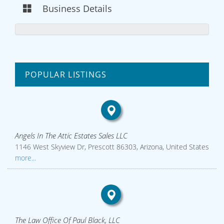
Business Details
POPULAR LISTINGS
Angels In The Attic Estates Sales LLC
1146 West Skyview Dr, Prescott 86303, Arizona, United States
more...
The Law Office Of Paul Black, LLC