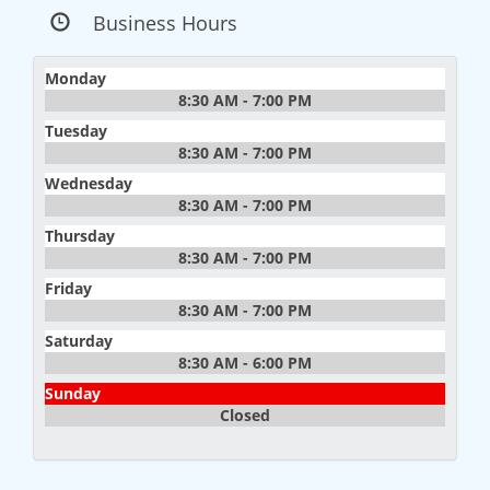
Business Hours
Monday
8:30 AM - 7:00 PM
Tuesday
8:30 AM - 7:00 PM
Wednesday
8:30 AM - 7:00 PM
Thursday
8:30 AM - 7:00 PM
Friday
8:30 AM - 7:00 PM
Saturday
8:30 AM - 6:00 PM
Sunday
Closed