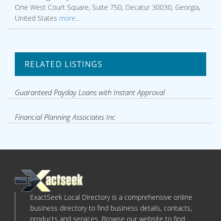
One West Court Square, Suite 750, Decatur 30030, Georgia,
United States
more...
RELATED LISTINGS
Guaranteed Payday Loans with Instant Approval
Financial Planning Associates Inc
ExactSeek Local Directory is a comprehensive online
business directory to find business details, contacts,
products and services. Browse our website to find