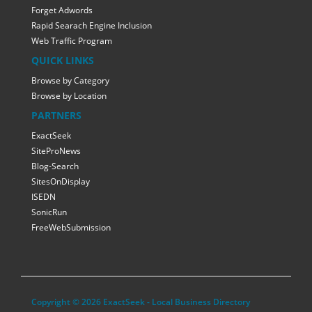
Forget Adwords
Rapid Searach Engine Inclusion
Web Traffic Program
QUICK LINKS
Browse by Category
Browse by Location
PARTNERS
ExactSeek
SiteProNews
Blog-Search
SitesOnDisplay
ISEDN
SonicRun
FreeWebSubmission
Copyright © 2026 ExactSeek - Local Business Directory