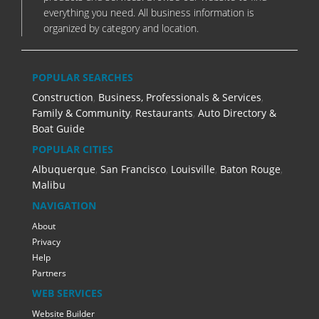
everything you need. All business information is
organized by category and location.
POPULAR SEARCHES
Construction
,
Business, Professionals & Services
,
Family & Community
,
Restaurants
,
Auto Directory &
Boat Guide
POPULAR CITIES
Albuquerque
,
San Francisco
,
Louisville
,
Baton Rouge
,
Malibu
NAVIGATION
About
Privacy
Help
Partners
WEB SERVICES
Website Builder