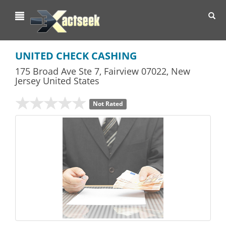
Toggl
navig
UNITED CHECK CASHING
175 Broad Ave Ste 7
,
Fairview
07022,
New
Jersey
United States
Not Rated