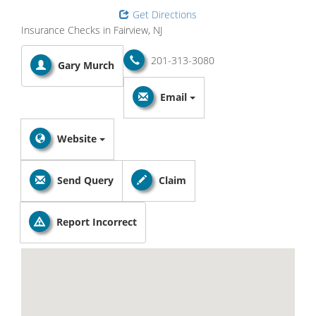
Get Directions
Insurance Checks in Fairview, NJ
201-313-3080
Gary Murch
Email
Website
Send Query
Claim
Report Incorrect