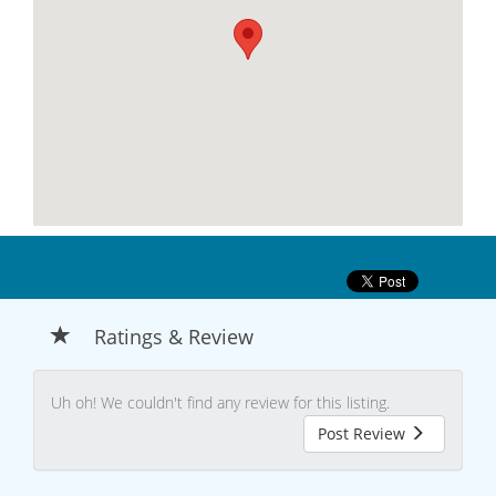
Ratings & Review
Uh oh! We couldn't find any review for this listing.
Post Review