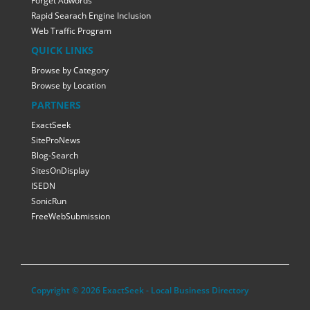
Forget Adwords
Rapid Searach Engine Inclusion
Web Traffic Program
QUICK LINKS
Browse by Category
Browse by Location
PARTNERS
ExactSeek
SiteProNews
Blog-Search
SitesOnDisplay
ISEDN
SonicRun
FreeWebSubmission
Copyright © 2026 ExactSeek - Local Business Directory