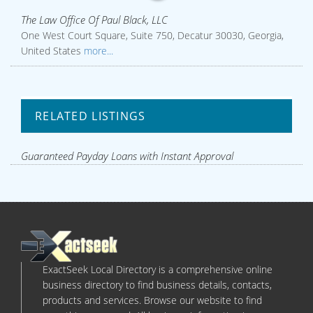
The Law Office Of Paul Black, LLC
One West Court Square, Suite 750, Decatur 30030, Georgia,
United States
more...
RELATED LISTINGS
Guaranteed Payday Loans with Instant Approval
ExactSeek Local Directory is a comprehensive online
business directory to find business details, contacts,
products and services. Browse our website to find