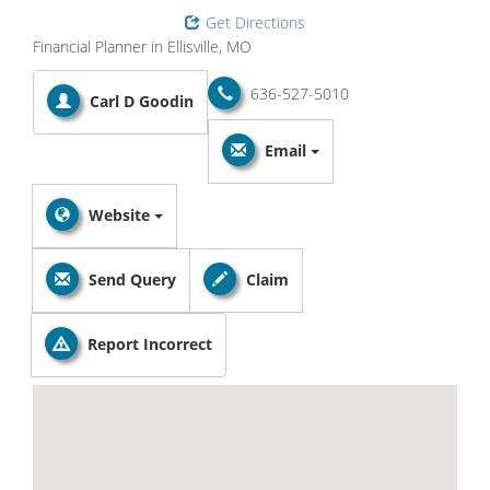
Get Directions
Financial Planner in Ellisville, MO
636-527-5010
Carl D Goodin
Email
Website
Send Query
Claim
Report Incorrect