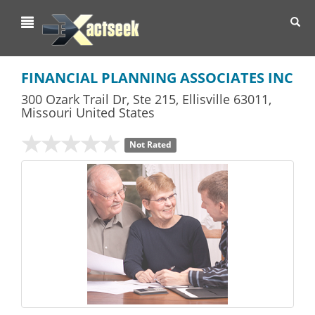
Toggl
navig
FINANCIAL PLANNING ASSOCIATES INC
300 Ozark Trail Dr, Ste 215
,
Ellisville
63011,
Missouri
United States
Not Rated