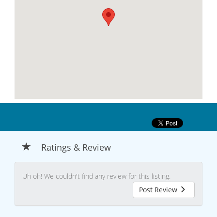
Ratings & Review
Uh oh! We couldn't find any review for this listing.
Post Review