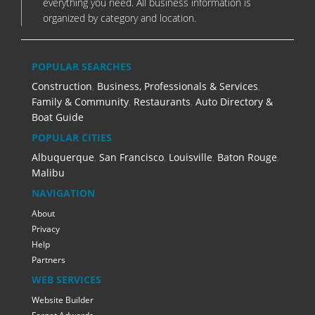
everything you need. All business information is
organized by category and location.
POPULAR SEARCHES
Construction
,
Business, Professionals & Services
,
Family & Community
,
Restaurants
,
Auto Directory &
Boat Guide
POPULAR CITIES
Albuquerque
,
San Francisco
,
Louisville
,
Baton Rouge
,
Malibu
NAVIGATION
About
Privacy
Help
Partners
WEB SERVICES
Website Builder