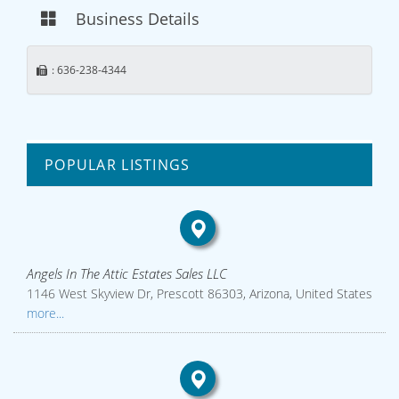
Business Details
: 636-238-4344
POPULAR LISTINGS
Angels In The Attic Estates Sales LLC
1146 West Skyview Dr, Prescott 86303, Arizona, United States
more...