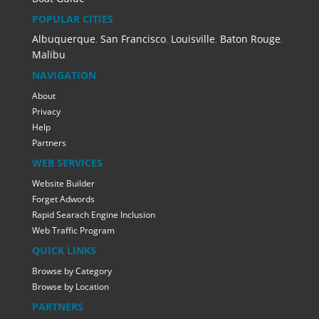
POPULAR CITIES
Albuquerque
,
San Francisco
,
Louisville
,
Baton Rouge
,
Malibu
NAVIGATION
About
Privacy
Help
Partners
WEB SERVICES
Website Builder
Forget Adwords
Rapid Searach Engine Inclusion
Web Traffic Program
QUICK LINKS
Browse by Category
Browse by Location
PARTNERS