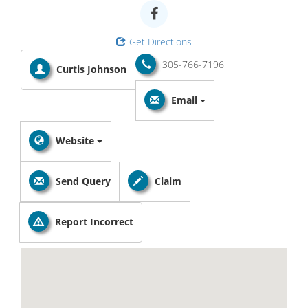
Get Directions
305-766-7196
Curtis Johnson
Email
Website
Send Query
Claim
Report Incorrect