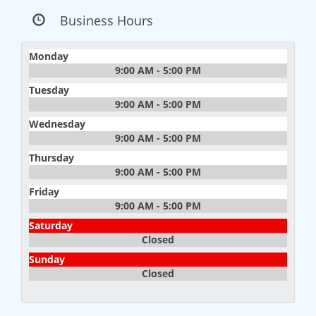
Business Hours
Monday
9:00 AM - 5:00 PM
Tuesday
9:00 AM - 5:00 PM
Wednesday
9:00 AM - 5:00 PM
Thursday
9:00 AM - 5:00 PM
Friday
9:00 AM - 5:00 PM
Saturday
Closed
Sunday
Closed