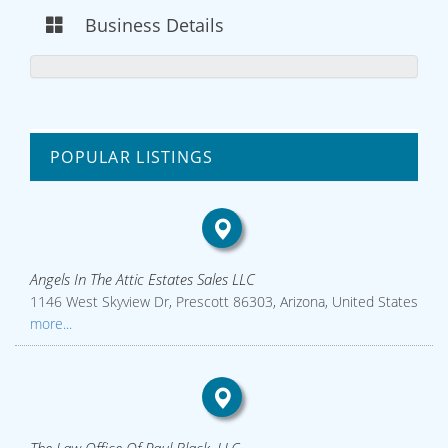
Business Details
POPULAR LISTINGS
Angels In The Attic Estates Sales LLC
1146 West Skyview Dr, Prescott 86303, Arizona, United States
more...