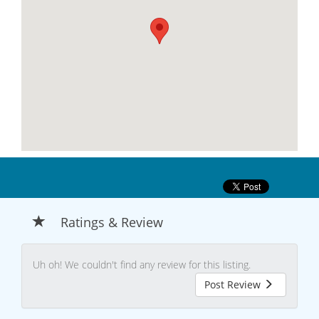
Ratings & Review
Uh oh! We couldn't find any review for this listing.
Post Review