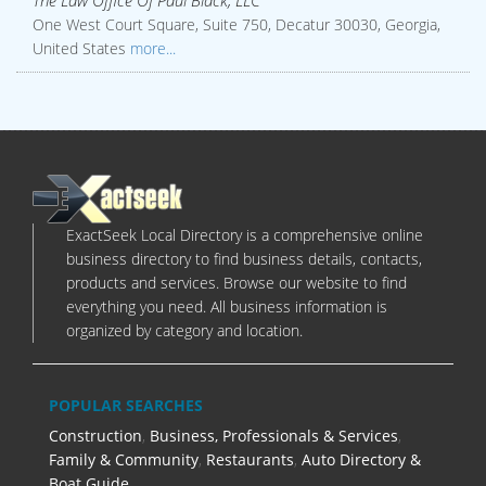
The Law Office Of Paul Black, LLC
One West Court Square, Suite 750, Decatur 30030, Georgia,
United States
more...
ExactSeek Local Directory is a comprehensive online
business directory to find business details, contacts,
products and services. Browse our website to find
everything you need. All business information is
organized by category and location.
POPULAR SEARCHES
Construction
,
Business, Professionals & Services
,
Family & Community
,
Restaurants
,
Auto Directory &
Boat Guide