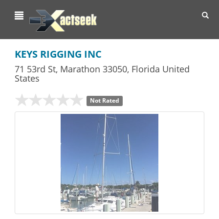
Toggl
navig
KEYS RIGGING INC
71 53rd St
,
Marathon
33050,
Florida
United
States
Not Rated