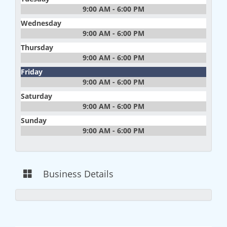
9:00 AM - 6:00 PM
Wednesday
9:00 AM - 6:00 PM
Thursday
9:00 AM - 6:00 PM
Friday
9:00 AM - 6:00 PM
Saturday
9:00 AM - 6:00 PM
Sunday
9:00 AM - 6:00 PM
Business Details