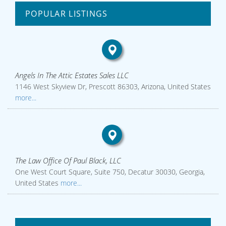
POPULAR LISTINGS
Angels In The Attic Estates Sales LLC
1146 West Skyview Dr, Prescott 86303, Arizona, United States
more...
The Law Office Of Paul Black, LLC
One West Court Square, Suite 750, Decatur 30030, Georgia,
United States
more...