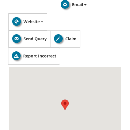
Email
Website
Send Query
Claim
Report Incorrect