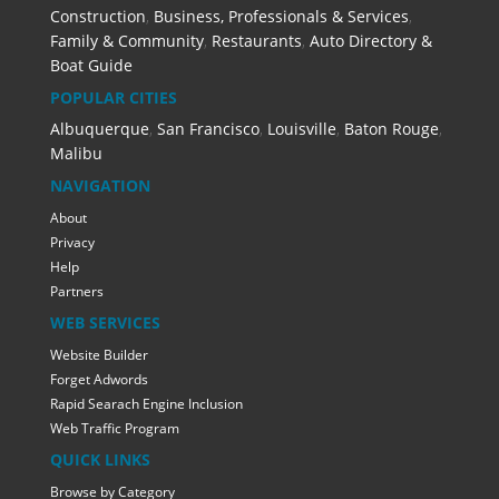
Construction
,
Business, Professionals & Services
,
Family & Community
,
Restaurants
,
Auto Directory &
Boat Guide
POPULAR CITIES
Albuquerque
,
San Francisco
,
Louisville
,
Baton Rouge
,
Malibu
NAVIGATION
About
Privacy
Help
Partners
WEB SERVICES
Website Builder
Forget Adwords
Rapid Searach Engine Inclusion
Web Traffic Program
QUICK LINKS
Browse by Category