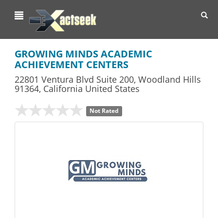
Toggl
navig
GROWING MINDS ACADEMIC
ACHIEVEMENT CENTERS
22801 Ventura Blvd Suite 200
,
Woodland Hills
91364,
California
United States
Not Rated