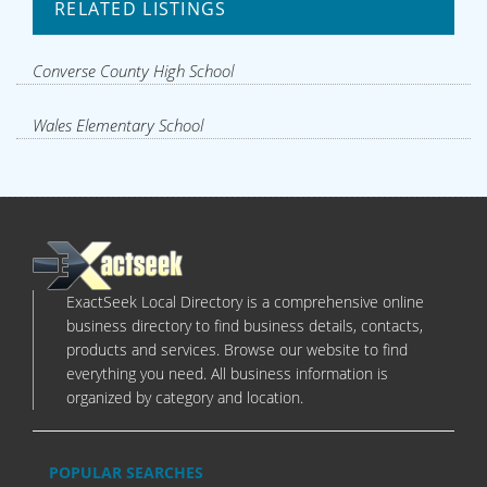
RELATED LISTINGS
Converse County High School
Wales Elementary School
ExactSeek Local Directory is a comprehensive online
business directory to find business details, contacts,
products and services. Browse our website to find
everything you need. All business information is
organized by category and location.
POPULAR SEARCHES