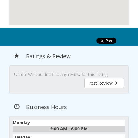
Ratings & Review
Uh oh! We couldn't find any review for this listing.
Post Review
Business Hours
Monday
9:00 AM - 6:00 PM
Tuesday