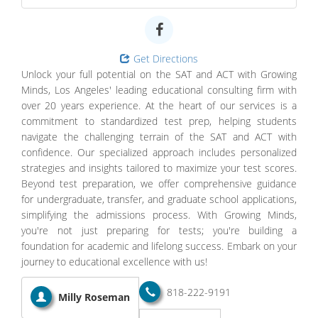
Get Directions
Unlock your full potential on the SAT and ACT with Growing
Minds, Los Angeles' leading educational consulting firm with
over 20 years experience. At the heart of our services is a
commitment to standardized test prep, helping students
navigate the challenging terrain of the SAT and ACT with
confidence. Our specialized approach includes personalized
strategies and insights tailored to maximize your test scores.
Beyond test preparation, we offer comprehensive guidance
for undergraduate, transfer, and graduate school applications,
simplifying the admissions process. With Growing Minds,
you're not just preparing for tests; you're building a
foundation for academic and lifelong success. Embark on your
journey to educational excellence with us!
818-222-9191
Milly Roseman