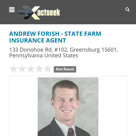
Toggl
navig
ANDREW FORISH - STATE FARM
INSURANCE AGENT
133 Donohoe Rd, #102
,
Greensburg
15601,
Pennsylvania
United States
Not Rated