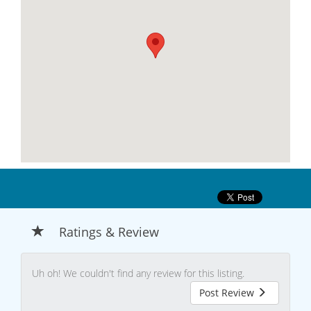
Ratings & Review
Uh oh! We couldn't find any review for this listing.
Post Review