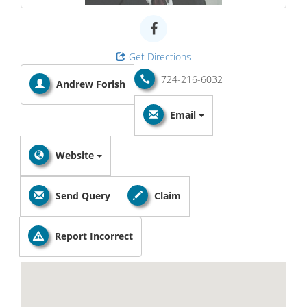
Get Directions
724-216-6032
Andrew Forish
Email
Website
Send Query
Claim
Report Incorrect