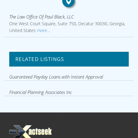
The Law Office Of Paul Black, LLC
One West Court Square, Suite 750, Decatur 30030, Georgia,
United States
more...
RELATED LISTINGS
Guaranteed Payday Loans with Instant Approval
Financial Planning Associates Inc