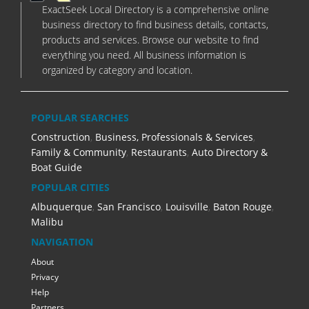
ExactSeek Local Directory is a comprehensive online
business directory to find business details, contacts,
products and services. Browse our website to find
everything you need. All business information is
organized by category and location.
POPULAR SEARCHES
Construction
,
Business, Professionals & Services
,
Family & Community
,
Restaurants
,
Auto Directory &
Boat Guide
POPULAR CITIES
Albuquerque
,
San Francisco
,
Louisville
,
Baton Rouge
,
Malibu
NAVIGATION
About
Privacy
Help
Partners