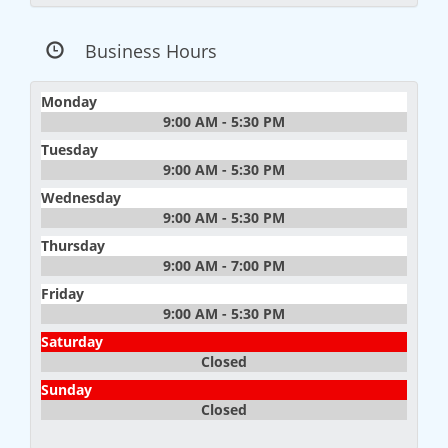
Business Hours
Monday
9:00 AM - 5:30 PM
Tuesday
9:00 AM - 5:30 PM
Wednesday
9:00 AM - 5:30 PM
Thursday
9:00 AM - 7:00 PM
Friday
9:00 AM - 5:30 PM
Saturday
Closed
Sunday
Closed