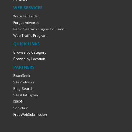
WEB SERVICES
Website Builder
Forget Adwords
Rapid Searach Engine Inclusion
Web Traffic Program
QUICK LINKS
Browse by Category
Browse by Location
PARTNERS
ExactSeek
SiteProNews
Blog-Search
SitesOnDisplay
ISEDN
SonicRun
FreeWebSubmission