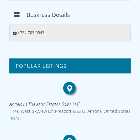
Business Details
: 724-705-0545
POPULAR LISTINGS
Angels In The Attic Estates Sales LLC
1146 West Skyview Dr, Prescott 86303, Arizona, United States
more...