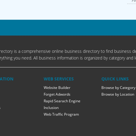
Fi
ectory is a comprehensive online business directory to find business de
rything you need. All business information is organized by category and l
ATION
WEB SERVICES
QUICK LINKS
Website Builder
Browse by Category
Forget Adwords
Browse by Location
Rapid Searach Engine
s
Inclusion
Web Traffic Program