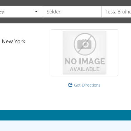
ce
,
New York
Get Directions