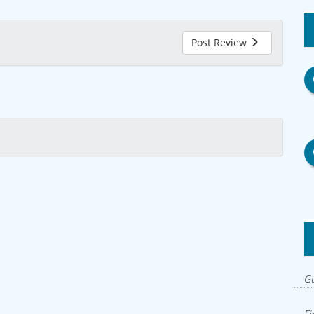
Post Review
Gu