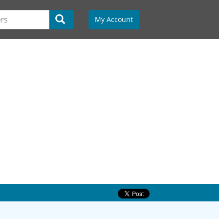
My Account