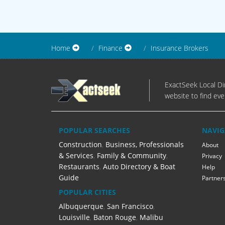
Home
Finance
Insurance Brokers
ExactSeek Local Dir
website to find eve
POPULAR SEARCHES
NAVIG
Construction
,
Business, Professionals
About
& Services
,
Family & Community
,
Privacy
Restaurants
,
Auto Directory & Boat
Help
Guide
Partner
POPULAR CITIES
Albuquerque
,
San Francisco
,
Louisville
,
Baton Rouge
,
Malibu