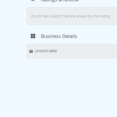
Uh oh! We couldn't find any review for this listing.
Business Details
: (516)747-8856