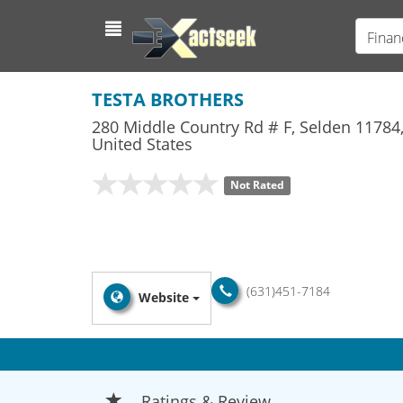
Finan
TESTA BROTHERS
280 Middle Country Rd # F
,
Selden
11784
United States
Not Rated
(631)451-7184
Website
Ratings & Review