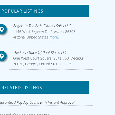
POPULAR LISTINGS
Angels In The Attic Estates Sales LLC
1146 West Skyview Dr, Prescott 86303,
Arizona, United States
more...
The Law Office Of Paul Black, LLC
One West Court Square, Suite 750, Decatur
30030, Georgia, United States
more...
RELATED LISTINGS
aranteed Payday Loans with Instant Approval