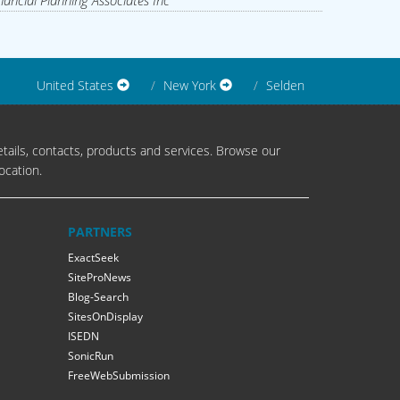
nancial Planning Associates Inc
United States
New York
Selden
tails, contacts, products and services. Browse our
ocation.
PARTNERS
ExactSeek
SiteProNews
Blog-Search
SitesOnDisplay
ISEDN
SonicRun
FreeWebSubmission