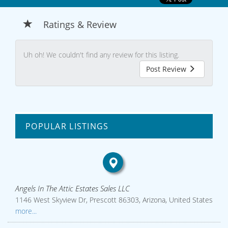
Ratings & Review
Uh oh! We couldn't find any review for this listing.
Post Review
POPULAR LISTINGS
Angels In The Attic Estates Sales LLC
1146 West Skyview Dr, Prescott 86303, Arizona, United States
more...