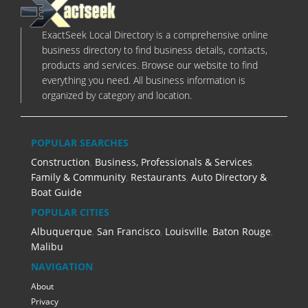
ExactSeek Local Directory is a comprehensive online
business directory to find business details, contacts,
products and services. Browse our website to find
everything you need. All business information is
organized by category and location.
POPULAR SEARCHES
Construction
,
Business, Professionals & Services
,
Family & Community
,
Restaurants
,
Auto Directory &
Boat Guide
POPULAR CITIES
Albuquerque
,
San Francisco
,
Louisville
,
Baton Rouge
,
Malibu
NAVIGATION
About
Privacy