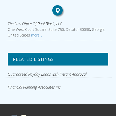
The Law Office Of Paul Black, LLC
One West Court Square, Suite 750, Decatur 30030, Georgia,
United States
more...
RELATED LISTINGS
Guaranteed Payday Loans with Instant Approval
Financial Planning Associates Inc