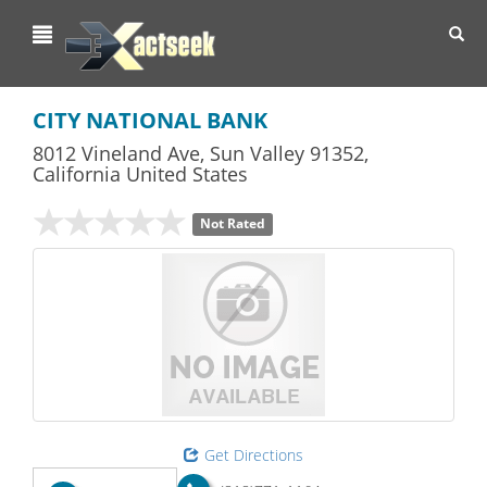
Toggl
navig
CITY NATIONAL BANK
8012 Vineland Ave
,
Sun Valley
91352,
California
United States
Not Rated
Get Directions