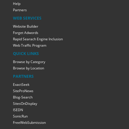
Help
Partners
WEB SERVICES
Website Builder
Forget Adwords
Rapid Searach Engine Inclusion
Web Traffic Program
QUICK LINKS
Browse by Category
Browse by Location
PARTNERS
ExactSeek
SiteProNews
Blog-Search
SitesOnDisplay
ISEDN
SonicRun
FreeWebSubmission