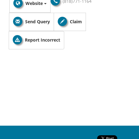
(818)771-1164
Website
Send Query
Claim
Report Incorrect