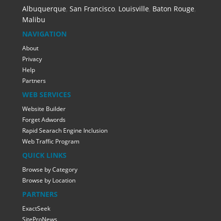
Albuquerque
,
San Francisco
,
Louisville
,
Baton Rouge
,
Malibu
NAVIGATION
About
Privacy
Help
Partners
WEB SERVICES
Website Builder
Forget Adwords
Rapid Searach Engine Inclusion
Web Traffic Program
QUICK LINKS
Browse by Category
Browse by Location
PARTNERS
ExactSeek
SiteProNews