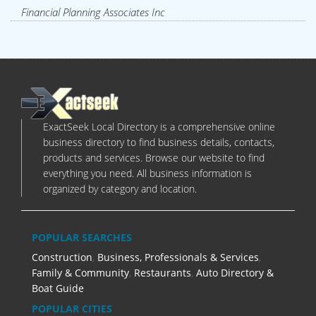
Financial Planning Associates Inc
ExactSeek Local Directory is a comprehensive online
business directory to find business details, contacts,
products and services. Browse our website to find
everything you need. All business information is
organized by category and location.
POPULAR SEARCHES
Construction
,
Business, Professionals & Services
,
Family & Community
,
Restaurants
,
Auto Directory &
Boat Guide
POPULAR CITIES