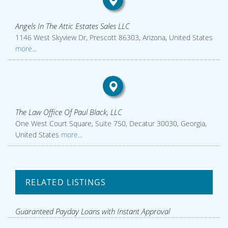
Angels In The Attic Estates Sales LLC
1146 West Skyview Dr, Prescott 86303, Arizona, United States
more...
The Law Office Of Paul Black, LLC
One West Court Square, Suite 750, Decatur 30030, Georgia,
United States
more...
RELATED LISTINGS
Guaranteed Payday Loans with Instant Approval