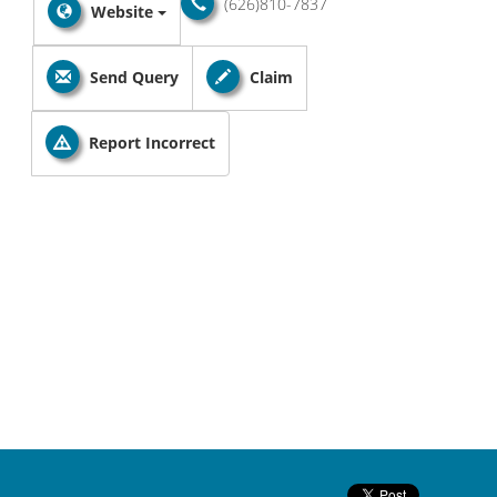
(626)810-7837
Website
Send Query
Claim
Report Incorrect