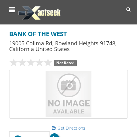
Toggl
navig
BANK OF THE WEST
19005 Colima Rd
,
Rowland Heights
91748,
California
United States
Not Rated
Get Directions