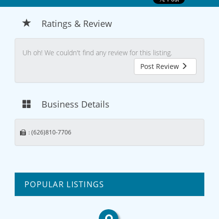
Ratings & Review
Uh oh! We couldn't find any review for this listing.
Post Review
Business Details
: (626)810-7706
POPULAR LISTINGS