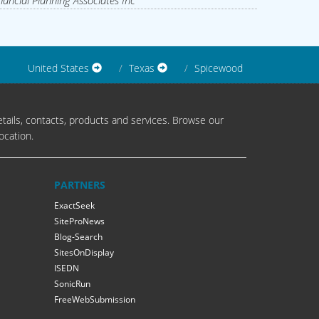
nancial Planning Associates Inc
United States
Texas
Spicewood
tails, contacts, products and services. Browse our
ocation.
PARTNERS
ExactSeek
SiteProNews
Blog-Search
SitesOnDisplay
ISEDN
SonicRun
FreeWebSubmission