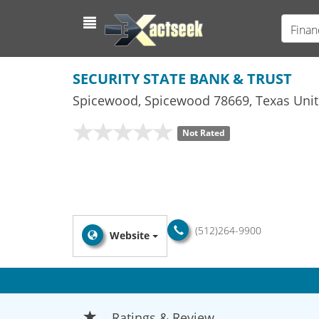
Finan
SECURITY STATE BANK & TRUST
Spicewood
,
Spicewood
78669,
Texas
Unit
Not Rated
(512)264-9900
Website
Ratings & Review