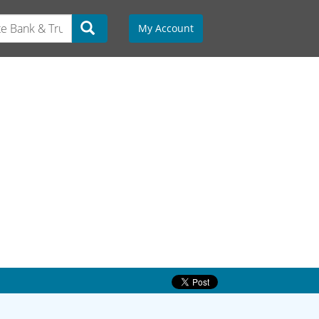
My Account