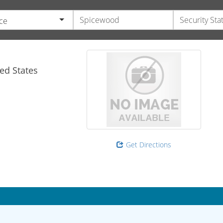
ce
ed States
Get Directions