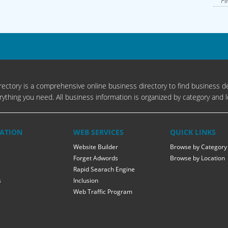
Fi
ectory is a comprehensive online business directory to find business de
rything you need. All business information is organized by category and l
ATION
WEB SERVICES
QUICK LINKS
Website Builder
Browse by Category
Forget Adwords
Browse by Location
Rapid Searach Engine
s
Inclusion
Web Traffic Program