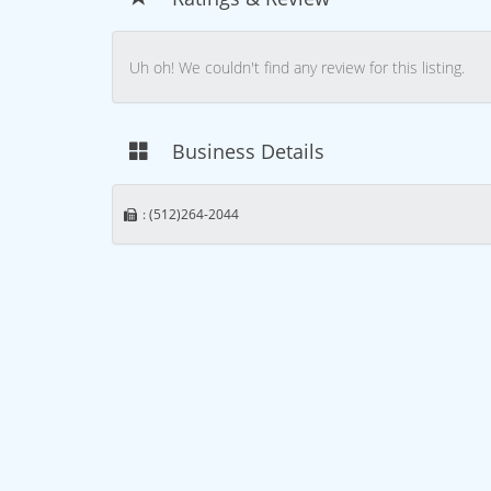
Uh oh! We couldn't find any review for this listing.
Business Details
: (512)264-2044