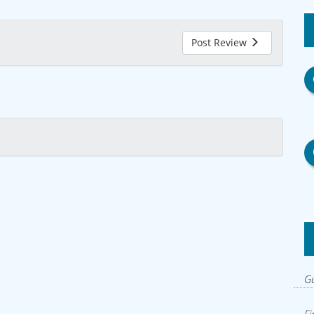
Post Review
Gu