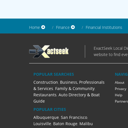
Home
Finance
Financial Institutions
ExactSeek Local Dir
website to find eve
POPULAR SEARCHES
NAVIG
Construction
,
Business, Professionals
About
& Services
,
Family & Community
,
Privacy
Restaurants
,
Auto Directory & Boat
Help
Guide
Partner
POPULAR CITIES
Albuquerque
,
San Francisco
,
Louisville
,
Baton Rouge
,
Malibu