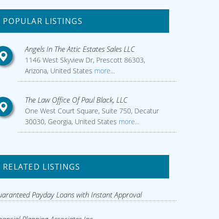
POPULAR LISTINGS
Angels In The Attic Estates Sales LLC
1146 West Skyview Dr, Prescott 86303,
Arizona, United States
more...
The Law Office Of Paul Black, LLC
One West Court Square, Suite 750, Decatur
30030, Georgia, United States
more...
RELATED LISTINGS
aranteed Payday Loans with Instant Approval