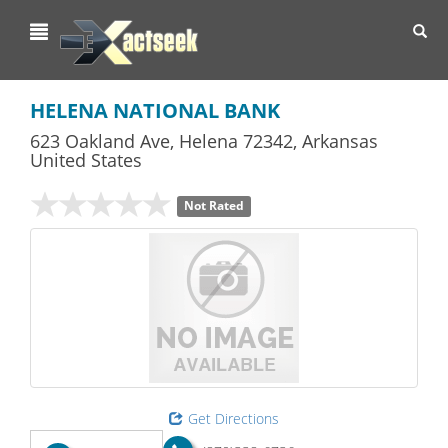
Toggl
navig
HELENA NATIONAL BANK
623 Oakland Ave
,
Helena
72342,
Arkansas
United States
Not Rated
Get Directions