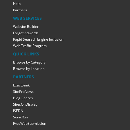
Help
Partners
WEB SERVICES
Website Builder
Forget Adwords
Rapid Searach Engine Inclusion
Web Traffic Program
QUICK LINKS
Browse by Category
Browse by Location
PARTNERS
ExactSeek
SiteProNews
Blog-Search
SitesOnDisplay
ISEDN
SonicRun
FreeWebSubmission