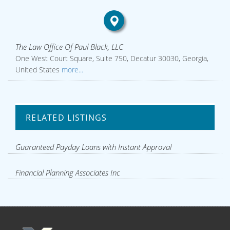
The Law Office Of Paul Black, LLC
One West Court Square, Suite 750, Decatur 30030, Georgia,
United States
more...
RELATED LISTINGS
Guaranteed Payday Loans with Instant Approval
Financial Planning Associates Inc