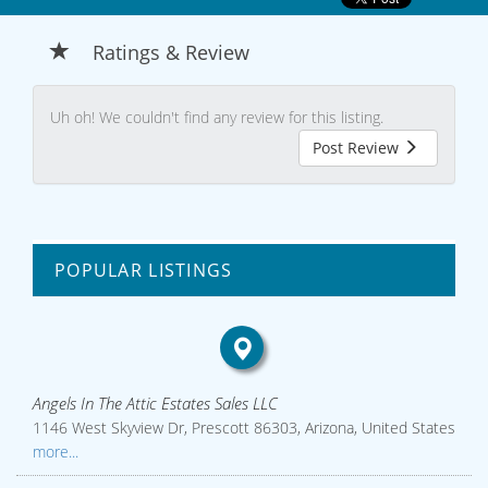
Ratings & Review
Uh oh! We couldn't find any review for this listing.
Post Review
POPULAR LISTINGS
Angels In The Attic Estates Sales LLC
1146 West Skyview Dr, Prescott 86303, Arizona, United States
more...