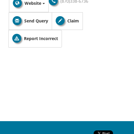
(870)338-6736
Website
Send Query
Claim
Report Incorrect