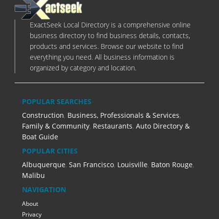
ExactSeek Local Directory is a comprehensive online
business directory to find business details, contacts,
products and services. Browse our website to find
everything you need. All business information is
organized by category and location.
POPULAR SEARCHES
Construction
,
Business, Professionals & Services
,
Family & Community
,
Restaurants
,
Auto Directory &
Boat Guide
POPULAR CITIES
Albuquerque
,
San Francisco
,
Louisville
,
Baton Rouge
,
Malibu
NAVIGATION
About
Privacy