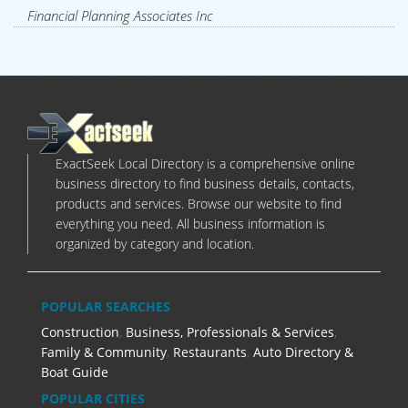
Financial Planning Associates Inc
ExactSeek Local Directory is a comprehensive online
business directory to find business details, contacts,
products and services. Browse our website to find
everything you need. All business information is
organized by category and location.
POPULAR SEARCHES
Construction
,
Business, Professionals & Services
,
Family & Community
,
Restaurants
,
Auto Directory &
Boat Guide
POPULAR CITIES