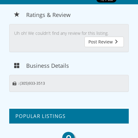
Ratings & Review
Uh oh! We couldn't find any review for this listing.
Post Review
Business Details
: (305)933-3513
POPULAR LISTINGS