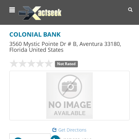
Toggl
navig
COLONIAL BANK
3560 Mystic Pointe Dr # B
,
Aventura
33180,
Florida
United States
Not Rated
Get Directions