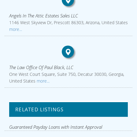
Angels In The Attic Estates Sales LLC
1146 West Skyview Dr, Prescott 86303, Arizona, United States
more...
The Law Office Of Paul Black, LLC
One West Court Square, Suite 750, Decatur 30030, Georgia,
United States
more...
RELATED LISTINGS
Guaranteed Payday Loans with Instant Approval