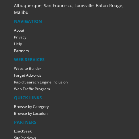
Albuquerque
,
San Francisco
,
Louisville
,
Baton Rouge
,
Malibu
NAVIGATION
About
Privacy
Help
Partners
WEB SERVICES
Website Builder
Forget Adwords
Rapid Searach Engine Inclusion
Web Traffic Program
QUICK LINKS
Browse by Category
Browse by Location
PARTNERS
ExactSeek
SiteProNews