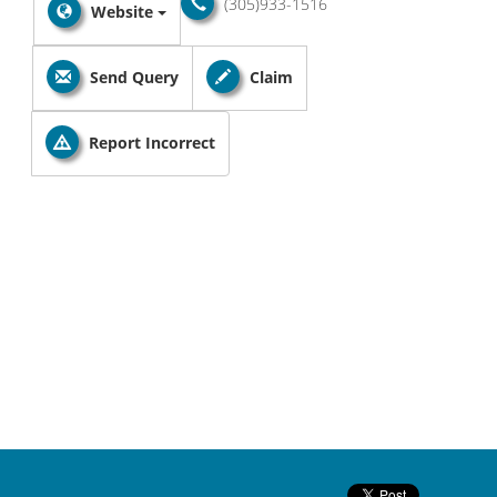
(305)933-1516
Website
Send Query
Claim
Report Incorrect