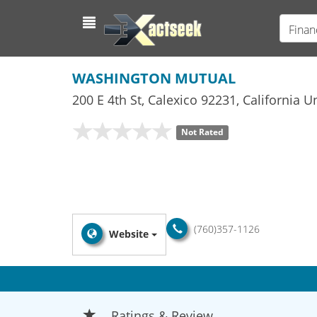
Finan
WASHINGTON MUTUAL
200 E 4th St
,
Calexico
92231,
California
Un
Not Rated
(760)357-1126
Website
Ratings & Review