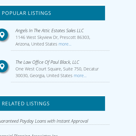
POPULAR LISTINGS
Angels In The Attic Estates Sales LLC
1146 West Skyview Dr, Prescott 86303,
Arizona, United States
more...
The Law Office Of Paul Black, LLC
One West Court Square, Suite 750, Decatur
30030, Georgia, United States
more...
RELATED LISTINGS
aranteed Payday Loans with Instant Approval