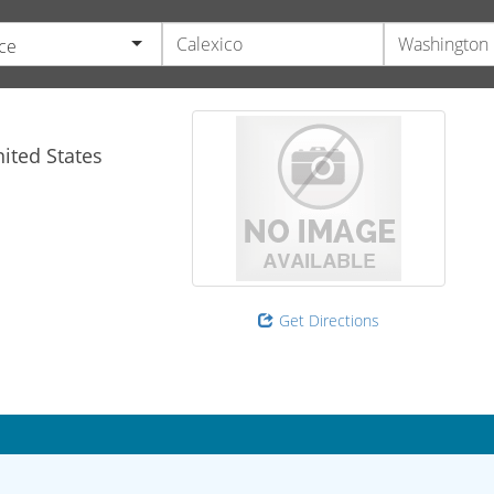
ce
ited States
Get Directions