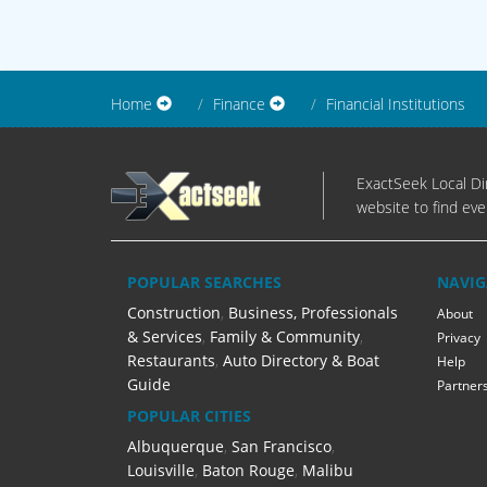
Home
Finance
Financial Institutions
ExactSeek Local Dir
website to find eve
POPULAR SEARCHES
NAVIG
Construction
,
Business, Professionals
About
& Services
,
Family & Community
,
Privacy
Restaurants
,
Auto Directory & Boat
Help
Guide
Partner
POPULAR CITIES
Albuquerque
,
San Francisco
,
Louisville
,
Baton Rouge
,
Malibu