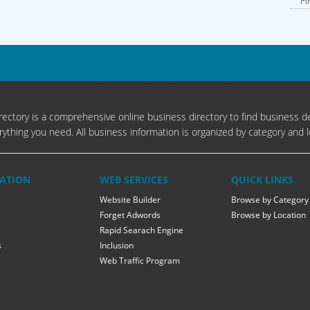
Fi
ectory is a comprehensive online business directory to find business de
rything you need. All business information is organized by category and l
ATION
WEB SERVICES
QUICK LINKS
Website Builder
Browse by Category
Forget Adwords
Browse by Location
Rapid Searach Engine
s
Inclusion
Web Traffic Program