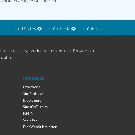
nancial Planning Associates Inc
United States
California
Calexico
tails, contacts, products and services. Browse our
ocation.
PARTNERS
ExactSeek
SiteProNews
Blog-Search
SitesOnDisplay
ISEDN
SonicRun
FreeWebSubmission