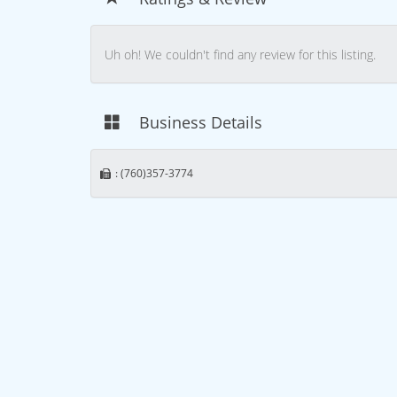
Uh oh! We couldn't find any review for this listing.
Business Details
: (760)357-3774