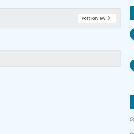
Post Review
Gu