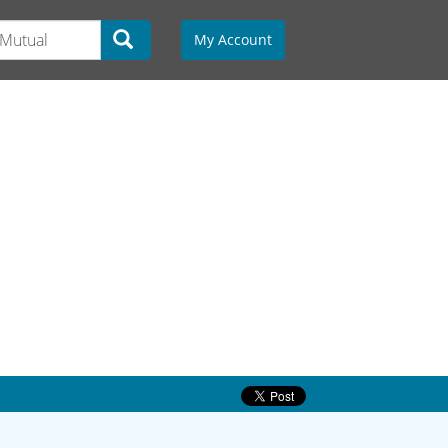
My Account