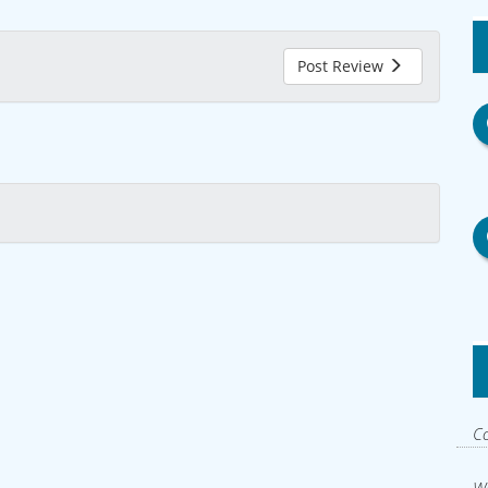
Post Review
Co