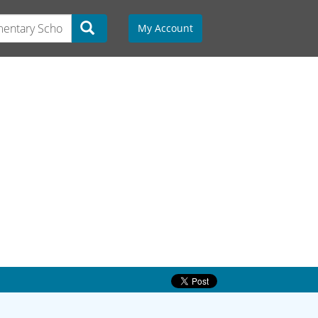
My Account