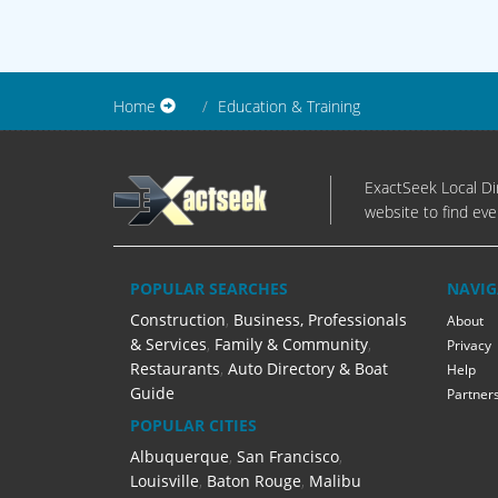
Home
Education & Training
ExactSeek Local Dir
website to find eve
POPULAR SEARCHES
NAVIG
Construction
,
Business, Professionals
About
& Services
,
Family & Community
,
Privacy
Restaurants
,
Auto Directory & Boat
Help
Guide
Partner
POPULAR CITIES
Albuquerque
,
San Francisco
,
Louisville
,
Baton Rouge
,
Malibu