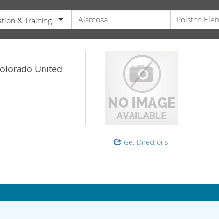
tion & Training
olorado
United
Get Directions