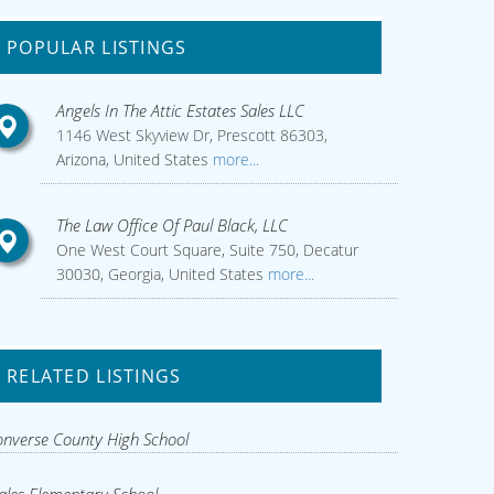
POPULAR LISTINGS
Angels In The Attic Estates Sales LLC
1146 West Skyview Dr, Prescott 86303,
Arizona, United States
more...
The Law Office Of Paul Black, LLC
One West Court Square, Suite 750, Decatur
30030, Georgia, United States
more...
RELATED LISTINGS
nverse County High School