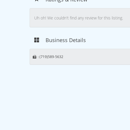
Uh oh! We couldn't find any review for this listing.
Business Details
: (719)589-5632