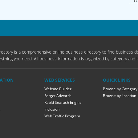
Wa
ectory is a comprehensive online business directory to find business de
rything you need. All business information is organized by category and l
ATION
WEB SERVICES
QUICK LINKS
Website Builder
Browse by Category
Forget Adwords
Browse by Location
Rapid Searach Engine
s
Inclusion
Web Traffic Program