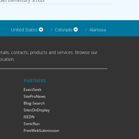
les Elementary School
United States
Colorado
Alamosa
tails, contacts, products and services. Browse our
ocation.
PARTNERS
ExactSeek
SiteProNews
Blog-Search
SitesOnDisplay
ISEDN
SonicRun
FreeWebSubmission