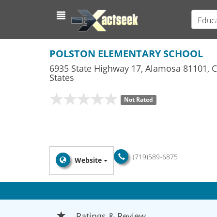
Educa
POLSTON ELEMENTARY SCHOOL
6935 State Highway 17
,
Alamosa
81101,
C
States
Not Rated
(719)589-6875
Website
Ratings & Review