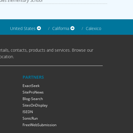
les Elementary School
United States
California
Calexico
tails, contacts, products and services. Browse our
ocation.
PARTNERS
ExactSeek
SiteProNews
Blog-Search
SitesOnDisplay
ISEDN
SonicRun
FreeWebSubmission