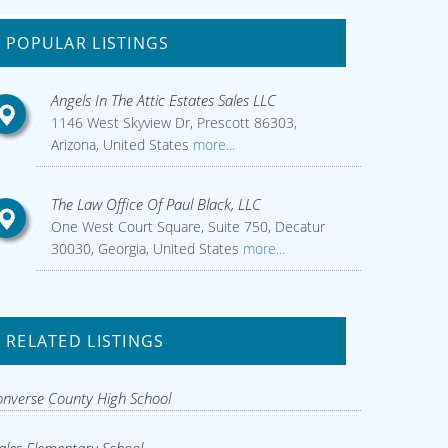
POPULAR LISTINGS
Angels In The Attic Estates Sales LLC
1146 West Skyview Dr, Prescott 86303,
Arizona, United States
more...
The Law Office Of Paul Black, LLC
One West Court Square, Suite 750, Decatur
30030, Georgia, United States
more...
RELATED LISTINGS
nverse County High School