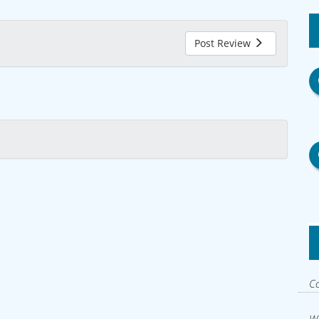
Post Review
Co