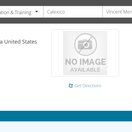
tion & Training
ia
United States
Get Directions