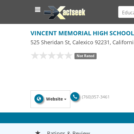
Educa
VINCENT MEMORIAL HIGH SCHOOL
525 Sheridan St
,
Calexico
92231,
Californ
Not Rated
(760)357-3461
Website
Ratings & Review