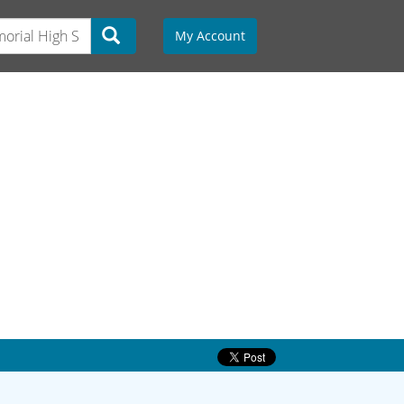
My Account