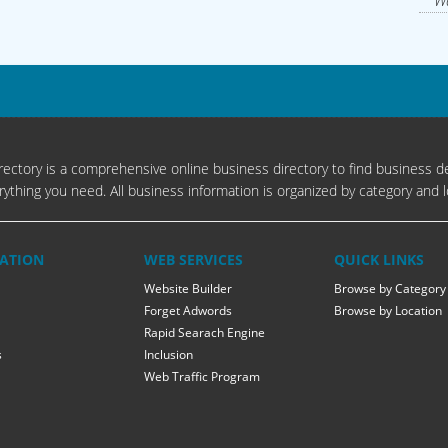
Wa
ectory is a comprehensive online business directory to find business de
rything you need. All business information is organized by category and l
ATION
WEB SERVICES
QUICK LINKS
Website Builder
Browse by Category
Forget Adwords
Browse by Location
Rapid Searach Engine
s
Inclusion
Web Traffic Program