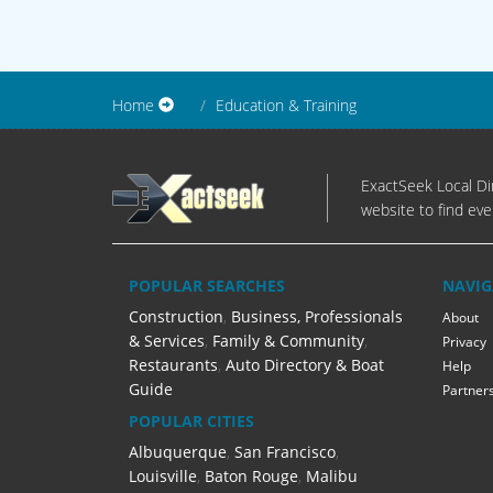
Home
Education & Training
ExactSeek Local Dir
website to find eve
POPULAR SEARCHES
NAVIG
Construction
,
Business, Professionals
About
& Services
,
Family & Community
,
Privacy
Restaurants
,
Auto Directory & Boat
Help
Guide
Partner
POPULAR CITIES
Albuquerque
,
San Francisco
,
Louisville
,
Baton Rouge
,
Malibu