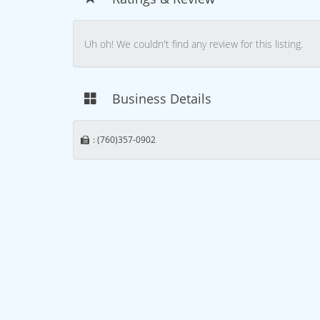
Uh oh! We couldn't find any review for this listing.
Business Details
: (760)357-0902