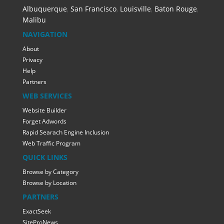
Albuquerque
,
San Francisco
,
Louisville
,
Baton Rouge
,
Malibu
NAVIGATION
About
Privacy
Help
Partners
WEB SERVICES
Website Builder
Forget Adwords
Rapid Searach Engine Inclusion
Web Traffic Program
QUICK LINKS
Browse by Category
Browse by Location
PARTNERS
ExactSeek
SiteProNews