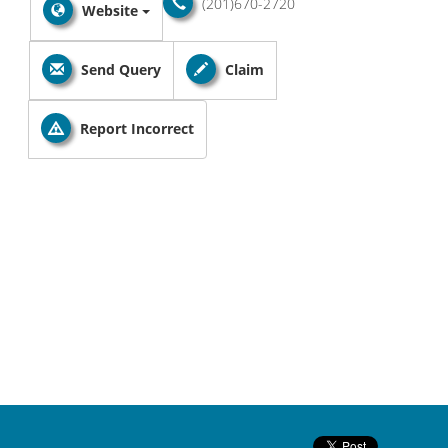
(201)670-2720
Website
Send Query
Claim
Report Incorrect