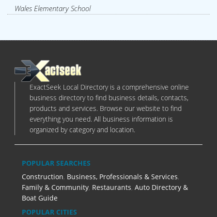
Wales Elementary School
ExactSeek Local Directory is a comprehensive online
business directory to find business details, contacts,
products and services. Browse our website to find
everything you need. All business information is
organized by category and location.
POPULAR SEARCHES
Construction
,
Business, Professionals & Services
,
Family & Community
,
Restaurants
,
Auto Directory &
Boat Guide
POPULAR CITIES