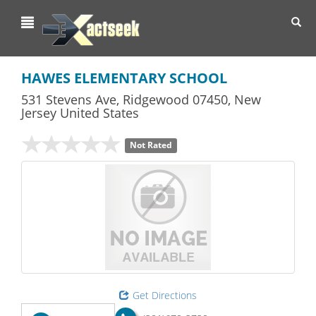
Toggl
navig
HAWES ELEMENTARY SCHOOL
531 Stevens Ave
,
Ridgewood
07450,
New
Jersey
United States
Not Rated
Get Directions