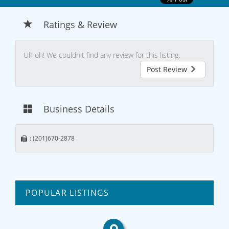
Ratings & Review
Uh oh! We couldn't find any review for this listing.
Post Review
Business Details
: (201)670-2878
POPULAR LISTINGS