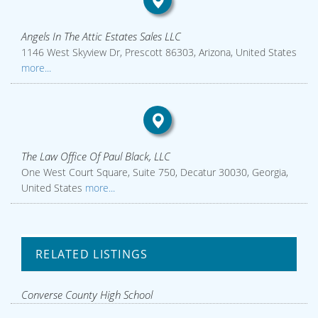
Angels In The Attic Estates Sales LLC
1146 West Skyview Dr, Prescott 86303, Arizona, United States
more...
The Law Office Of Paul Black, LLC
One West Court Square, Suite 750, Decatur 30030, Georgia,
United States
more...
RELATED LISTINGS
Converse County High School