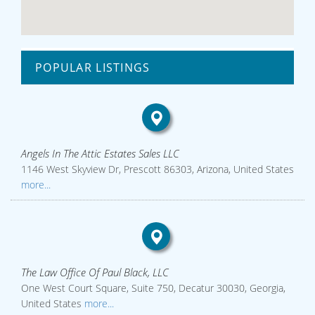
POPULAR LISTINGS
Angels In The Attic Estates Sales LLC
1146 West Skyview Dr, Prescott 86303, Arizona, United States
more...
The Law Office Of Paul Black, LLC
One West Court Square, Suite 750, Decatur 30030, Georgia,
United States
more...