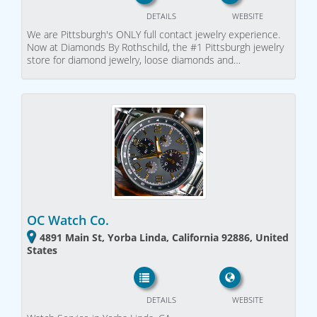
DETAILS
WEBSITE
We are Pittsburgh's ONLY full contact jewelry experience.
Now at Diamonds By Rothschild, the #1 Pittsburgh jewelry
store for diamond jewelry, loose diamonds and…
OC Watch Co.
4891 Main St, Yorba Linda, California 92886, United
States
DETAILS
WEBSITE