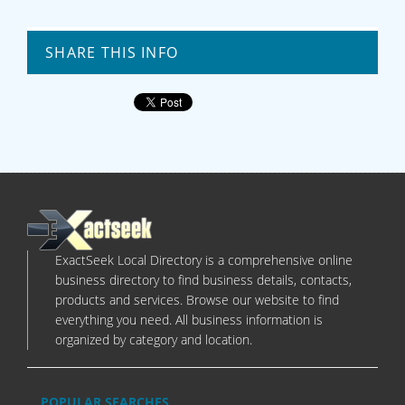
SHARE THIS INFO
ExactSeek Local Directory is a comprehensive online
business directory to find business details, contacts,
products and services. Browse our website to find
everything you need. All business information is
organized by category and location.
POPULAR SEARCHES