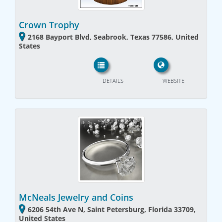
Crown Trophy
2168 Bayport Blvd, Seabrook, Texas 77586, United
States
DETAILS
WEBSITE
McNeals Jewelry and Coins
6206 54th Ave N, Saint Petersburg, Florida 33709,
United States