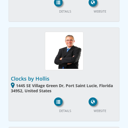
DETAILS
WEBSITE
Clocks by Hollis
1445 SE Village Green Dr, Port Saint Lucie, Florida
34952, United States
DETAILS
WEBSITE