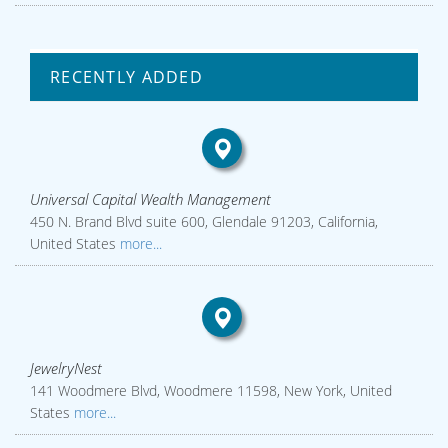
RECENTLY ADDED
Universal Capital Wealth Management
450 N. Brand Blvd suite 600, Glendale 91203, California,
United States
more...
JewelryNest
141 Woodmere Blvd, Woodmere 11598, New York, United
States
more...