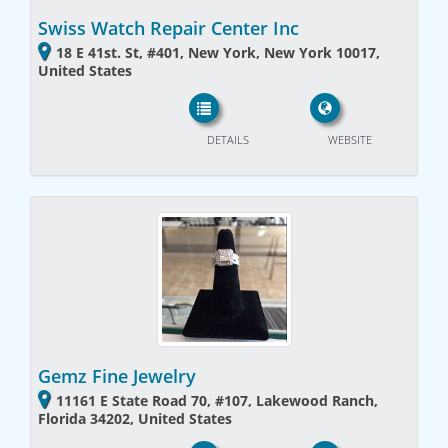
Swiss Watch Repair Center Inc
18 E 41st. St, #401, New York, New York 10017,
United States
DETAILS
WEBSITE
Gemz Fine Jewelry
11161 E State Road 70, #107, Lakewood Ranch,
Florida 34202, United States