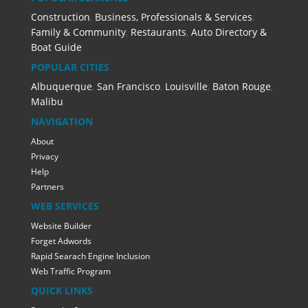
Construction
,
Business, Professionals & Services
,
Family & Community
,
Restaurants
,
Auto Directory &
Boat Guide
POPULAR CITIES
Albuquerque
,
San Francisco
,
Louisville
,
Baton Rouge
,
Malibu
NAVIGATION
About
Privacy
Help
Partners
WEB SERVICES
Website Builder
Forget Adwords
Rapid Searach Engine Inclusion
Web Traffic Program
QUICK LINKS