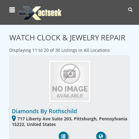
Toggl
navig
WATCH CLOCK & JEWELRY REPAIR
Displaying 11 to 20 of 30 Listings in All Locations
Diamonds By Rothschild
717 Liberty Ave Suite 203, Pittsburgh, Pennsylvania
15222, United States