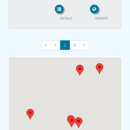
DETAILS
WEBSITE
<
1
2
3
>