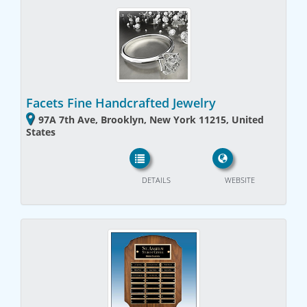
Facets Fine Handcrafted Jewelry
97A 7th Ave, Brooklyn, New York 11215, United
States
DETAILS
WEBSITE