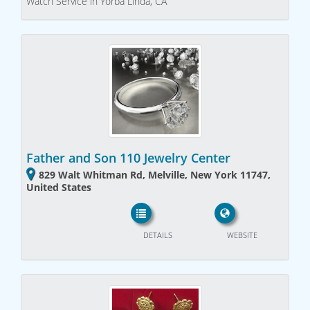
Watch Service in Yorba Linda, CA
Father and Son 110 Jewelry Center
829 Walt Whitman Rd, Melville, New York 11747,
United States
DETAILS
WEBSITE