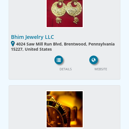
Bhim Jewelry LLC
4024 Saw Mill Run Blvd, Brentwood, Pennsylvania
15227, United States
DETAILS
WEBSITE