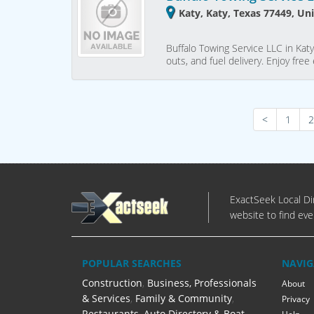
Katy, Katy, Texas 77449, Un
Buffalo Towing Service LLC in Katy
outs, and fuel delivery. Enjoy fr
<
1
2
ExactSeek Local Dir
website to find eve
POPULAR SEARCHES
NAVIG
Construction
,
Business, Professionals
About
& Services
,
Family & Community
,
Privacy
Restaurants
,
Auto Directory & Boat