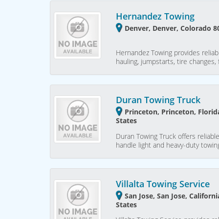
Hernandez Towing
Denver, Denver, Colorado 8
Hernandez Towing provides reliab
hauling, jumpstarts, tire changes,
Duran Towing Truck
Princeton, Princeton, Flori
States
Duran Towing Truck offers reliable
handle light and heavy-duty towing
Villalta Towing Service
San Jose, San Jose, Californ
States