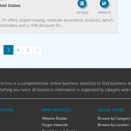
ited States
DETAILS
WEBSITE
, TX offers expert towing, roadside assistance, lockouts, winch-
ee estimates and a 10% discount for…
3
4
5
>
ectory is a comprehensive online business directory to find business de
rything you need. All business information is organized by category and l
ATION
WEB SERVICES
QUICK LINKS
Website Builder
Browse by Category
Forget Adwords
Browse by Location