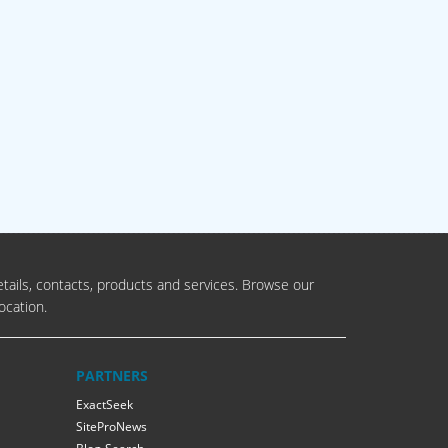
tails, contacts, products and services. Browse our
ocation.
PARTNERS
ExactSeek
SiteProNews