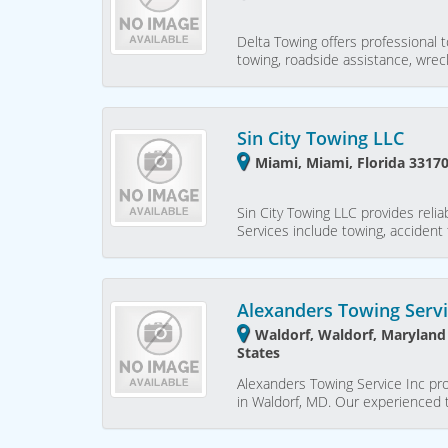
Delta Towing offers professional t
towing, roadside assistance, wre
Sin City Towing LLC
Miami, Miami, Florida 33170
Sin City Towing LLC provides relia
Services include towing, accident 
Alexanders Towing Servi
Waldorf, Waldorf, Maryland
States
Alexanders Towing Service Inc pro
in Waldorf, MD. Our experienced t