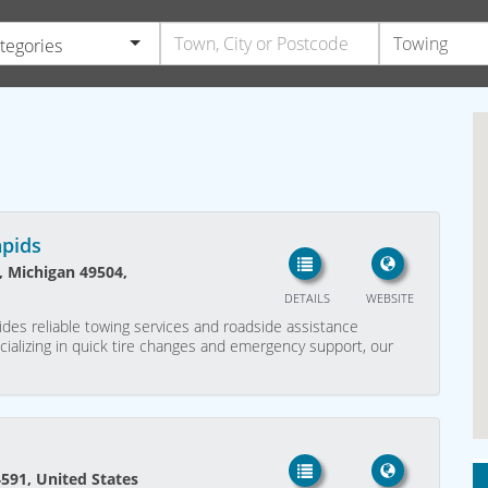
ategories
apids
, Michigan 49504,
DETAILS
WEBSITE
des reliable towing services and roadside assistance
ializing in quick tire changes and emergency support, our
94591, United States