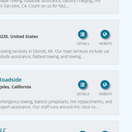
liable towing, roadside assistance, battery charging, tire
n San Jose, CA. Count on us for fast,…
8235, United States
DETAILS
WEBSITE
owing services in Detroit, MI. Our main services include car
adside assistance, flatbed towing, and towing…
Roadside
eles, California
DETAILS
WEBSITE
emergency towing, battery jumpstarts, tire replacements, and
expert assistance. Our staff runs around the clock to…
LLC