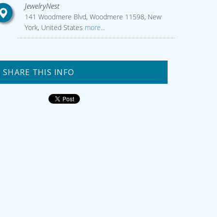
JewelryNest
141 Woodmere Blvd, Woodmere 11598, New
York, United States
more...
SHARE THIS INFO