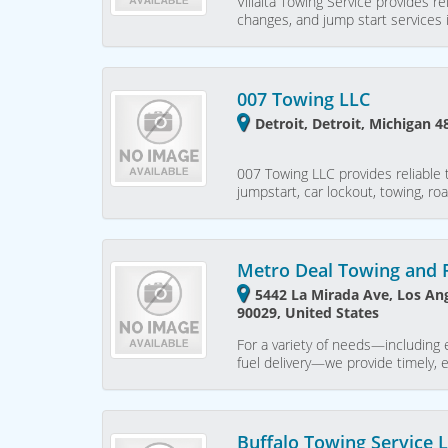
Villalta Towing Service provides re
changes, and jump start services i
007 Towing LLC
Detroit, Detroit, Michigan 4
007 Towing LLC provides reliable t
jumpstart, car lockout, towing, ro
Metro Deal Towing and 
5442 La Mirada Ave, Los Ang
90029, United States
For a variety of needs—including 
fuel delivery—we provide timely, 
Buffalo Towing Service 