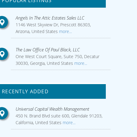
POPULAR LISTINGS
Angels In The Attic Estates Sales LLC
1146 West Skyview Dr, Prescott 86303,
Arizona, United States
more...
The Law Office Of Paul Black, LLC
One West Court Square, Suite 750, Decatur
30030, Georgia, United States
more...
RECENTLY ADDED
Universal Capital Wealth Management
450 N. Brand Blvd suite 600, Glendale 91203,
California, United States
more...