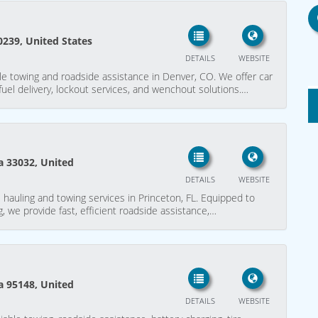
0239, United States
DETAILS
WEBSITE
le towing and roadside assistance in Denver, CO. We offer car
 fuel delivery, lockout services, and wenchout solutions.…
da 33032, United
DETAILS
WEBSITE
 hauling and towing services in Princeton, FL. Equipped to
, we provide fast, efficient roadside assistance,…
ia 95148, United
DETAILS
WEBSITE