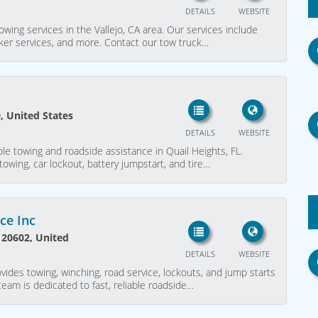
DETAILS
WEBSITE
owing services in the Vallejo, CA area. Our services include
cker services, and more. Contact our tow truck…
, United States
DETAILS
WEBSITE
ble towing and roadside assistance in Quail Heights, FL.
towing, car lockout, battery jumpstart, and tire…
ce Inc
 20602, United
DETAILS
WEBSITE
vides towing, winching, road service, lockouts, and jump starts
eam is dedicated to fast, reliable roadside…