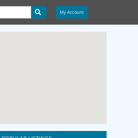
My Account