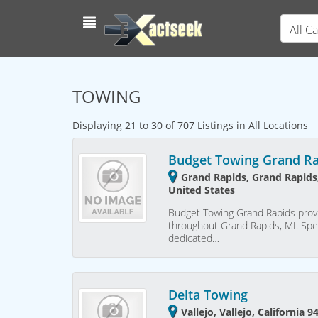
All C
TOWING
Displaying 21 to 30 of 707 Listings in All Locations
Budget Towing Grand R
Grand Rapids, Grand Rapids
United States
Budget Towing Grand Rapids provi
throughout Grand Rapids, MI. Spec
dedicated…
Delta Towing
Vallejo, Vallejo, California 