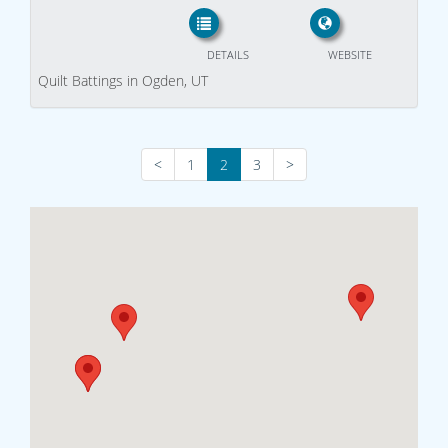
DETAILS
WEBSITE
Quilt Battings in Ogden, UT
<
1
2
3
>