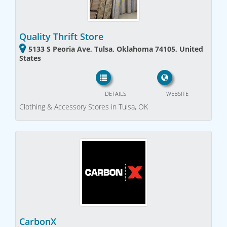
Quality Thrift Store
5133 S Peoria Ave, Tulsa, Oklahoma 74105, United
States
DETAILS
WEBSITE
Clothing & Accessory Stores in Tulsa, OK
CarbonX