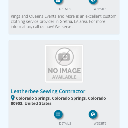
DETAILS
WEBSITE
Kings and Queens Events and More is an excellent custom
clothing service provider in Gretna, LA area. For more
information, call us now! We serve…
Leatherbee Sewing Contractor
Colorado Springs, Colorado Springs, Colorado
80903, United States
DETAILS
WEBSITE