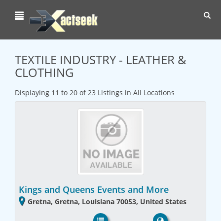
Toggl
navig
TEXTILE INDUSTRY - LEATHER &
CLOTHING
Displaying 11 to 20 of 23 Listings in All Locations
Kings and Queens Events and More
Gretna, Gretna, Louisiana 70053, United States