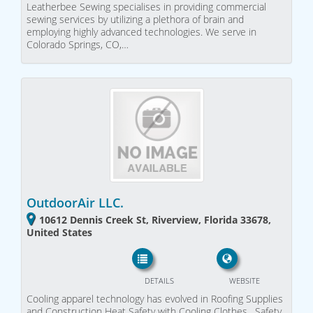
Leatherbee Sewing specialises in providing commercial
sewing services by utilizing a plethora of brain and
employing highly advanced technologies. We serve in
Colorado Springs, CO,…
OutdoorAir LLC.
10612 Dennis Creek St, Riverview, Florida 33678,
United States
DETAILS
WEBSITE
Cooling apparel technology has evolved in Roofing Supplies
and Construction Heat Safety with Cooling Clothes , Safety