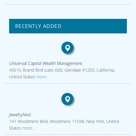
RECENTLY ADDED
Universal Capital Wealth Management
450 N. Brand Blvd suite 600, Glendale 91203, California,
United States
more...
JewelryNest
141 Woodmere Blvd, Woodmere 11598, New York, United
States
more...