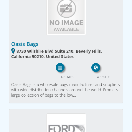
Oasis Bags
8730 Wilshire Blvd Suite 210, Beverly Hills,
California 90210, United States
DETAILS
WEBSITE
Oasis Bags is a wholesale bags manufacturer and suppliers
with wide distribution channels around the world. From its
large collection of bags to the low…