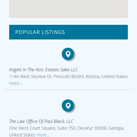
POPULAR LISTINGS
Angels In The Attic Estates Sales LLC
1146 West Skyview Dr, Prescott 86303, Arizona, United States
more...
The Law Office Of Paul Black, LLC
One West Court Square, Suite 750, Decatur 30030, Georgia,
United States
more...