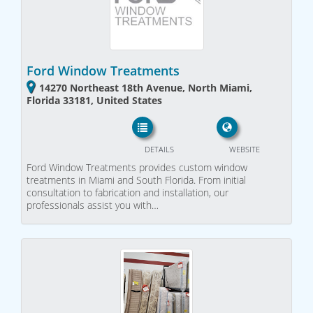
Ford Window Treatments
14270 Northeast 18th Avenue, North Miami,
Florida 33181, United States
DETAILS
WEBSITE
Ford Window Treatments provides custom window
treatments in Miami and South Florida. From initial
consultation to fabrication and installation, our
professionals assist you with…