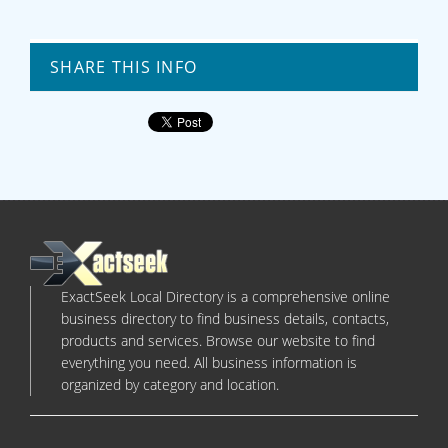
SHARE THIS INFO
ExactSeek Local Directory is a comprehensive online
business directory to find business details, contacts,
products and services. Browse our website to find
everything you need. All business information is
organized by category and location.