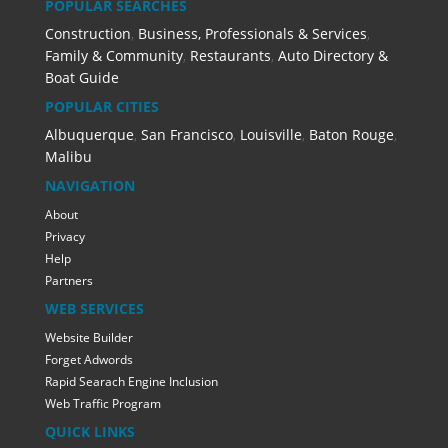
POPULAR SEARCHES
Construction
,
Business, Professionals & Services
,
Family & Community
,
Restaurants
,
Auto Directory &
Boat Guide
POPULAR CITIES
Albuquerque
,
San Francisco
,
Louisville
,
Baton Rouge
,
Malibu
NAVIGATION
About
Privacy
Help
Partners
WEB SERVICES
Website Builder
Forget Adwords
Rapid Searach Engine Inclusion
Web Traffic Program
QUICK LINKS