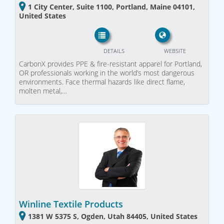
1 City Center, Suite 1100, Portland, Maine 04101,
United States
DETAILS
WEBSITE
CarbonX provides PPE & fire-resistant apparel for Portland,
OR professionals working in the world’s most dangerous
environments. Face thermal hazards like direct flame,
molten metal,…
Winline Textile Products
1381 W 5375 S, Ogden, Utah 84405, United States