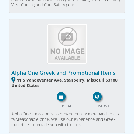
Vest Cooling and Cool Safety gear
Alpha One Greek and Promotional Items
11 S Vandeventer Ave, Stanberry, Missouri 63108,
United States
DETAILS
WEBSITE
Alpha One's mission is to provide quality merchandise at a
fair,reasonable price. We use our experience and Greek
expertise to provide you with the best…