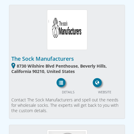
The Sock Manufacturers
8730 Wilshire Blvd Penthouse, Beverly Hills,
California 90210, United States
DETAILS
WEBSITE
Contact The Sock Manufacturers and spell out the needs
for wholesale socks. The experts will get back to you with
the custom details.