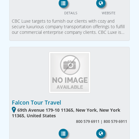
DETAILS
WEBSITE
CBC Luxe targets to furnish our clients with cozy and
secure luxurious company transportation offerings to fulfill
our commercial enterprise company clients. CBC Luxe is…
Falcon Tour Travel
69th Avenue 179-10 11365, New York, New York
11365, United States
800 579 6911 | 800 579 6911