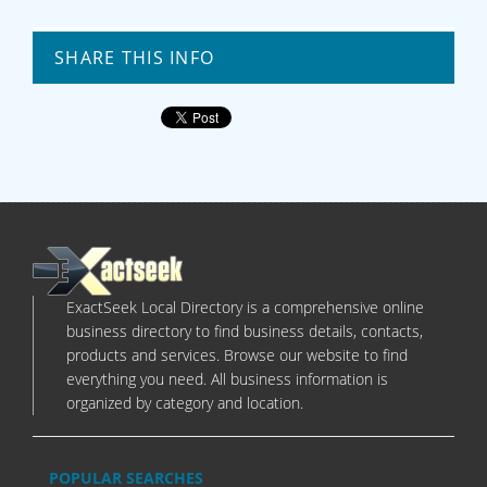
SHARE THIS INFO
ExactSeek Local Directory is a comprehensive online
business directory to find business details, contacts,
products and services. Browse our website to find
everything you need. All business information is
organized by category and location.
POPULAR SEARCHES