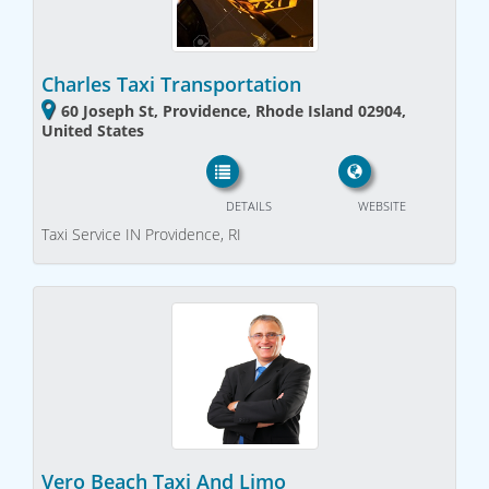
Charles Taxi Transportation
60 Joseph St, Providence, Rhode Island 02904,
United States
DETAILS
WEBSITE
Taxi Service IN Providence, RI
Vero Beach Taxi And Limo