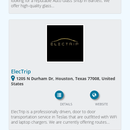
looking for a reputable Auto Glass Shop in Bartlett. We
offer high-quality glass…
ElecTrip
1205 N Durham Dr, Houston, Texas 77008, United
States
DETAILS
WEBSITE
ElecTrip is a professionally driven, door to door
transportation service in Teslas that are outfitted with WiFi
and laptop chargers. We are currently offering routes…