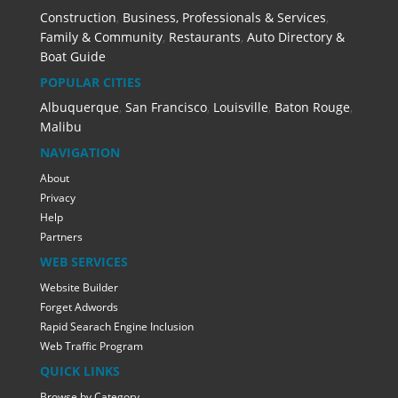
Construction
,
Business, Professionals & Services
,
Family & Community
,
Restaurants
,
Auto Directory &
Boat Guide
POPULAR CITIES
Albuquerque
,
San Francisco
,
Louisville
,
Baton Rouge
,
Malibu
NAVIGATION
About
Privacy
Help
Partners
WEB SERVICES
Website Builder
Forget Adwords
Rapid Searach Engine Inclusion
Web Traffic Program
QUICK LINKS
Browse by Category