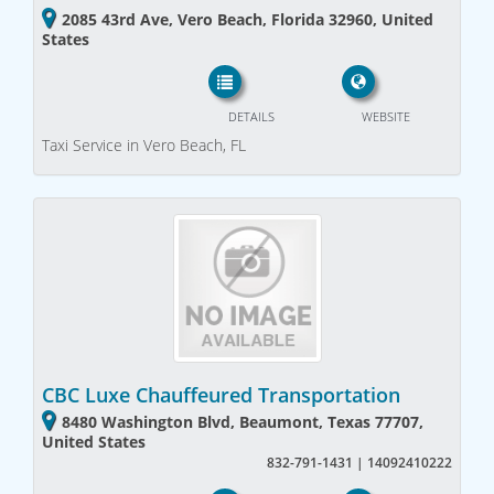
2085 43rd Ave, Vero Beach, Florida 32960, United
States
DETAILS
WEBSITE
Taxi Service in Vero Beach, FL
CBC Luxe Chauffeured Transportation
8480 Washington Blvd, Beaumont, Texas 77707,
United States
832-791-1431 | 14092410222