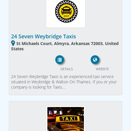
24 Seven Weybridge Taxis
St Michaels Court, Almyra, Arkansas 72003, United
States
DETAILS
WEBSITE
24 Seven Weybridge Taxis is an experienced taxi service
situated in Weybridge & Walton On Thames. If you or your
company is looking for Taxis…