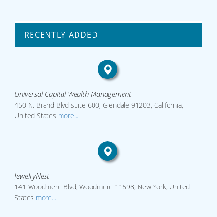
RECENTLY ADDED
Universal Capital Wealth Management
450 N. Brand Blvd suite 600, Glendale 91203, California,
United States
more...
JewelryNest
141 Woodmere Blvd, Woodmere 11598, New York, United
States
more...