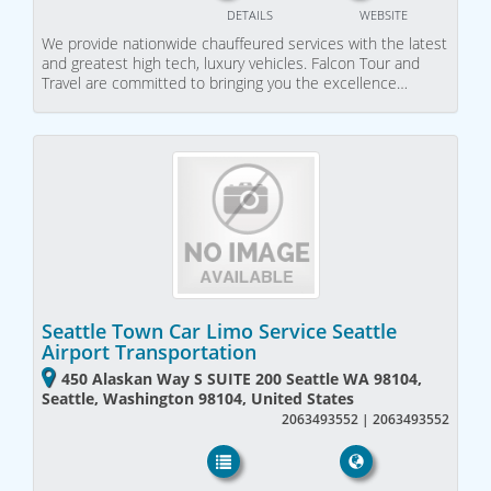
DETAILS
WEBSITE
We provide nationwide chauffeured services with the latest
and greatest high tech, luxury vehicles. Falcon Tour and
Travel are committed to bringing you the excellence…
Seattle Town Car Limo Service Seattle
Airport Transportation
450 Alaskan Way S SUITE 200 Seattle WA 98104,
Seattle, Washington 98104, United States
2063493552 | 2063493552