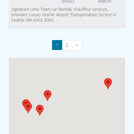
DETAILS
WEBSITE
Signature Limo Town car Rentals chauffeur services,
provides Luxury SeaTac Airport Transportation Service in
Seattle WA since 2003
1
2
>