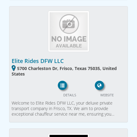
Elite Rides DFW LLC
5700 Charleston Dr, Frisco, Texas 75035, United
States
DETAILS
WEBSITE
Welcome to Elite Rides DFW LLC, your deluxe private
transport company in Frisco, TX. We aim to provide
exceptional chauffeur service near me, ensuring you…