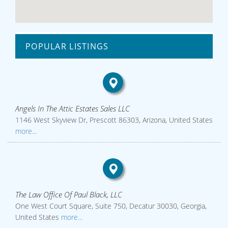
POPULAR LISTINGS
Angels In The Attic Estates Sales LLC
1146 West Skyview Dr, Prescott 86303, Arizona, United States
more...
The Law Office Of Paul Black, LLC
One West Court Square, Suite 750, Decatur 30030, Georgia,
United States
more...