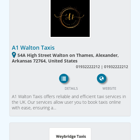
A1 Walton Taxis
54A High Street Walton on Thames, Alexander,
Arkansas 72764, United States
01932222212 | 01932222212
DETAILS
WEBSITE
A1 Walton Taxis offers reliable and efficient taxi services in
the UK. Our services allow user you to book taxis online
with ease, ensuring a…