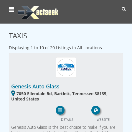
Toggl
navig
TAXIS
Displaying 1 to 10 of 20 Listings in All Locations
Genesis Auto Glass
7050 Ellendale Rd, Bartlett, Tennessee 38135,
United States
DETAILS
WEBSITE
Genesis Auto Glass is the best choice to make if you are