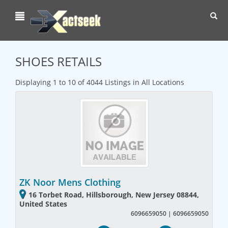
Toggl
navig
SHOES RETAILS
Displaying 1 to 10 of 4044 Listings in All Locations
ZK Noor Mens Clothing
16 Torbet Road, Hillsborough, New Jersey 08844,
United States
6096659050 | 6096659050