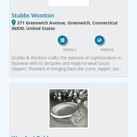
Stubbs Wootton
371 Greenwich Avenue, Greenwich, Connecticut
06830, United States
DETAILS
WEBSITE
Stubbs & Wootton crafts the epitome of sophistication in
footwear with its bespoke and ready-to-wear luxury
slippers. Pioneers in bringing back the iconic slipper, our…