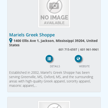
Mariels Greek Shoppe
1400 Ellis Ave 1, Jackson, Mississippi 39204, United
States
601 715-6597 | 601 961-9961
DETAILS
WEBSITE
Established in 2002, Mariel's Greek Shoppe has been
serving Greenville, MS, Oxford, MS, and the surrounding
areas with high-quality Greek apparel, sorority apparel,
masonic apparel,…