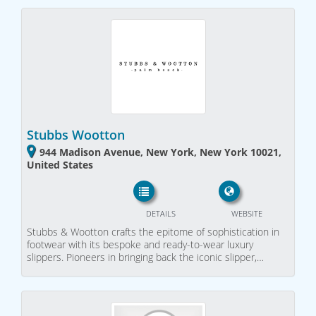
Stubbs Wootton
944 Madison Avenue, New York, New York 10021,
United States
DETAILS
WEBSITE
Stubbs & Wootton crafts the epitome of sophistication in
footwear with its bespoke and ready-to-wear luxury
slippers. Pioneers in bringing back the iconic slipper,…