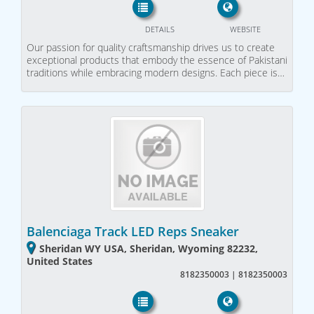
DETAILS
WEBSITE
Our passion for quality craftsmanship drives us to create
exceptional products that embody the essence of Pakistani
traditions while embracing modern designs. Each piece is…
Balenciaga Track LED Reps Sneaker
Sheridan WY USA, Sheridan, Wyoming 82232,
United States
8182350003 | 8182350003