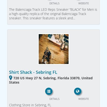
DETAILS
WEBSITE
The Balenciaga Track LED Reps Sneaker “BLACK” for Men is
a high-quality replica of the original Balenciaga Track
sneaker. This sneaker features a sleek and…
Shirt Shack - Sebring FL
720 US Hwy 27 N, Sebring, Florida 33870, United
States
DETAILS
WEBSITE
Clothing Store in Sebring, FL