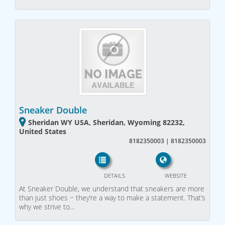
Sneaker Double
Sheridan WY USA, Sheridan, Wyoming 82232,
United States
8182350003 | 8182350003
DETAILS
WEBSITE
At Sneaker Double, we understand that sneakers are more
than just shoes − they’re a way to make a statement. That’s
why we strive to…