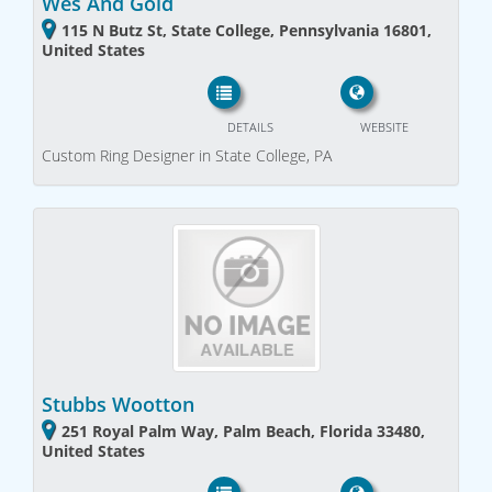
Wes And Gold
115 N Butz St, State College, Pennsylvania 16801,
United States
DETAILS
WEBSITE
Custom Ring Designer in State College, PA
Stubbs Wootton
251 Royal Palm Way, Palm Beach, Florida 33480,
United States