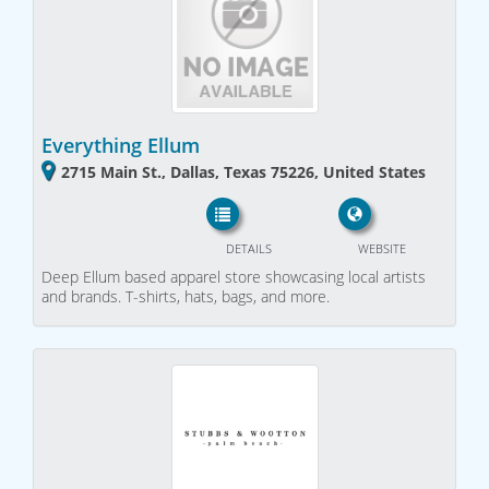
Everything Ellum
2715 Main St., Dallas, Texas 75226, United States
DETAILS
WEBSITE
Deep Ellum based apparel store showcasing local artists
and brands. T-shirts, hats, bags, and more.