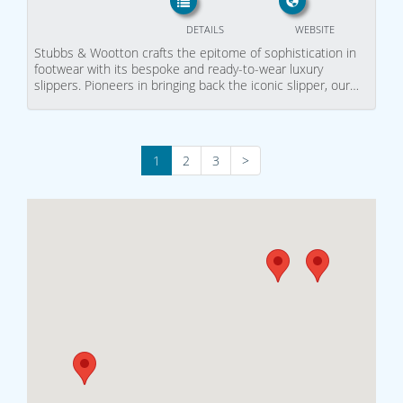
DETAILS
WEBSITE
Stubbs & Wootton crafts the epitome of sophistication in
footwear with its bespoke and ready-to-wear luxury
slippers. Pioneers in bringing back the iconic slipper, our…
1
2
3
>