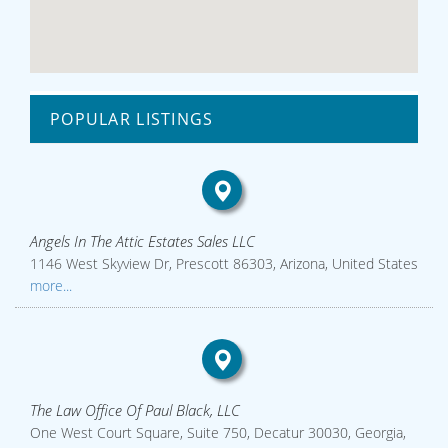
POPULAR LISTINGS
Angels In The Attic Estates Sales LLC
1146 West Skyview Dr, Prescott 86303, Arizona, United States
more...
The Law Office Of Paul Black, LLC
One West Court Square, Suite 750, Decatur 30030, Georgia,