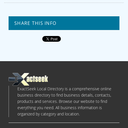
SHARE THIS INFO
ExactSeek Local Directory is a comprehensive online
business directory to find business details, contacts,
products and services. Browse our website to find
everything you need. All business information is
organized by category and location.