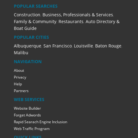
POPULAR SEARCHES
Construction
,
Business, Professionals & Services
,
Family & Community
,
Restaurants
,
Auto Directory &
Boat Guide
POPULAR CITIES
Albuquerque
,
San Francisco
,
Louisville
,
Baton Rouge
,
Malibu
NAVIGATION
About
Privacy
Help
Partners
WEB SERVICES
Website Builder
Forget Adwords
Rapid Searach Engine Inclusion
Web Traffic Program
QUICK LINKS