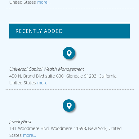
United States
more...
RECENTLY ADDED
Universal Capital Wealth Management
450 N. Brand Blvd suite 600, Glendale 91203, California,
United States
more...
JewelryNest
141 Woodmere Blvd, Woodmere 11598, New York, United
States
more...