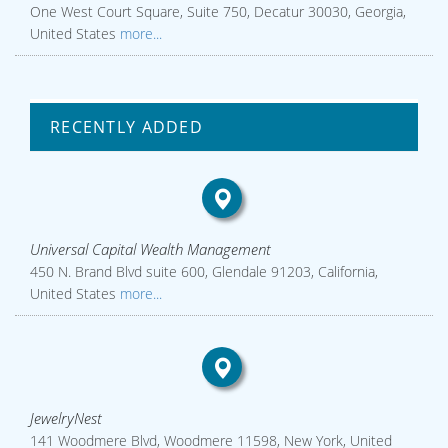
One West Court Square, Suite 750, Decatur 30030, Georgia,
United States
more...
RECENTLY ADDED
Universal Capital Wealth Management
450 N. Brand Blvd suite 600, Glendale 91203, California,
United States
more...
JewelryNest
141 Woodmere Blvd, Woodmere 11598, New York, United