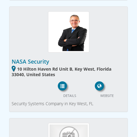
NASA Security
10 Hilton Haven Rd Unit B, Key West, Florida
33040, United States
DETAILS
WEBSITE
Security Systems Company in Key West, FL