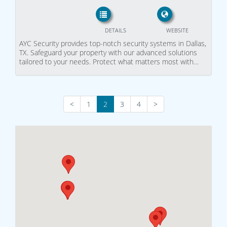
DETAILS
WEBSITE
AYC Security provides top-notch security systems in Dallas,
TX. Safeguard your property with our advanced solutions
tailored to your needs. Protect what matters most with…
<
1
2
3
4
>