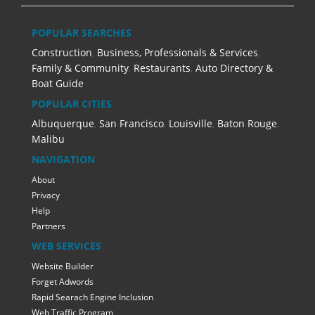
POPULAR SEARCHES
Construction
,
Business, Professionals & Services
,
Family & Community
,
Restaurants
,
Auto Directory &
Boat Guide
POPULAR CITIES
Albuquerque
,
San Francisco
,
Louisville
,
Baton Rouge
,
Malibu
NAVIGATION
About
Privacy
Help
Partners
WEB SERVICES
Website Builder
Forget Adwords
Rapid Searach Engine Inclusion
Web Traffic Program