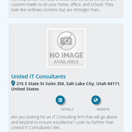
custom-made to sit your home, office, and school. They
look like ordinary screens but are stronger than…
United IT Consultants
215 S State St Suite 350, Salt Lake City, Utah 84111,
United States
DETAILS
WEBSITE
Are you looking for an IT Consulting firm that will go above
and beyond to ensure excellence? Look no further than
United IT Consultants! We…