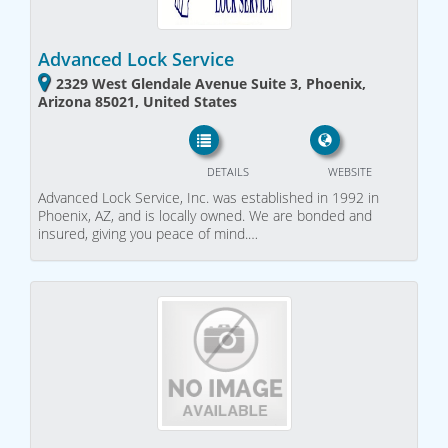
Advanced Lock Service
2329 West Glendale Avenue Suite 3, Phoenix,
Arizona 85021, United States
DETAILS
WEBSITE
Advanced Lock Service, Inc. was established in 1992 in
Phoenix, AZ, and is locally owned. We are bonded and
insured, giving you peace of mind.…