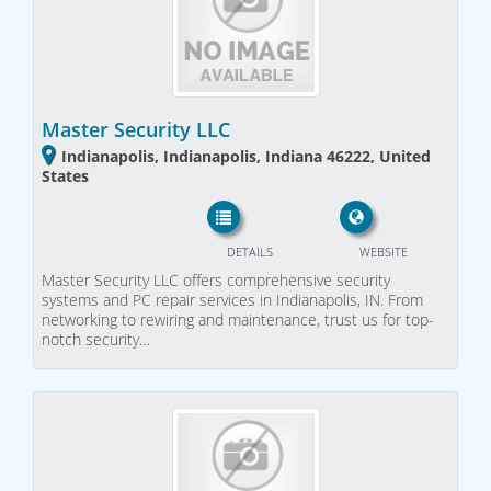
Master Security LLC
Indianapolis, Indianapolis, Indiana 46222, United
States
DETAILS
WEBSITE
Master Security LLC offers comprehensive security
systems and PC repair services in Indianapolis, IN. From
networking to rewiring and maintenance, trust us for top-
notch security…