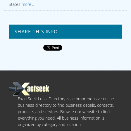
States
more...
SHARE THIS INFO
ExactSeek Local Directory is a comprehensive online
business directory to find business details, contacts,
products and services. Browse our website to find
everything you need. All business information is
organized by category and location.