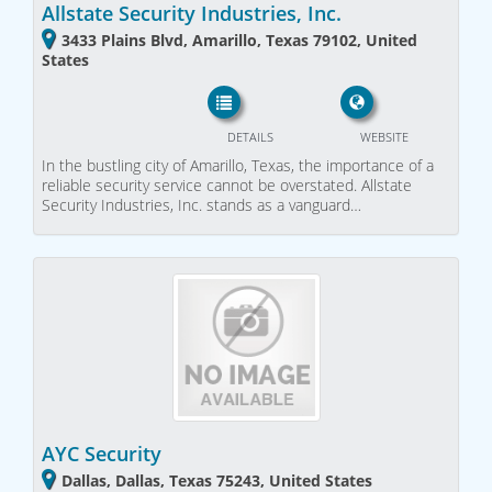
Allstate Security Industries, Inc.
3433 Plains Blvd, Amarillo, Texas 79102, United
States
DETAILS
WEBSITE
In the bustling city of Amarillo, Texas, the importance of a
reliable security service cannot be overstated. Allstate
Security Industries, Inc. stands as a vanguard…
AYC Security
Dallas, Dallas, Texas 75243, United States