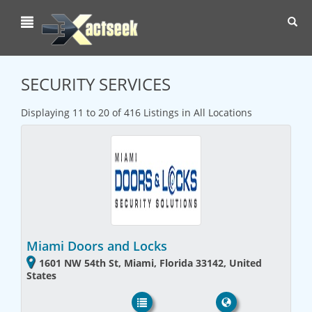
Toggl
navig
SECURITY SERVICES
Displaying 11 to 20 of 416 Listings in All Locations
Miami Doors and Locks
1601 NW 54th St, Miami, Florida 33142, United
States