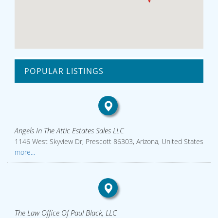
POPULAR LISTINGS
Angels In The Attic Estates Sales LLC
1146 West Skyview Dr, Prescott 86303, Arizona, United States
more...
The Law Office Of Paul Black, LLC