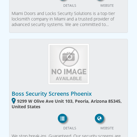
DETAILS
WEBSITE
Miami Doors and Locks Security Solutions is a top-tier
locksmith company in Miami and a trusted provider of
advanced security systems. We are committed to…
Boss Security Screens Phoenix
9299 W Olive Ave Unit 103, Peoria, Arizona 85345,
United States
DETAILS
WEBSITE
We stop break-ins. Guaranteed. Our security screens are