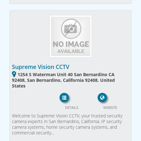
Supreme Vision CCTV
1254 S Waterman Unit 40 San Bernardino CA
92408, San Bernardino, California 92408, United
States
DETAILS
WEBSITE
Welcome to Supreme Vision CCTV, your trusted security
camera experts in San Bernardino, California. IP security
camera systems, home security camera systems, and
commercial security…