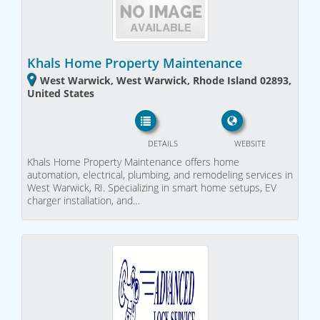
Khals Home Property Maintenance
West Warwick, West Warwick, Rhode Island 02893,
United States
DETAILS
WEBSITE
Khals Home Property Maintenance offers home
automation, electrical, plumbing, and remodeling services in
West Warwick, RI. Specializing in smart home setups, EV
charger installation, and…