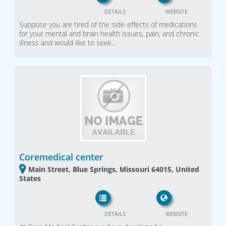
DETAILS
WEBSITE
Suppose you are tired of the side-effects of medications
for your mental and brain health issues, pain, and chronic
illness and would like to seek…
Coremedical center
Main Street, Blue Springs, Missouri 64015, United
States
DETAILS
WEBSITE