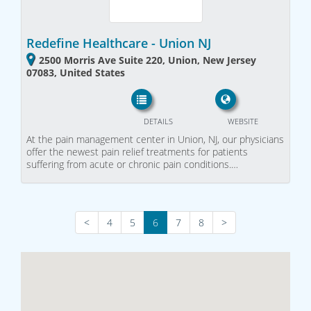
Redefine Healthcare - Union NJ
2500 Morris Ave Suite 220, Union, New Jersey
07083, United States
DETAILS
WEBSITE
At the pain management center in Union, NJ, our physicians
offer the newest pain relief treatments for patients
suffering from acute or chronic pain conditions.…
<
4
5
6
7
8
>