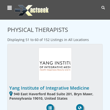
Toggl
navig
PHYSICAL THERAPISTS
Displaying 51 to 60 of 152 Listings in All Locations
Yang Institute of Integrative Medicine
940 East Haverford Road Suite 201, Bryn Mawr,
Pennsylvania 19010, United States