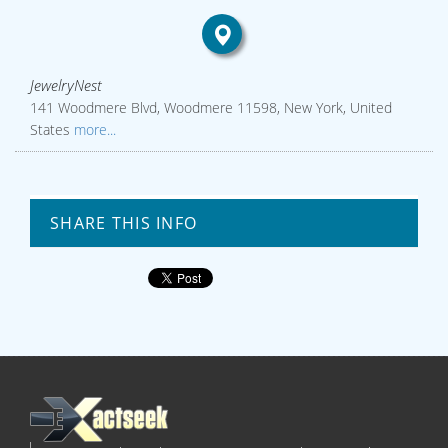
JewelryNest
141 Woodmere Blvd, Woodmere 11598, New York, United
States
more...
SHARE THIS INFO