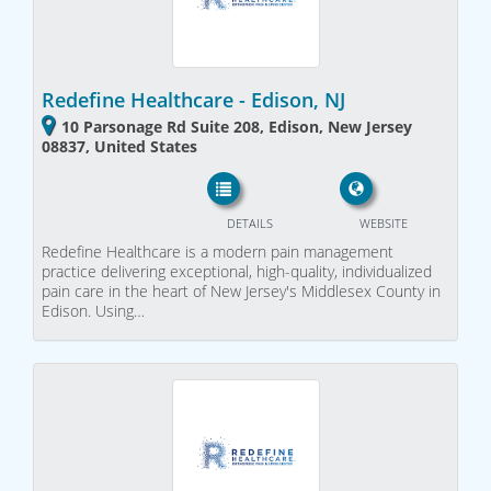
Redefine Healthcare - Edison, NJ
10 Parsonage Rd Suite 208, Edison, New Jersey
08837, United States
DETAILS
WEBSITE
Redefine Healthcare is a modern pain management
practice delivering exceptional, high-quality, individualized
pain care in the heart of New Jersey's Middlesex County in
Edison. Using…