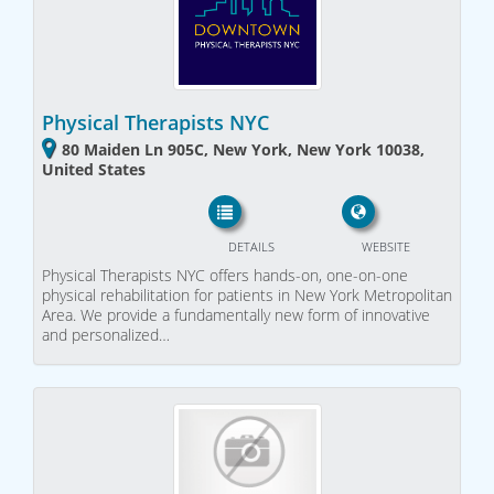
Physical Therapists NYC
80 Maiden Ln 905C, New York, New York 10038,
United States
DETAILS
WEBSITE
Physical Therapists NYC offers hands-on, one-on-one
physical rehabilitation for patients in New York Metropolitan
Area. We provide a fundamentally new form of innovative
and personalized…