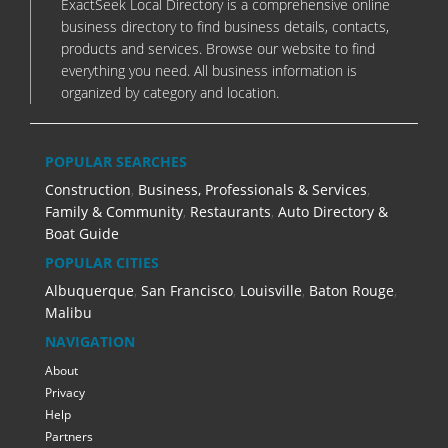
ExactSeek Local Directory is a comprehensive online
business directory to find business details, contacts,
products and services. Browse our website to find
everything you need. All business information is
organized by category and location.
POPULAR SEARCHES
Construction
,
Business, Professionals & Services
,
Family & Community
,
Restaurants
,
Auto Directory &
Boat Guide
POPULAR CITIES
Albuquerque
,
San Francisco
,
Louisville
,
Baton Rouge
,
Malibu
NAVIGATION
About
Privacy
Help
Partners