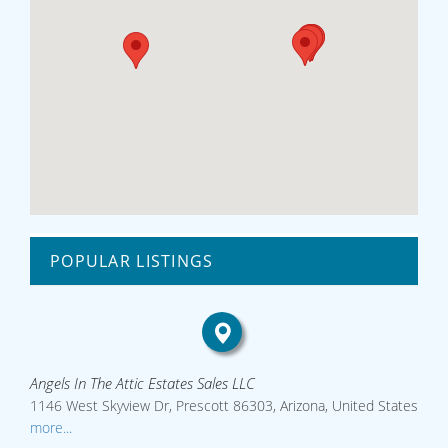
POPULAR LISTINGS
Angels In The Attic Estates Sales LLC
1146 West Skyview Dr, Prescott 86303, Arizona, United States
more...