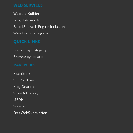
WEB SERVICES
Website Builder
Forget Adwords
Rapid Searach Engine Inclusion
Web Traffic Program
QUICK LINKS
Browse by Category
Browse by Location
PARTNERS
ExactSeek
SiteProNews
Blog-Search
SitesOnDisplay
ISEDN
SonicRun
FreeWebSubmission