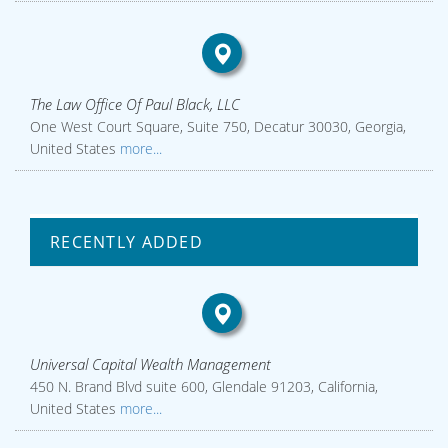
The Law Office Of Paul Black, LLC
One West Court Square, Suite 750, Decatur 30030, Georgia,
United States
more...
RECENTLY ADDED
Universal Capital Wealth Management
450 N. Brand Blvd suite 600, Glendale 91203, California,
United States
more...