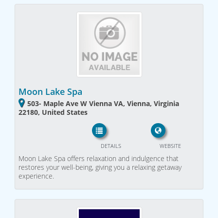
Moon Lake Spa
503- Maple Ave W Vienna VA, Vienna, Virginia
22180, United States
DETAILS
WEBSITE
Moon Lake Spa offers relaxation and indulgence that
restores your well-being, giving you a relaxing getaway
experience.