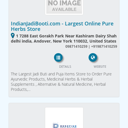
IndianJadiBooti.com - Largest Online Pure
Herbs Store
1 7288 East Gorakh Park Near Kashiram Dairy Shah
delhi india, Andover, New York 110032, United States
09871410259 | +919871410259
DETAILS
WEBSITE
The Largest Jadi Buti and Puja Items Store to Order Pure
Ayurvedic Products, Medicinal Herbs & Herbal
Supplements , Alternative & Natural Medicine, Herbal
Products,…