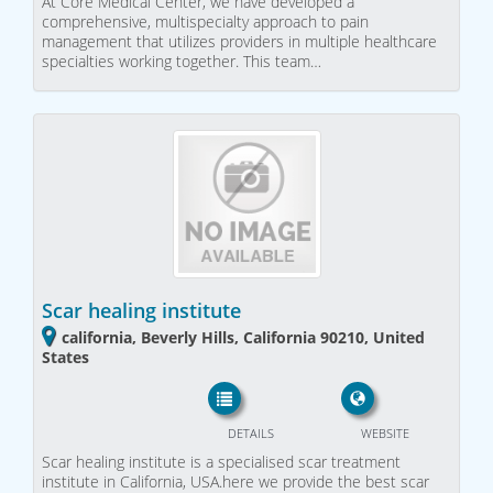
At Core Medical Center, we have developed a
comprehensive, multispecialty approach to pain
management that utilizes providers in multiple healthcare
specialties working together. This team…
Scar healing institute
california, Beverly Hills, California 90210, United
States
DETAILS
WEBSITE
Scar healing institute is a specialised scar treatment
institute in California, USA.here we provide the best scar