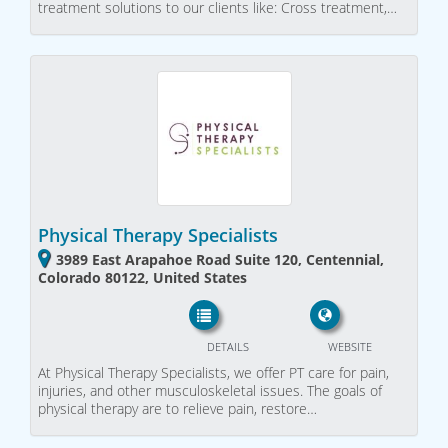
treatment solutions to our clients like: Cross treatment,…
Physical Therapy Specialists
3989 East Arapahoe Road Suite 120, Centennial,
Colorado 80122, United States
DETAILS
WEBSITE
At Physical Therapy Specialists, we offer PT care for pain,
injuries, and other musculoskeletal issues. The goals of
physical therapy are to relieve pain, restore…