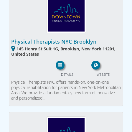
Physical Therapists NYC Brooklyn
145 Henry St Suit 1G, Brooklyn, New York 11201,
United States
DETAILS
WEBSITE
Physical Therapists NYC offers hands-on, one-on-one
physical rehabilitation for patients in New York Metropolitan
Area. We provide a fundamentally new form of innovative
and personalized…