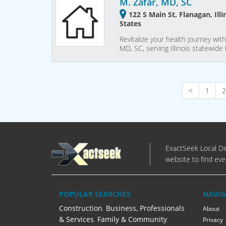
M. Zafar, MD, SC
122 S Main St, Flanagan, Ill
States
Revitalize your health journey wi
MD, SC, serving Illinois statewi
<
1
2
ExactSeek Local Dir
website to find eve
POPULAR SEARCHES
NAVIG
Construction
,
Business, Professionals
About
& Services
,
Family & Community
,
Privacy