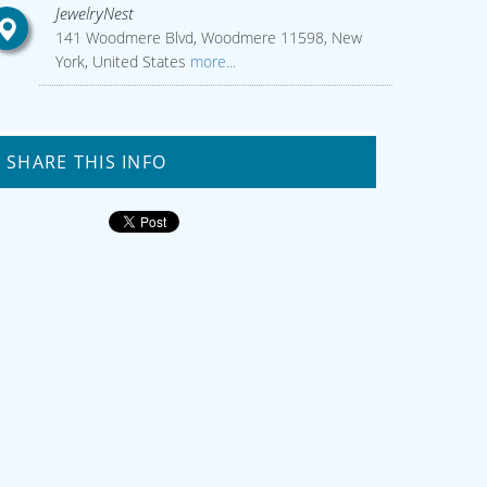
JewelryNest
141 Woodmere Blvd, Woodmere 11598, New
York, United States
more...
SHARE THIS INFO