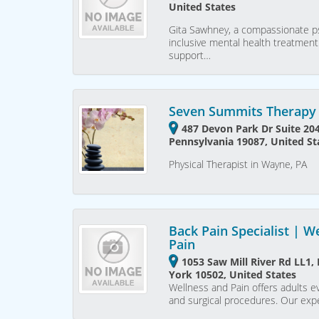
United States
Gita Sawhney, a compassionate ps
inclusive mental health treatment
support…
Seven Summits Therapy 
487 Devon Park Dr Suite 20
Pennsylvania 19087, United St
Physical Therapist in Wayne, PA
Back Pain Specialist | W
Pain
1053 Saw Mill River Rd LL1
York 10502, United States
Wellness and Pain offers adults e
and surgical procedures. Our ex