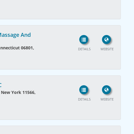
 Massage And
onnecticut 06801,
DETAILS
WEBSITE
C
, New York 11566,
DETAILS
WEBSITE