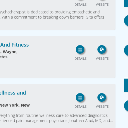
DETAILS
WEBSITE
ychotherapist is dedicated to providing empathetic and
. With a commitment to breaking down barriers, Gita offers
And Fitness
4, Wayne,
ates
DETAILS
WEBSITE
ellness and
, New York, New
DETAILS
WEBSITE
verything from routine wellness care to advanced diagnostics
perienced pain management physicians Jonathan Arad, MD, and…