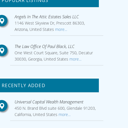
POPULAR LISTINGS
Angels In The Attic Estates Sales LLC
1146 West Skyview Dr, Prescott 86303,
Arizona, United States
more...
The Law Office Of Paul Black, LLC
One West Court Square, Suite 750, Decatur
30030, Georgia, United States
more...
RECENTLY ADDED
Universal Capital Wealth Management
450 N. Brand Blvd suite 600, Glendale 91203,
California, United States
more...