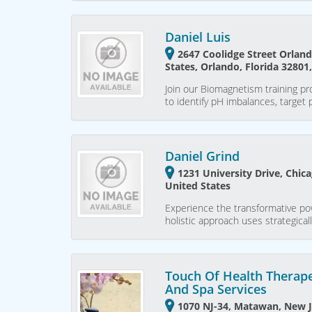
Daniel Luis
2647 Coolidge Street Orland
States, Orlando, Florida 32801
Join our Biomagnetism training pro
to identify pH imbalances, target
Daniel Grind
1231 University Drive, Chicag
United States
Experience the transformative po
holistic approach uses strategica
Touch Of Health Therap
And Spa Services
1070 NJ-34, Matawan, New J