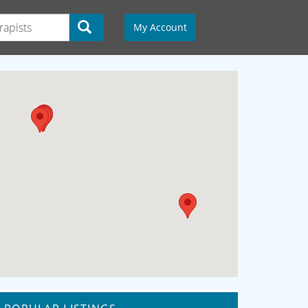
My Account