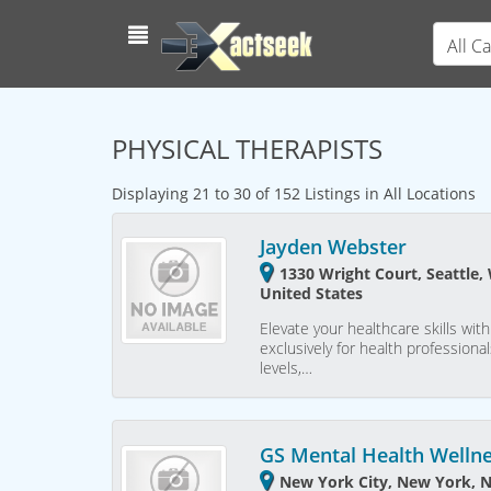
All C
PHYSICAL THERAPISTS
Displaying 21 to 30 of 152 Listings in All Locations
Jayden Webster
1330 Wright Court, Seattle,
United States
Elevate your healthcare skills w
exclusively for health profession
levels,…
GS Mental Health Welln
New York City, New York, 