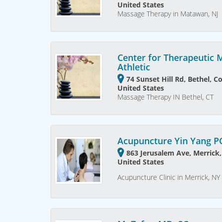
United States
Massage Therapy in Matawan, NJ
Center for Therapeutic
Athletic
74 Sunset Hill Rd, Bethel, C
United States
Massage Therapy IN Bethel, CT
Acupuncture Yin Yang P
863 Jerusalem Ave, Merrick
United States
Acupuncture Clinic in Merrick, NY