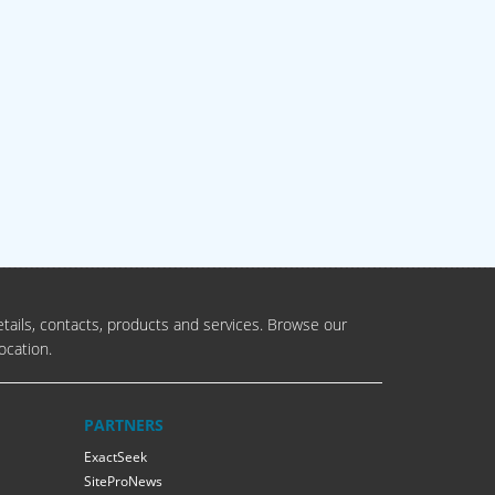
tails, contacts, products and services. Browse our
ocation.
PARTNERS
ExactSeek
SiteProNews