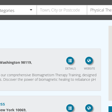
ategories
 Washington 98119,
DETAILS
WEBSITE
ith our comprehensive Biomagnetism Therapy Training, designed
als. Discover the power of biomagnetic healing to rebalance pH
ess
New York 10069,