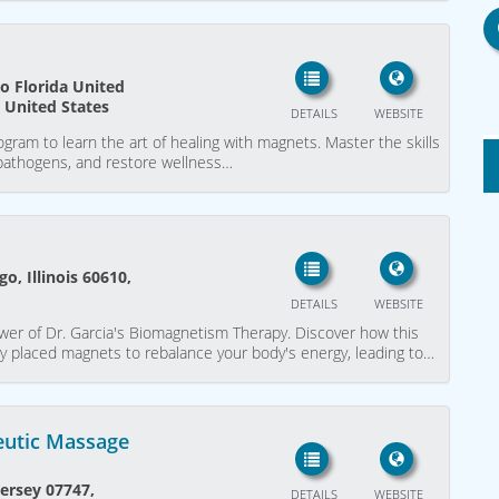
o Florida United
, United States
DETAILS
WEBSITE
gram to learn the art of healing with magnets. Master the skills
 pathogens, and restore wellness…
o, Illinois 60610,
DETAILS
WEBSITE
wer of Dr. Garcia's Biomagnetism Therapy. Discover how this
lly placed magnets to rebalance your body's energy, leading to…
eutic Massage
ersey 07747,
DETAILS
WEBSITE