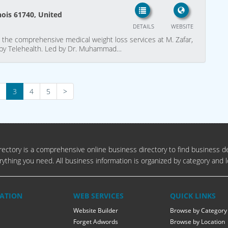
inois 61740, United
DETAILS
WEBSITE
th the comprehensive medical weight loss services at M. Zafar,
de by Telehealth. Led by Dr. Muhammad…
3
4
5
>
ectory is a comprehensive online business directory to find business de
rything you need. All business information is organized by category and l
ATION
WEB SERVICES
QUICK LINKS
Website Builder
Browse by Category
Forget Adwords
Browse by Location