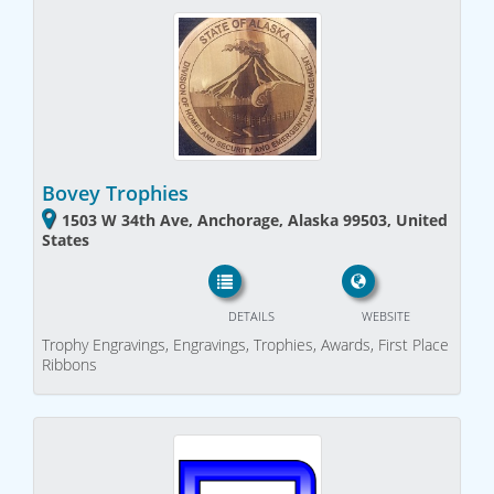
Bovey Trophies
1503 W 34th Ave, Anchorage, Alaska 99503, United
States
DETAILS
WEBSITE
Trophy Engravings, Engravings, Trophies, Awards, First Place
Ribbons