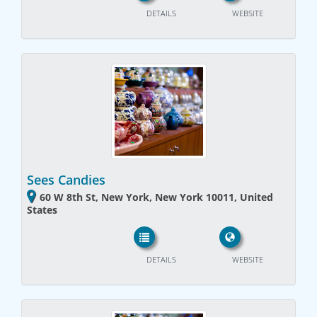
DETAILS
WEBSITE
Sees Candies
60 W 8th St, New York, New York 10011, United
States
DETAILS
WEBSITE