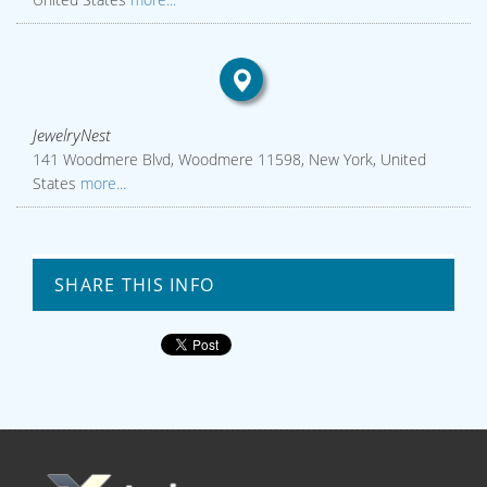
JewelryNest
141 Woodmere Blvd, Woodmere 11598, New York, United
States
more...
SHARE THIS INFO