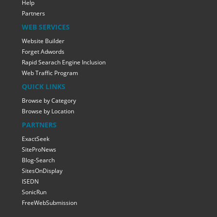
Help
Partners
WEB SERVICES
Website Builder
Forget Adwords
Rapid Searach Engine Inclusion
Web Traffic Program
QUICK LINKS
Browse by Category
Browse by Location
PARTNERS
ExactSeek
SiteProNews
Blog-Search
SitesOnDisplay
ISEDN
SonicRun
FreeWebSubmission