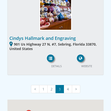
Cindys Hallmark and Engraving
901 Us Highway 27 N, #7, Sebring, Florida 33870,
United States
DETAILS
WEBSITE
<
1
2
3
4
>