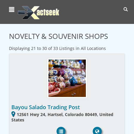
Toggl
navig
NOVELTY & SOUVENIR SHOPS
Displaying 21 to 30 of 33 Listings in All Locations
Bayou Salado Trading Post
12561 Hwy 24, Hartsel, Colorado 80449, United
States