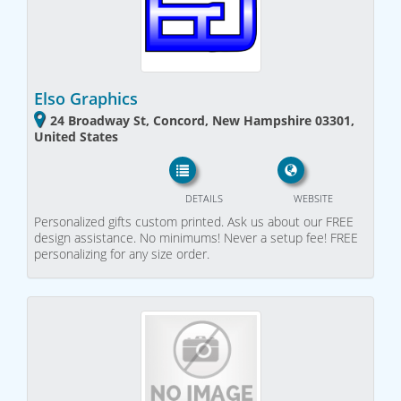
Elso Graphics
24 Broadway St, Concord, New Hampshire 03301,
United States
DETAILS
WEBSITE
Personalized gifts custom printed. Ask us about our FREE
design assistance. No minimums! Never a setup fee! FREE
personalizing for any size order.