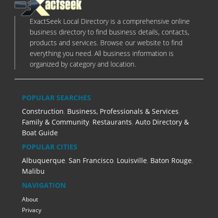
ExactSeek Local Directory is a comprehensive online
business directory to find business details, contacts,
products and services. Browse our website to find
everything you need. All business information is
organized by category and location.
POPULAR SEARCHES
Construction
,
Business, Professionals & Services
,
Family & Community
,
Restaurants
,
Auto Directory &
Boat Guide
POPULAR CITIES
Albuquerque
,
San Francisco
,
Louisville
,
Baton Rouge
,
Malibu
NAVIGATION
About
Privacy