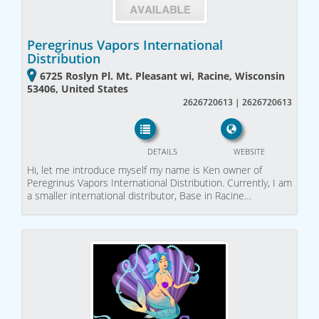
Peregrinus Vapors International
Distribution
6725 Roslyn Pl. Mt. Pleasant wi, Racine, Wisconsin
53406, United States
2626720613 | 2626720613
DETAILS
WEBSITE
Hi, let me introduce myself my name is Ken owner of
Peregrinus Vapors International Distribution. Currently, I am
a smaller international distributor, Base in Racine…