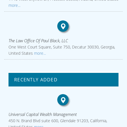
more...
The Law Office Of Paul Black, LLC
One West Court Square, Suite 750, Decatur 30030, Georgia,
United States
more...
RECENTLY ADDED
Universal Capital Wealth Management
450 N. Brand Blvd suite 600, Glendale 91203, California,
United States
more...