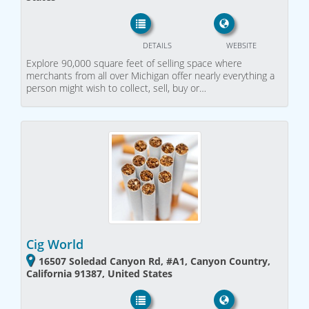
DETAILS
WEBSITE
Explore 90,000 square feet of selling space where
merchants from all over Michigan offer nearly everything a
person might wish to collect, sell, buy or…
Cig World
16507 Soledad Canyon Rd, #A1, Canyon Country,
California 91387, United States