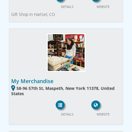
DETAILS
WEBSITE
Gift Shop in Hartsel, CO
My Merchandise
58-96 57th St, Maspeth, New York 11378, United
States
DETAILS
WEBSITE