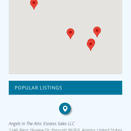
POPULAR LISTINGS
Angels In The Attic Estates Sales LLC
1146 West Skyview Dr, Prescott 86303, Arizona, United States