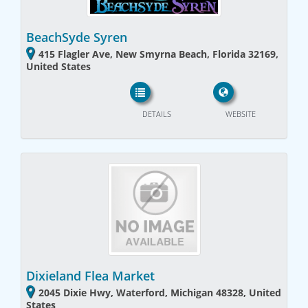
BeachSyde Syren
415 Flagler Ave, New Smyrna Beach, Florida 32169,
United States
DETAILS
WEBSITE
Dixieland Flea Market
2045 Dixie Hwy, Waterford, Michigan 48328, United
States