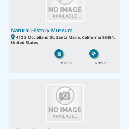
Natural History Museum
412 S Mcclelland St, Santa Maria, California 93454,
United States
DETAILS
WEBSITE