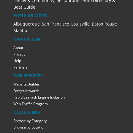
Family & Community
,
Restaurants
,
Auto Directory &
Boat Guide
POPULAR CITIES
Albuquerque
,
San Francisco
,
Louisville
,
Baton Rouge
,
Malibu
NAVIGATION
About
Privacy
Help
Partners
WEB SERVICES
Website Builder
Forget Adwords
Rapid Searach Engine Inclusion
Web Traffic Program
QUICK LINKS
Browse by Category
Browse by Location