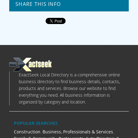
SHARE THIS INFO
ExactSeek Local Directory is a comprehensive online
business directory to find business details, contacts,
products and services. Browse our website to find
everything you need. All business information is
organized by category and location.
POPULAR SEARCHES
Construction
,
Business, Professionals & Services
,