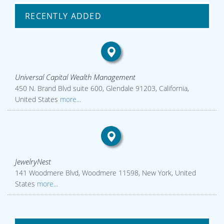
RECENTLY ADDED
Universal Capital Wealth Management
450 N. Brand Blvd suite 600, Glendale 91203, California,
United States
more...
JewelryNest
141 Woodmere Blvd, Woodmere 11598, New York, United
States
more...