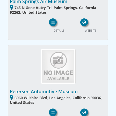
Palm Springs Air Museum
745 N Gene Autry Trl, Palm Springs, California
92262, United States
DETAILS
WEBSITE
Petersen Automotive Museum
6060 Wilshire Blvd, Los Angeles, California 90036,
United States