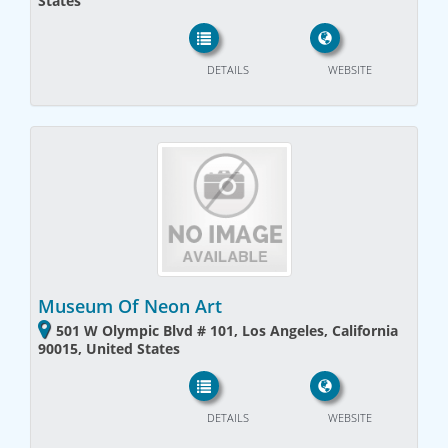
States
DETAILS
WEBSITE
Museum Of Neon Art
501 W Olympic Blvd # 101, Los Angeles, California
90015, United States
DETAILS
WEBSITE