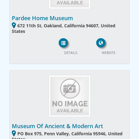
Pardee Home Museum
672 11th St, Oakland, California 94607, United
States
DETAILS
WEBSITE
Museum Of Ancient & Modern Art
PO Box 975, Penn Valley, California 95946, United