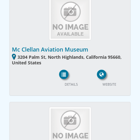
Mc Clellan Aviation Museum
3204 Palm St, North Highlands, California 95660,
United States
DETAILS
WEBSITE