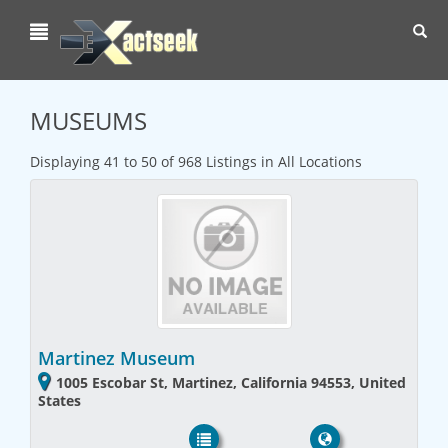
Toggl
navig
MUSEUMS
Displaying 41 to 50 of 968 Listings in All Locations
Martinez Museum
1005 Escobar St, Martinez, California 94553, United
States