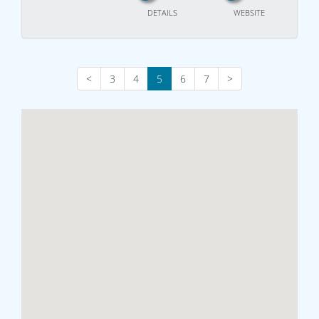
DETAILS
WEBSITE
<
3
4
5
6
7
>