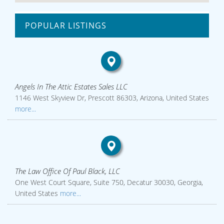
POPULAR LISTINGS
Angels In The Attic Estates Sales LLC
1146 West Skyview Dr, Prescott 86303, Arizona, United States
more...
The Law Office Of Paul Black, LLC
One West Court Square, Suite 750, Decatur 30030, Georgia,
United States
more...