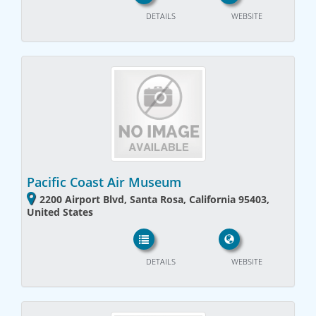
DETAILS
WEBSITE
Pacific Coast Air Museum
2200 Airport Blvd, Santa Rosa, California 95403,
United States
DETAILS
WEBSITE