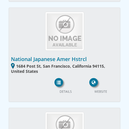
National Japanese Amer Hstrcl
1684 Post St, San Francisco, California 94115,
United States
DETAILS
WEBSITE