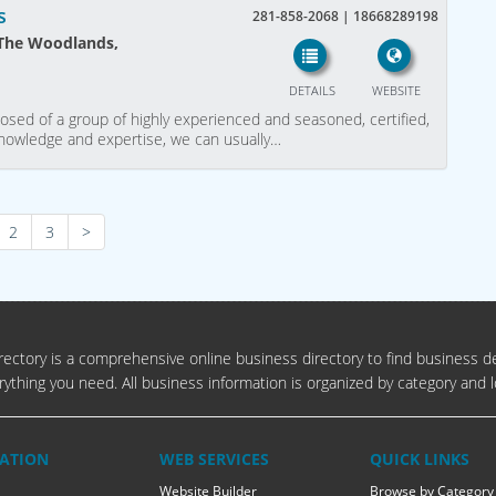
s
281-858-2068 | 18668289198
 The Woodlands,
DETAILS
WEBSITE
sed of a group of highly experienced and seasoned, certified,
 knowledge and expertise, we can usually…
2
3
>
ectory is a comprehensive online business directory to find business de
rything you need. All business information is organized by category and l
ATION
WEB SERVICES
QUICK LINKS
Website Builder
Browse by Category