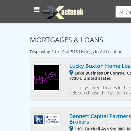
All C
MORTGAGES & LOANS
Displaying 1 to 10 of 515 Listings in All Locations
Lucky Buxton Home Loa
Lake Business Dr Conroe, C
77304, United States
Let Lucky’s three decades in the 
help you choose the right loan op
Bennett Capital Partner
Brokers
1101 Brickell Ave Ste 800, M