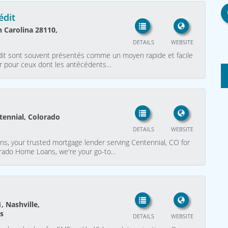
édit
 Carolina 28110,
DETAILS
WEBSITE
rédit sont souvent présentés comme un moyen rapide et facile
lier pour ceux dont les antécédents…
tennial, Colorado
DETAILS
WEBSITE
, your trusted mortgage lender serving Centennial, CO for
lorado Home Loans, we're your go-to…
 Nashville,
es
DETAILS
WEBSITE