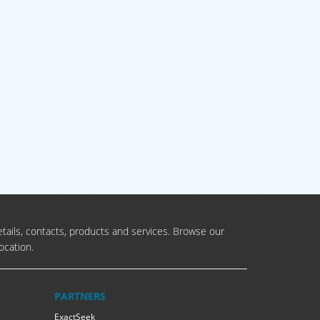
tails, contacts, products and services. Browse our
ocation.
PARTNERS
ExactSeek