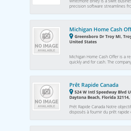
Whittmore Briley is a swift busin
precision software streamlines f
Michigan Home Cash Of
Greensboro Dr Troy MI, Tro
United States
Michigan Home Cash Offer is a re
quickly and for cash. The company
Prêt Rapide Canada
524 W Intl Speedway Blvd U
Daytona Beach, Florida 32114,
Prét Rapide Canada Notre objecti
disposés à fournir du prêt rapide