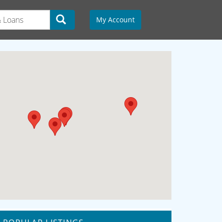
My Account