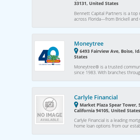
33131, United States
Bennett Capital Partners is a to
across Florida—from Brickell an
Moneytree
6493 Fairview Ave, Boise, I
States
Moneytree® is a trusted communit
since 1983. With branches throug
Carlyle Financial
Market Plaza Spear Tower, 
California 94105, United State
Carlyle Financial is a leading mor
home loan options from our estab