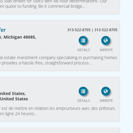
ess loan broker for SMEs with 48-hour determinations. Our
rom quote to funding. Be it commercial bridge…
fer
313-522-8705 | 313-522-8705
y, Michigan 48085,
DETAILS
WEBSITE
al estate investment company specializing in purchasing homes
 provides a hassle-free, straightforward process…
nited States,
 United States
DETAILS
WEBSITE
f est de mettre en relation les emprunteurs avec des prêteurs
 en ligne 24 heures…