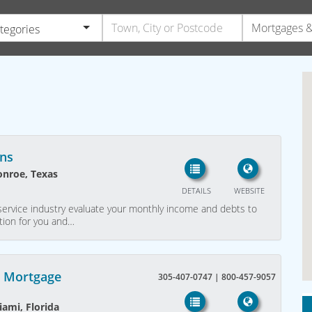
ategories
ns
onroe, Texas
DETAILS
WEBSITE
service industry evaluate your monthly income and debts to
tion for you and…
s Mortgage
305-407-0747 | 800-457-9057
iami, Florida