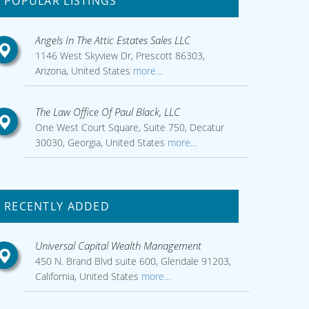
POPULAR LISTINGS
Angels In The Attic Estates Sales LLC
1146 West Skyview Dr, Prescott 86303,
Arizona, United States
more...
The Law Office Of Paul Black, LLC
One West Court Square, Suite 750, Decatur
30030, Georgia, United States
more...
RECENTLY ADDED
Universal Capital Wealth Management
450 N. Brand Blvd suite 600, Glendale 91203,
California, United States
more...