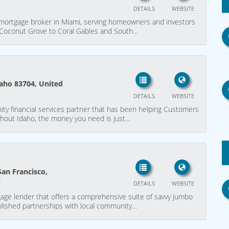
DETAILS
WEBSITE
p mortgage broker in Miami, serving homeowners and investors
d Coconut Grove to Coral Gables and South…
daho 83704, United
DETAILS
WEBSITE
y financial services partner that has been helping Customers
hout Idaho, the money you need is just…
San Francisco,
s
DETAILS
WEBSITE
tgage lender that offers a comprehensive suite of savvy jumbo
lished partnerships with local community…