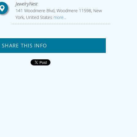
JewelryNest
141 Woodmere Blvd, Woodmere 11598, New
York, United States
more...
SHARE THIS INFO