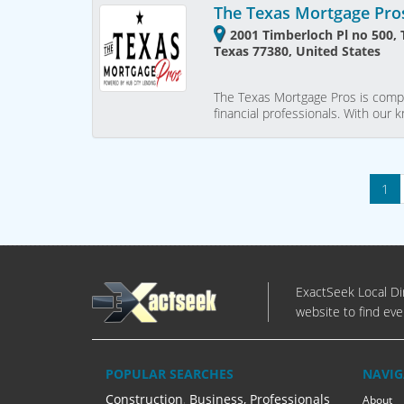
The Texas Mortgage Pro
2001 Timberloch Pl no 500,
Texas 77380, United States
The Texas Mortgage Pros is compo
financial professionals. With our
1
ExactSeek Local Dir
website to find eve
POPULAR SEARCHES
NAVIG
Construction
,
Business, Professionals
About