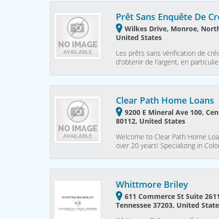
Prêt Sans Enquête De Cr
Wilkes Drive, Monroe, North
United States
Les prêts sans vérification de c
d'obtenir de l'argent, en particu
Clear Path Home Loans
9200 E Mineral Ave 100, Cen
80112, United States
Welcome to Clear Path Home Loans
over 20 years! Specializing in Co
Whittmore Briley
611 Commerce St Suite 2611,
Tennessee 37203, United Stat